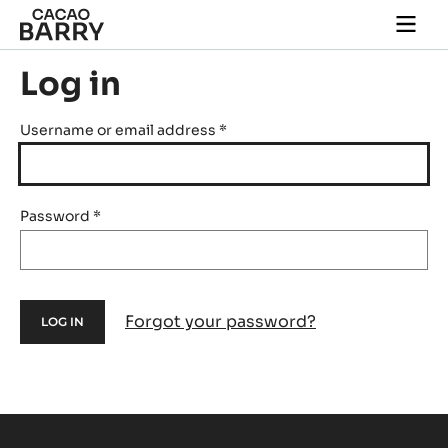
Skip to main content
Togg
main
navi
Log in
Username or email address
*
Password
*
Forgot your password?