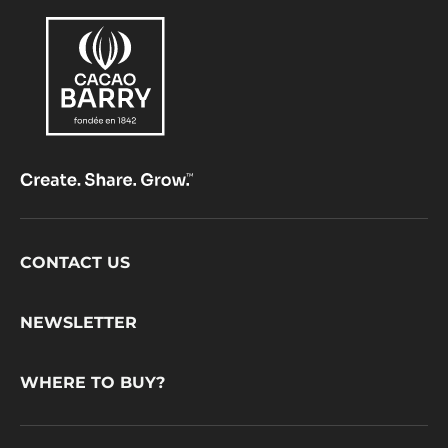
Footer
CONTACT US
CacaoBarry
NEWSLETTER
WHERE TO BUY?