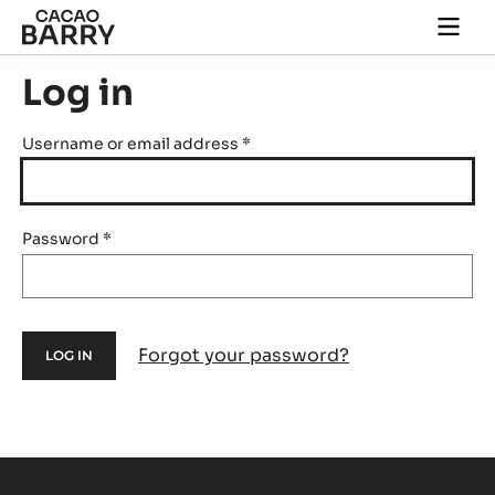
Skip to main content
Togg
main
navi
Log in
Username or email address
*
Password
*
Forgot your password?