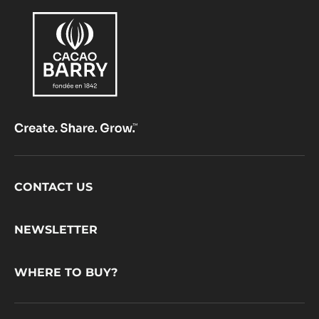
Footer
CONTACT US
CacaoBarry
NEWSLETTER
WHERE TO BUY?