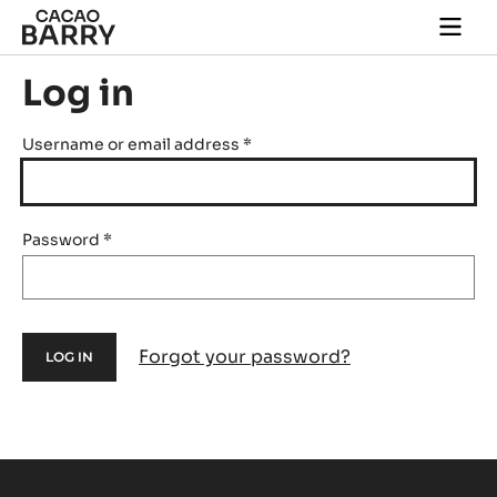
Skip to main content
Togg
main
navi
Log in
Username or email address
*
Password
*
Forgot your password?