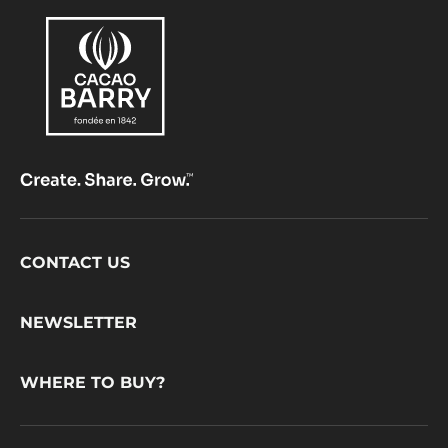
Footer
CONTACT US
CacaoBarry
NEWSLETTER
WHERE TO BUY?