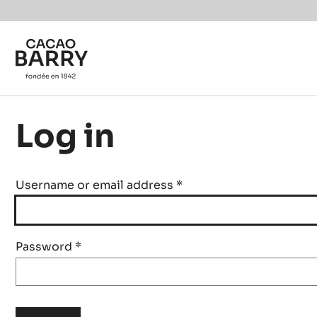
Skip to main content
Log in
Username or email address
*
Password
*