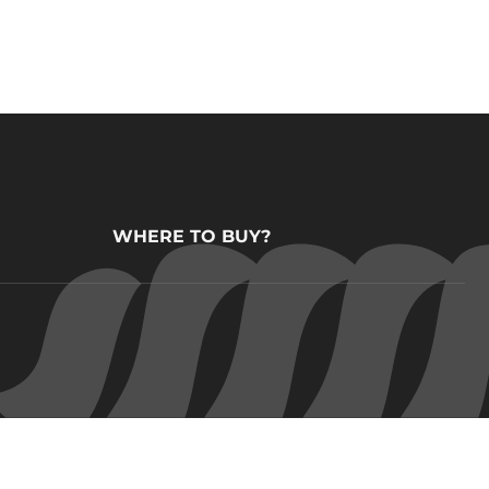
WHERE TO BUY?