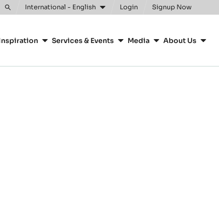
International - English
Login
Signup Now
Toggle
search
Inspiration
Services & Events
Media
About Us