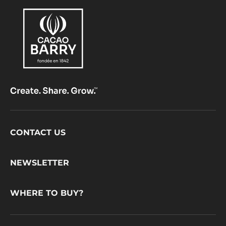
Footer
CONTACT US
CacaoBarry
NEWSLETTER
WHERE TO BUY?