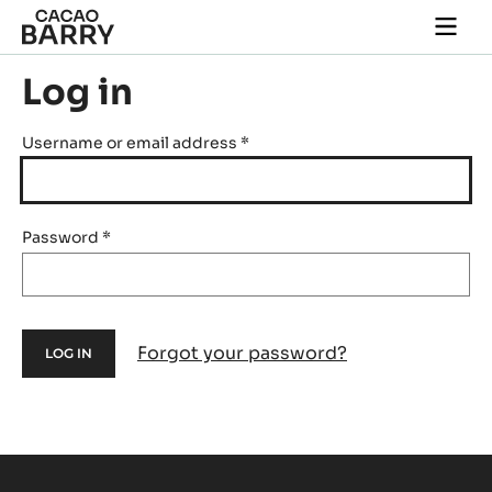
Skip to main content
Togg
main
navi
Log in
Username or email address
*
Password
*
Forgot your password?