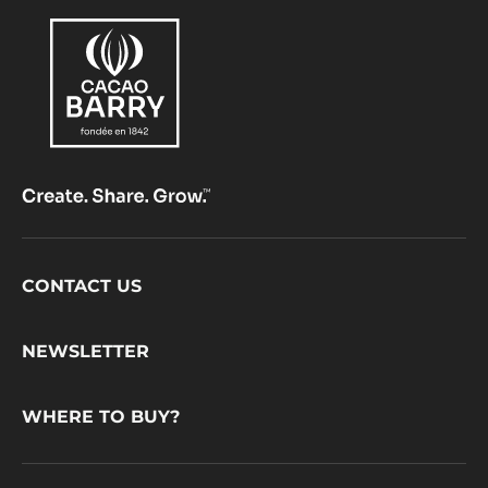
Footer
CONTACT US
CacaoBarry
NEWSLETTER
WHERE TO BUY?