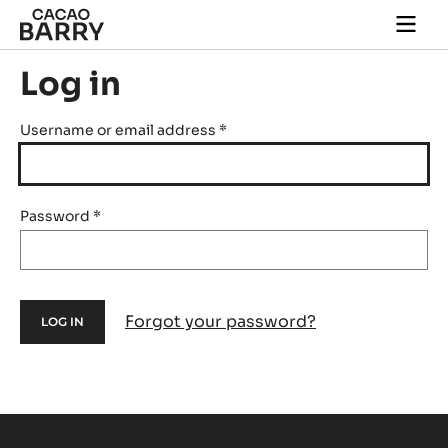
Skip to main content
Togg
main
navi
Log in
Username or email address
*
Password
*
Forgot your password?