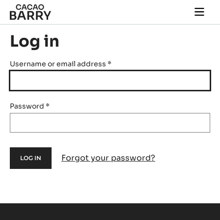
Skip to main content
Togg
main
navi
Log in
Username or email address
*
Password
*
Forgot your password?