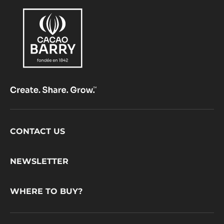
Footer
CONTACT US
CacaoBarry
NEWSLETTER
WHERE TO BUY?