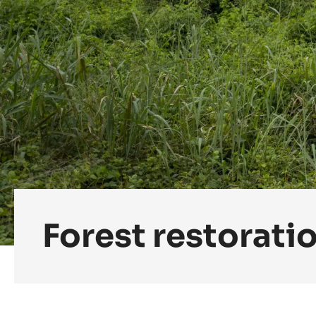
Forest restorati