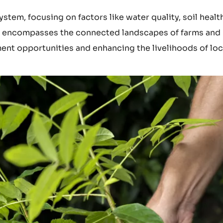
stem, focusing on factors like water quality, soil healt
lso encompasses the connected landscapes of farms and
nt opportunities and enhancing the livelihoods of loc