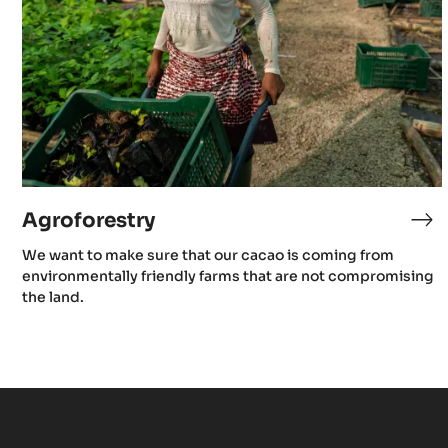
Agroforestry
Ag
We want to make sure that our cacao is coming from
environmentally friendly farms that are not compromising
the land.