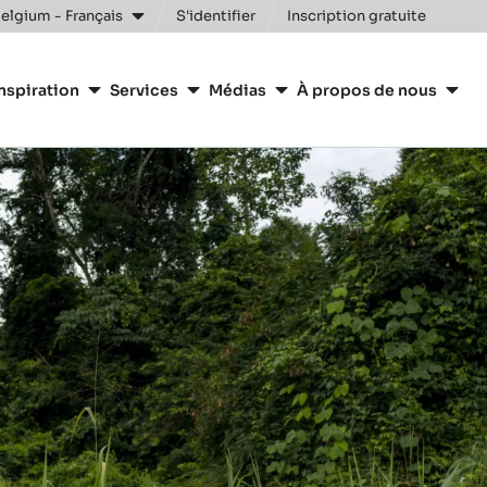
elgium - Français
S'identifier
Inscription gratuite
nspiration
Services
Médias
À propos de nous