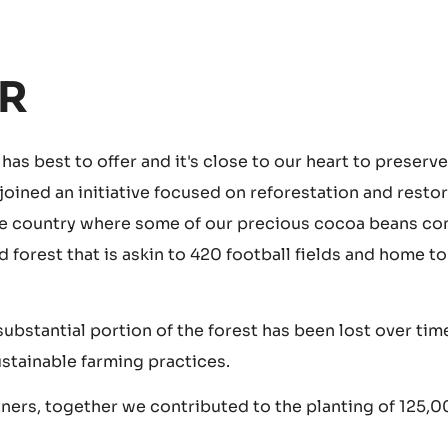
R
as best to offer and it's close to our heart to preserve
 joined an initiative focused on reforestation and resto
 the country where some of our precious cocoa beans c
orest that is askin to 420 football fields and home to
substantial portion of the forest has been lost over tim
ustainable farming practices.
ners, together we contributed to the planting of 125,0