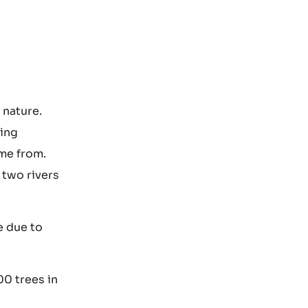
 nature.
ring
ome from.
 two rivers
e due to
00 trees in