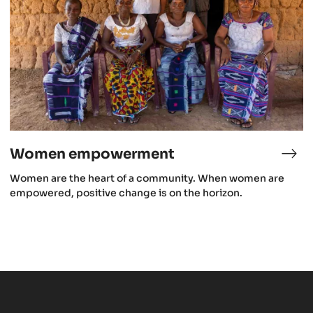
Women empowerment
roforestry
Wo
emp
Women are the heart of a community. When women are
empowered, positive change is on the horizon.