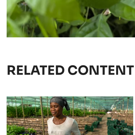
RELATED CONTENT
Agroforestry