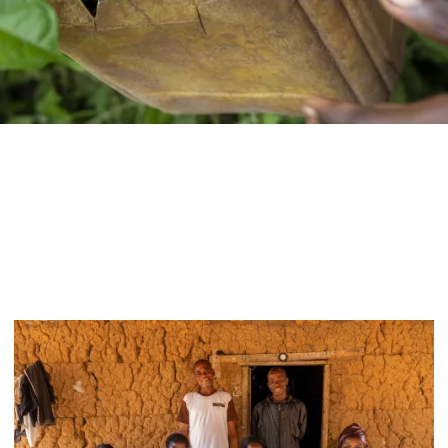
Women
empowerment