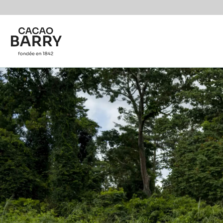
Skip to main content