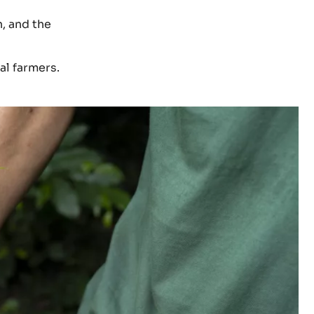
h, and the
al farmers.