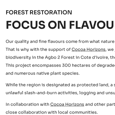
FOREST RESTORATION
FOCUS ON FLAVOU
Our quality and fine flavours come from what nature h
That is why with the support of
Cocoa Horizons
, we
biodiversity in the Agbo 2 Forest in Cote d'Ivoire,
This project encompasses 300 hectares of degraded f
and numerous native plant species.
While the region is designated as protected land, a 
unlawful slash-and-burn activities, logging and uns
In collaboration with
Cocoa Horizons
and other part
close collaboration with local communities.