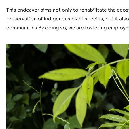
This endeavor aims not only to rehabilitate the ecosy
preservation of indigenous plant species, but it a
communities.By doing so, we are fostering employme