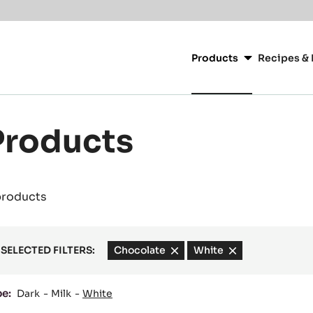
Main
navigation
Products
Recipes & 
CacaoBarry
Products
products
SELECTED FILTERS:
Chocolate
-
White
-
remove
remove
filter
filter
pe:
Dark
Milk
White