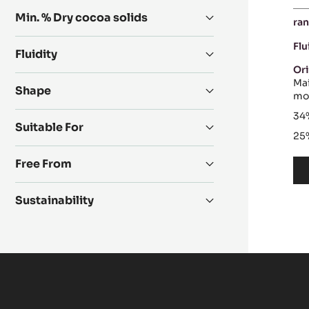
Min. % Dry cocoa solids
ran
Flu
Fluidity
Ori
Mai
Shape
mos
34
Suitable For
25
Free From
Sustainability