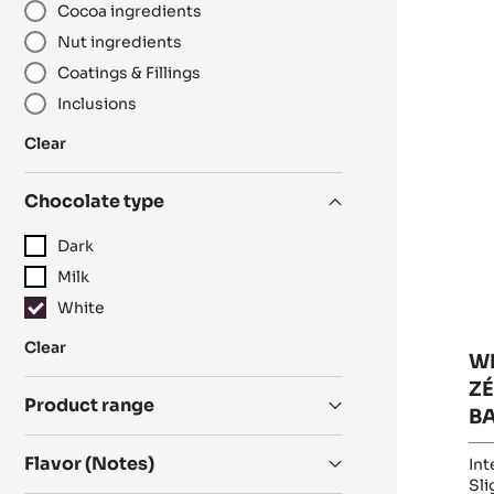
Cocoa ingredients
R
WH
Nut ingredients
C
Coatings & Fillings
-
Inclusions
ZÉ
34
:
Clear
-
Category
PI
Chocolate type
-
1K
Dark
B
Milk
White
:
Clear
W
Chocolate
ZÉ
type
Product range
B
Flavor (Notes)
Int
Sli