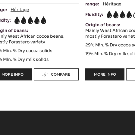
range:
Héritage
ge:
Héritage
Fluidity:
4
idity:
5
Origin of beans:
gin of beans:
Mainly West African co
nly West African cocoa beans,
mostly Forastero varie
tly Forastero variety
29%
Min. % Dry cocoa s
%
Min. % Dry cocoa solids
19%
Min. % Dry milk sol
%
Min. % Dry milk solids
MORE INFO
COMPARE
MORE INFO
-
-
WHITE
WHITE
CHOCOLATE
CHOCOLATE
-
-
ZÉPHYR™
BLANC
34%
SATIN™
-
29%
PISTOLS
-
-
PISTOLS
1KG
-
BAG
5KG