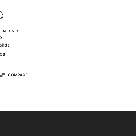
coa beans,
ty
olids
ids
COMPARE