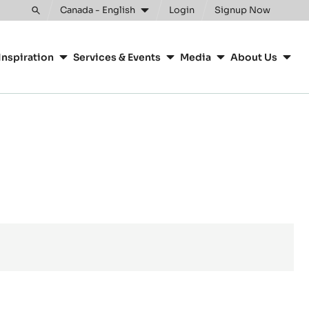
Canada - English
Login
Signup Now
Toggle
search
Inspiration
Services & Events
Media
About Us