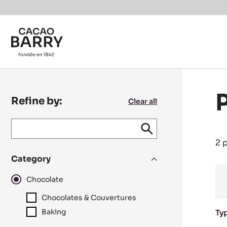
Skip to main content
Refine by:
Clear all
Keyword
keywords
Submit
search
/
2 
recipe
Category
N°
Chocolate
Chocolates & Couvertures
Baking
Ty