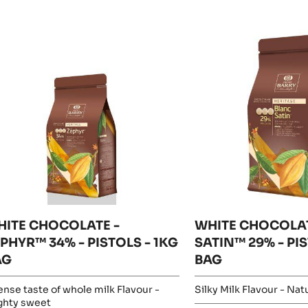
esults
ITE
WHITE
HOCOLATE
CHOCOLATE
-
PHYR™
BLANC
%
SATIN™
29%
STOLS
-
PISTOLS
G
-
AG
5KG
BAG
HITE CHOCOLATE -
WHITE CHOCOLAT
PHYR™ 34% - PISTOLS - 1KG
SATIN™ 29% - PI
AG
BAG
ense taste of whole milk Flavour -
Silky Milk Flavour - Natu
ghty sweet