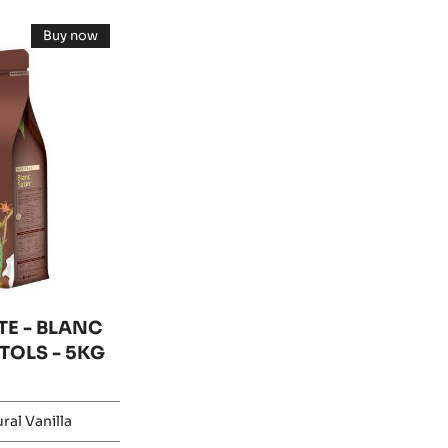
Buy now
-
WHITE
CHOCOLATE
-
BLANC
SATIN™
29%
-
PISTOLS
-
5KG
BAG
E - BLANC
STOLS - 5KG
ral Vanilla