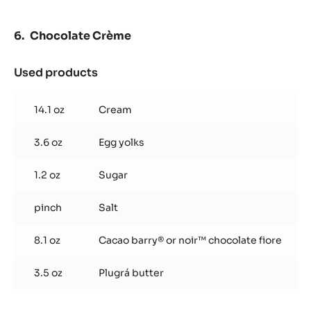
3.5 oz
Cacao barry® or noir™ chocolate fiore
Preparation
:
Chocolate
Ganache
Heat cream and glucose.
Pour over chocolate and blend until smooth.
Chocolate Crème
Used products
:
Chocolate
Crème
14.1 oz
Cream