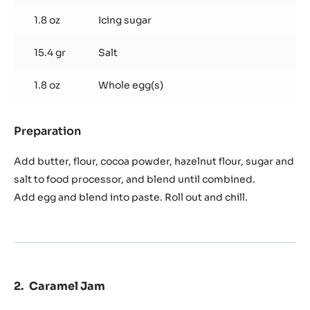
Used products
:
Chocolate
Sablé
7.1 oz
Plugrá butter
9.4 oz
Flour
1.8 oz
Cocoa powder
2.0 oz
Hazelnut flour
1.8 oz
Icing sugar
15.4 gr
Salt
1.8 oz
Whole egg(s)
Preparation
: