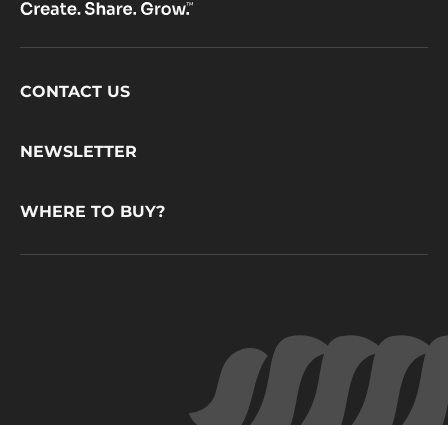
Footer
CONTACT US
CacaoBarry
NEWSLETTER