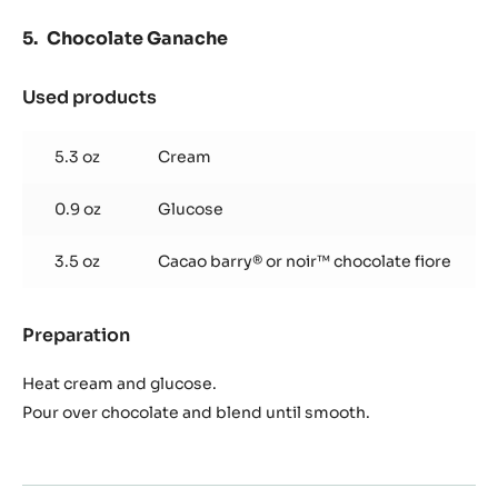
Choux
Mix water, milk, butter, sugar and salt, and bring to a boil.
Add flour and cook until dough forms a ball on the spoon.
Place in mixer and paddle to cool off slightly.
Slowly add eggs one at a time. Scrape in between each
egg.
Pipe and bake at 218°C for 5 minutes, then at 162°C for 15
minutes.
Chocolate Ganache
Used products
:
Chocolate
Ganache
5.3 oz
Cream
0.9 oz
Glucose