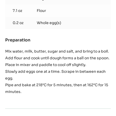
5.3 oz
Whole milk
4.8 oz
Plugrá butter
1
Vanilla bean
beans(s)
0.2 oz
Salt
0.2 oz
Sugar
7.1 oz
Flour
0.2 oz
Whole egg(s)
Preparation
:
Pâte