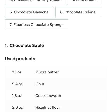
WRITE COMMENT
SAVE
Containing: 7 steps
METRIC
US
Chocolate Sablé
Caramel Jam
Hibiscus Raspberry Gelée
Pâte Choux
Chocolate Ganache
Chocolate Crème
Flourless Chocolate Sponge
Chocolate Sablé