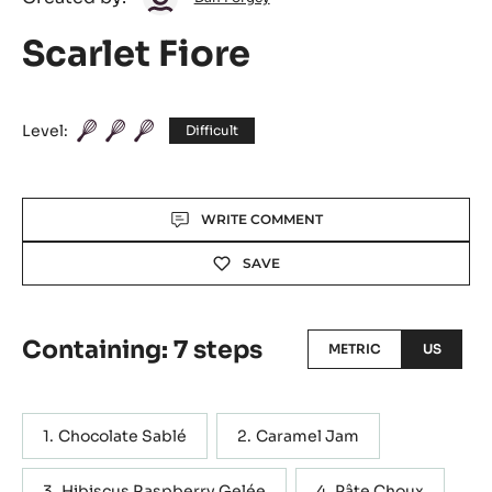
Dan
Created by:
Dan Forgey
Forgey
Scarlet Fiore
Level:
Difficult
Actions