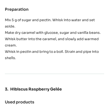
3.0 oz
Plugrá butter
7.1 oz
Cream
1.8 oz
Water
0.1 oz
Salt
0.2 oz
Nh pectin
Preparation
:
Caramel
Jam
Mix 5 g of sugar and pectin. Whisk into water and set
aside.
Make dry caramel with glucose, sugar and vanilla beans.
Whisk butter into the caramel, and slowly add warmed
cream.