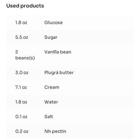
Chocolate
Sablé
Add butter, flour, cocoa powder, hazelnut flour, sugar and
salt to food processor, and blend until combined.
Add egg and blend into paste. Roll out and chill.
Caramel Jam
Used products
:
Caramel
Jam
1.8 oz
Glucose
5.5 oz
Sugar
2
Vanilla bean
beans(s)