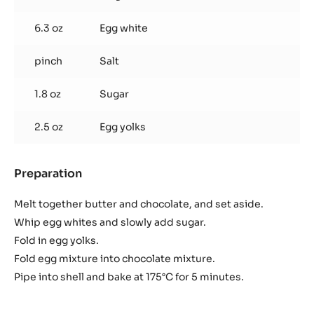
Flourless Chocolate Sponge
Used products
:
Flourless
Chocolate
6.3 oz
Cacao barry® or noir™ chocolate fiore
Sponge
3.0 oz
Plugrá butter
6.3 oz
Egg white
pinch
Salt
1.8 oz
Sugar
2.5 oz
Egg yolks