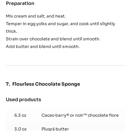
3.6 oz
Egg yolks
1.2 oz
Sugar
pinch
Salt
8.1 oz
Cacao barry® or noir™ chocolate fiore
3.5 oz
Plugrá butter
Preparation
:
Chocolate
Crème
Mix cream and salt, and heat.
Temper in egg yolks and sugar, and cook until slightly
thick.
Strain over chocolate and blend until smooth.
Add butter and blend until smooth.