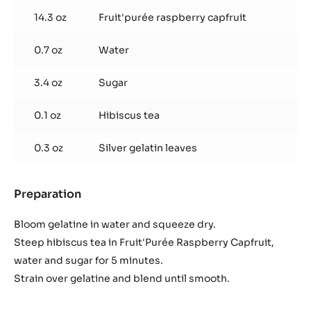
Whisk in pectin and bring to a boil. Strain and pipe into
shells.
Hibiscus Raspberry Gelée
Used products
:
Hibiscus
Raspberry
14.3 oz
Fruit'purée raspberry capfruit
Gelée
0.7 oz
Water
3.4 oz
Sugar
0.1 oz
Hibiscus tea