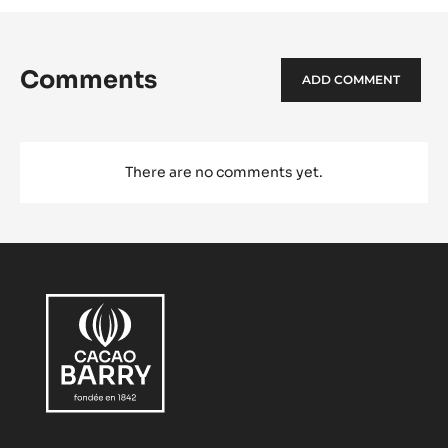
Comments
ADD COMMENT
There are no comments yet.