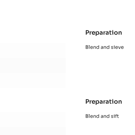
Preparation
:
Alu
Pour over
shel
Preparation
:
Alu
Blend and sieve
shel
Preparation
: