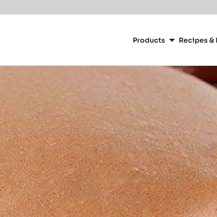
or your location.
Main
navigation
Products
Recipes & 
CacaoBarry