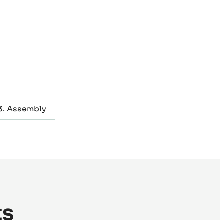
Assembly