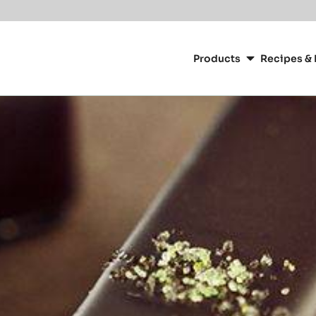
Main
navigation
Products
Recipes & 
CacaoBarry