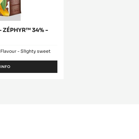
 ZÉPHYR™ 34% -
 Flavour - Slighty sweet
 INFO
-
WHITE
CHOCOLATE
-
ZÉPHYR™
34%
-
PISTOLS
-
1KG
BAG