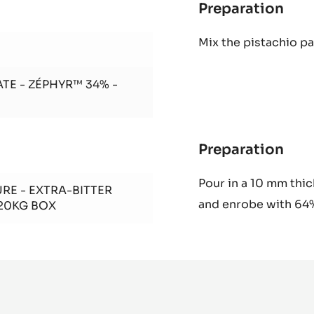
Preparation
:
Pis
Mix the pistachio p
Gia
TE - ZÉPHYR™ 34% -
Preparation
:
Pis
Pour in a 10 mm thick
Gia
RE - EXTRA-BITTER
and enrobe
with 64
 20KG BOX