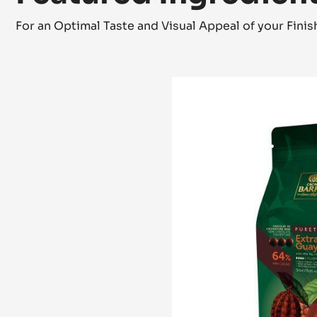
For an Optimal Taste and Visual Appeal of your Fini
DARK
COUVERTURE
-
EXTRA-
BITTER
GUAYAQUIL
64%
-
PISTOLS
-
5KG
BAG