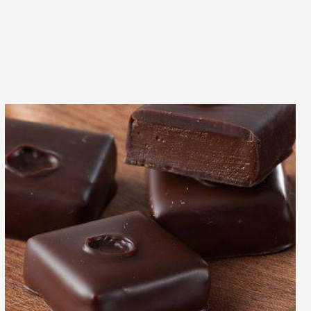
Inaya™
bonbon