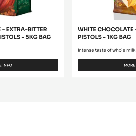
- EXTRA-BITTER
WHITE CHOCOLATE -
ISTOLS - 5KG BAG
PISTOLS - 1KG BAG
Intense taste of whole milk
 INFO
MORE
-
DARK
COUVERTURE
-
EXTRA-
BITTER
GUAYAQUIL
64%
-
PISTOLS
-
5KG
BAG