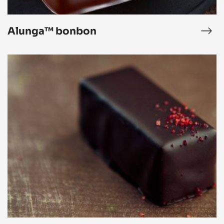
Alunga™ bonbon
ar
Alu
ipse
bon
Black
Forest
Bonbon