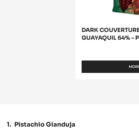
DARK COUVERTURE 
GUAYAQUIL 64% - P
MORE
Pistachio Gianduja