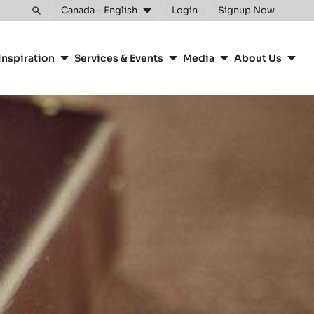
Canada - English
Login
Signup Now
Toggle
search
Inspiration
Services & Events
Media
About Us