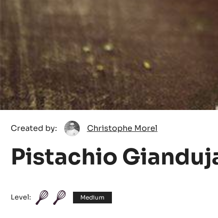
Christophe
Created by:
Christophe Morel
Morel
Pistachio Gianduj
Level:
Medium