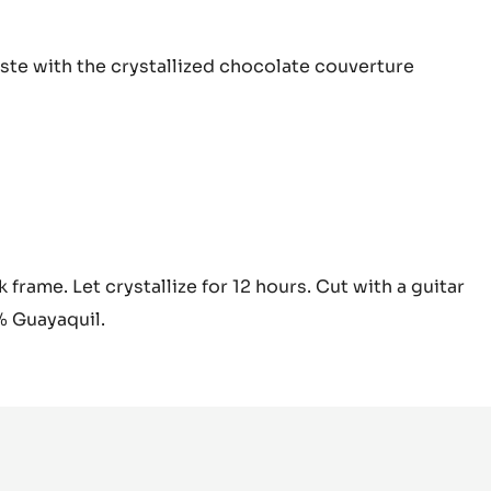
tachio
aste with the
crystallized chocolate couverture
nduja
tachio
 frame. Let crystallize for 12 hours. Cut with a guitar
nduja
% Guayaquil.