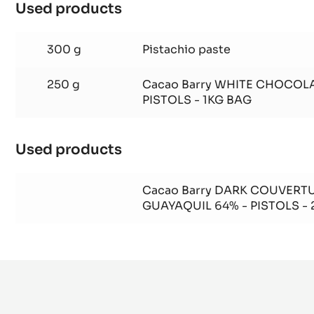
Used products
:
Pistachio
Gianduja
300 g
Pistachio paste
250 g
Cacao Barry WHITE CHOCOLA
PISTOLS - 1KG BAG
Used products
:
Pistachio
Gianduja
Cacao Barry DARK COUVERTU
GUAYAQUIL 64% - PISTOLS -