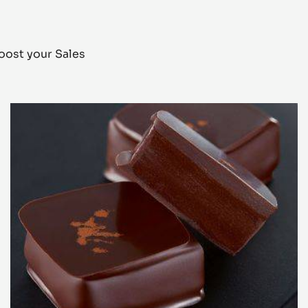
oost your Sales
Alunga™
bonbon