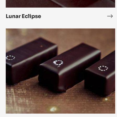
Lunar Eclipse
Lun
Ecl
Zéphyr
White
Chocolate
Vanilla
Ganache