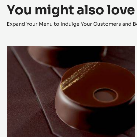
You might also love
Expand Your Menu to Indulge Your Customers and B
Lunar
Eclipse