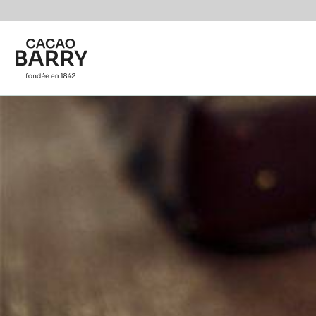
Skip to main content