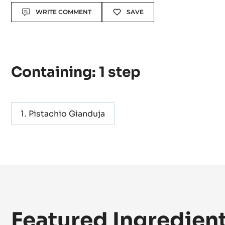
Actions
WRITE COMMENT
SAVE
Containing: 1 step
Pistachio Gianduja
Featured Ingredien