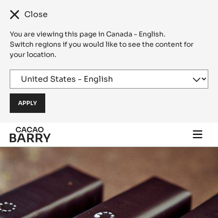
Close
You are viewing this page in Canada - English.
Switch regions if you would like to see the content for
your location.
Skip to main content
Togg
main
navi