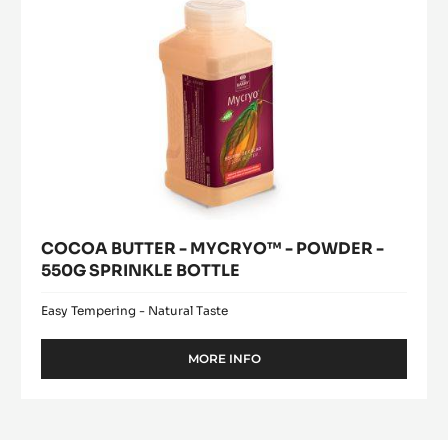
550G
SPRINKLE
BOTTLE
COCOA BUTTER - MYCRYO™ - POWDER -
550G SPRINKLE BOTTLE
Easy Tempering - Natural Taste
MORE INFO
-
COCOA
BUTTER
-
MYCRYO™