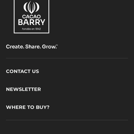
Footer
CONTACT US
CacaoBarry
NEWSLETTER
WHERE TO BUY?