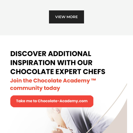
Silve
Pale
VIEW MORE