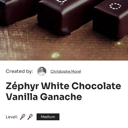
Christophe
Created by:
Christophe Morel
Morel
Zéphyr White Chocolate
Vanilla Ganache
Level:
Medium