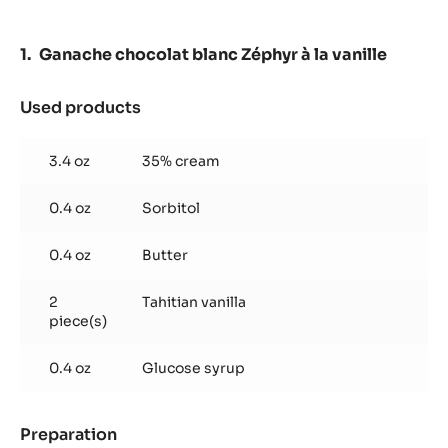
-
POWDER
-
Ganache chocolat blanc Zéphyr à la vanille
550G
SPRINKLE
BOTTLE
Used products
:
Ganache
chocolat
3.4 oz
35% cream
blanc
Zéphyr
0.4 oz
Sorbitol
à
la
vanille
0.4 oz
Butter
2
Tahitian vanilla
piece(s)
0.4 oz
Glucose syrup
Preparation
: