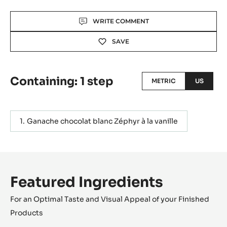
Actions
WRITE COMMENT
SAVE
Containing: 1 step
METRIC
US
Ganache chocolat blanc Zéphyr à la vanille
Featured Ingredients
For an Optimal Taste and Visual Appeal of your Finished
Products