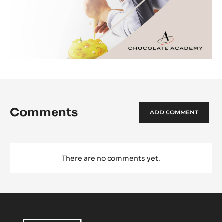
Comments
ADD COMMENT
There are no comments yet.