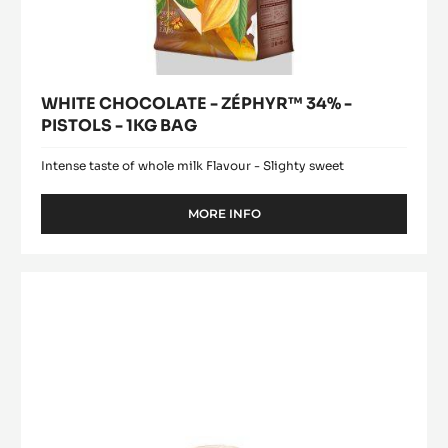
WHITE CHOCOLATE - ZÉPHYR™ 34% -
PISTOLS - 1KG BAG
Intense taste of whole milk Flavour - Slighty sweet
MORE INFO
-
WHITE
CHOCOLATE
-
COCOA
ZÉPHYR™
BUTTER
34%
-
-
PISTOLS
MYCRYO™
-
-
1KG
POWDER
BAG
-