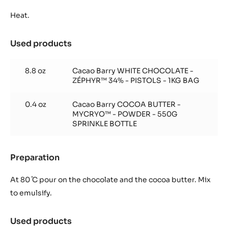
Ganache
chocolat
Heat.
blanc
Zéphyr
Used products
:
à
Ganache
la
chocolat
vanille
8.8 oz
Cacao Barry WHITE CHOCOLATE -
blanc
ZÉPHYR™ 34% - PISTOLS - 1KG BAG
Zéphyr
à
0.4 oz
Cacao Barry COCOA BUTTER -
la
MYCRYO™ - POWDER - 550G
vanille
SPRINKLE BOTTLE
Preparation
:
Ganache
chocolat
At 80 ̊C pour on the chocolate and the cocoa butter. Mix
blanc
to emulsify.
Zéphyr
à
Used products
:
la