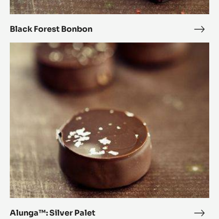
Black Forest Bonbon
Blac
Fore
Alunga™:
Bon
Silver
Palet
Alunga™: Silver Palet
Alun