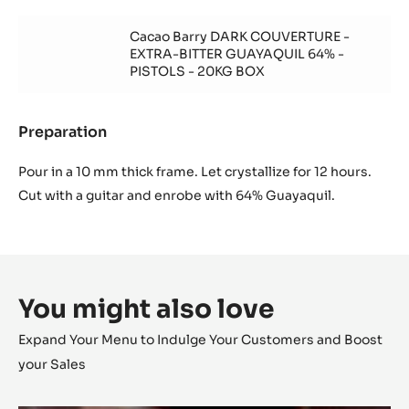
Ganache
vanille
chocolat
Cacao Barry DARK COUVERTURE -
blanc
EXTRA-BITTER GUAYAQUIL 64% -
Zéphyr
PISTOLS - 20KG BOX
à
la
vanille
Preparation
:
Ganache
chocolat
Pour in a 10 mm thick frame. Let crystallize for 12 hours.
blanc
Cut with a guitar and enrobe with 64% Guayaquil.
Zéphyr
à
la
vanille
You might also love
Expand Your Menu to Indulge Your Customers and Boost
your Sales