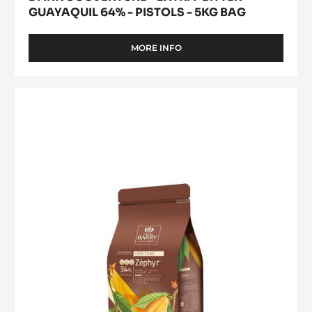
GUAYAQUIL 64% - PISTOLS - 5KG BAG
MORE INFO
-
DARK
COUVERTURE
-
WHITE
EXTRA-
CHOCOLATE
BITTER
-
GUAYAQUIL
64%
ZÉPHYR™
-
34%
PISTOLS
-
-
5KG
PISTOLS
BAG
-
1KG
BAG