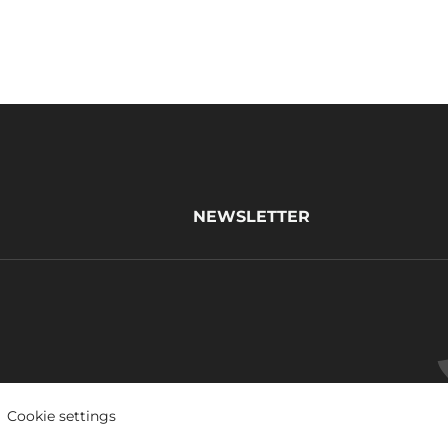
NEWSLETTER
Cookie settings