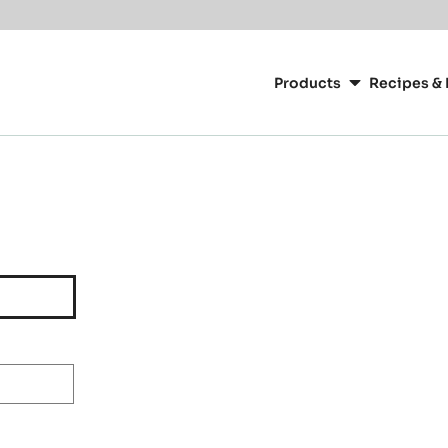
Main
navigation
Products
Recipes & 
CacaoBarry