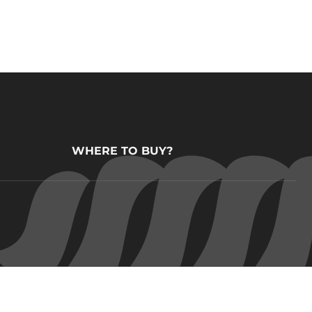
WHERE TO BUY?