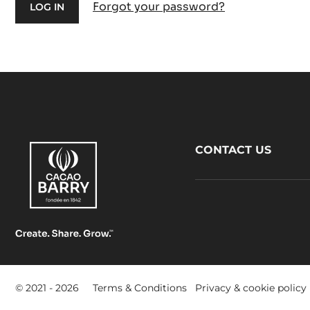
Forgot your password?
Footer
CONTACT US
CacaoBarry
Footer
© 2021 - 2026
Terms & Conditions
Privacy & cookie policy
-