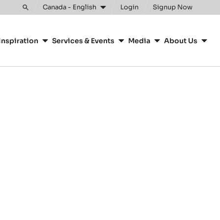
Canada - English
Login
Signup Now
Toggle
search
Inspiration
Services & Events
Media
About Us