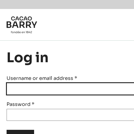
Skip to main content
Log in
Username or email address
*
Password
*