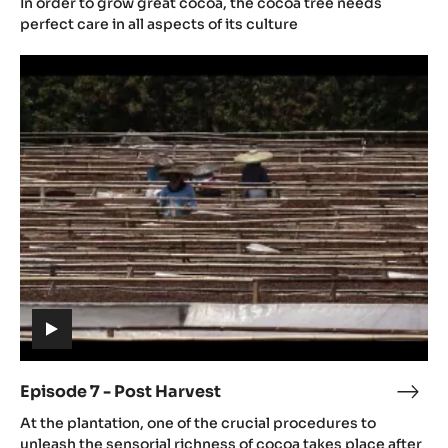
In order to grow great cocoa, the cocoa tree needs
video)
-
perfect care in all aspects of its culture
Cac
Episode
culti
7
-
Post
Harvest
(includes
video)
Episode 7 - Post Harvest
Epis
(includes
7
At the plantation, one of the crucial procedures to
video)
-
unleash the sensorial richness of cocoa takes place after