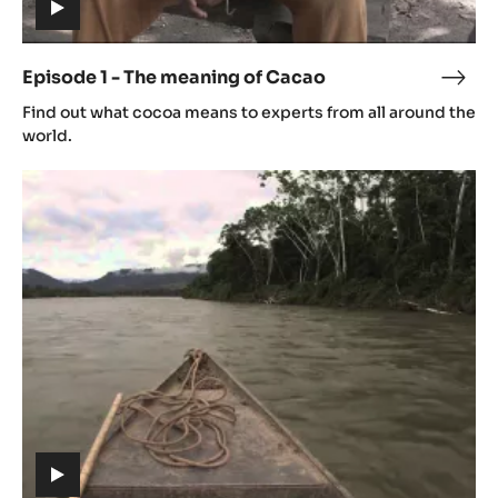
(includes
video)
Episode 1 - The meaning of Cacao
Epis
(includes
1
Find out what cocoa means to experts from all around the
video)
-
world.
The
Episode
mean
2
of
-
Cac
Origin
(includes