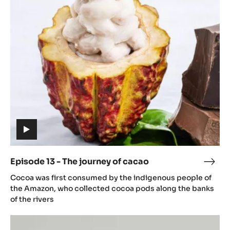
13
caca
-
The
journey
of
cacao
(includes
video)
Episode 13 - The journey of cacao
Epis
(includes
13
Cocoa was first consumed by the indigenous people of
video)
-
the Amazon, who collected cocoa pods along the banks
The
of the rivers
jour
Episode
of