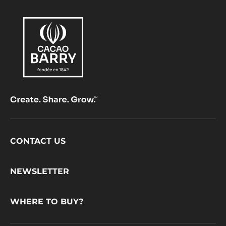
choc
Footer
CONTACT US
CacaoBarry
NEWSLETTER
WHERE TO BUY?