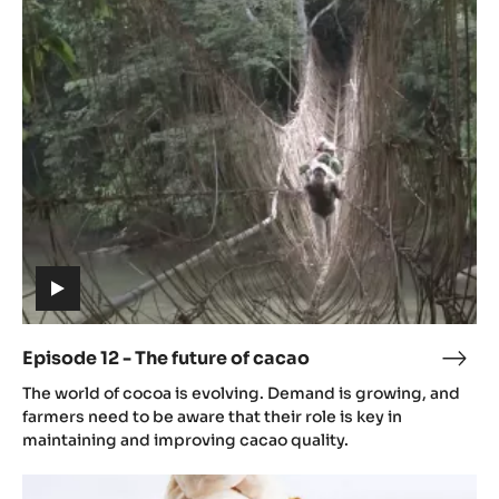
12
-
The
future
of
cacao
(includes
video)
Episode 12 - The future of cacao
Epis
(includes
12
The world of cocoa is evolving. Demand is growing, and
video)
-
farmers need to be aware that their role is key in
The
maintaining and improving cacao quality.
futu
Episode
of