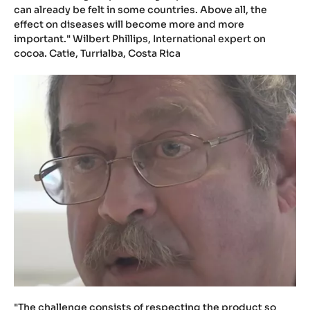
can already be felt in some countries. Above all, the
effect on diseases will become more and more
important." Wilbert Phillips, International expert on
cocoa. Catie, Turrialba, Costa Rica
"The challenge consists of respecting the product so