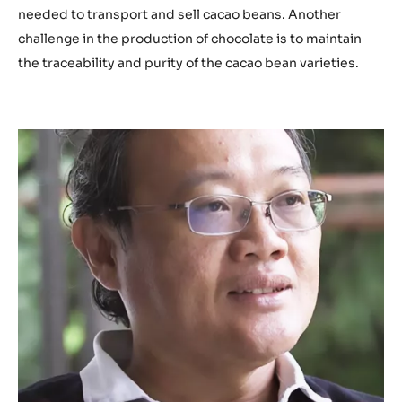
.
needed to transport and sell cacao beans. Another
b
challenge in the production of chocolate is to maintain
e
the traceability and purity of the cacao bean varieties.
/
c
p
K
G
m
O
H
2
I
3
Q