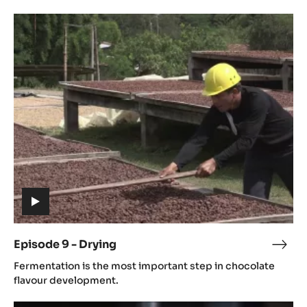
Ferm
Episode
9
-
Drying
(includes
video)
Episode 9 - Drying
Epis
(includes
9
Fermentation is the most important step in chocolate
video)
-
flavour development.
Dryi