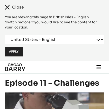
Close
You are viewing this page in British Isles - English.
Switch regions if you would like to see the content for
your location.
Skip to main content
Togg
main
navi
Episode 11 - Challenges