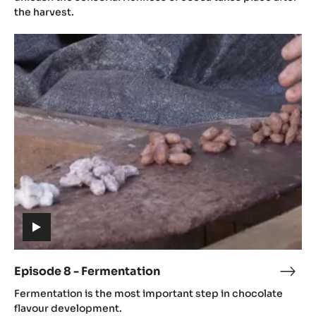
Post
the harvest.
Harv
Episode
8
-
Fermentation
(includes
video)
Episode 8 - Fermentation
Epis
(includes
8
Fermentation is the most important step in chocolate
video)
-
flavour development.