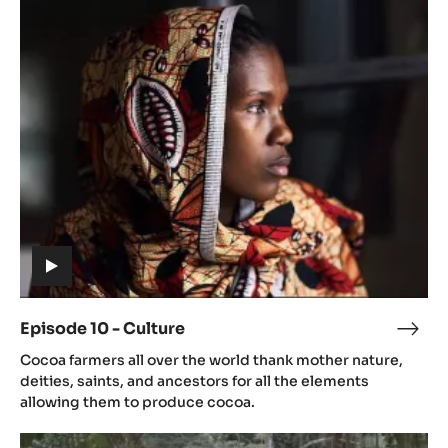
Episode
10
-
Culture
(includes
video)
Episode 10 - Culture
Epis
(includes
10
Cocoa farmers all over the world thank mother nature,
video)
-
deities, saints, and ancestors for all the elements
Cult
allowing them to produce cocoa.
Episode