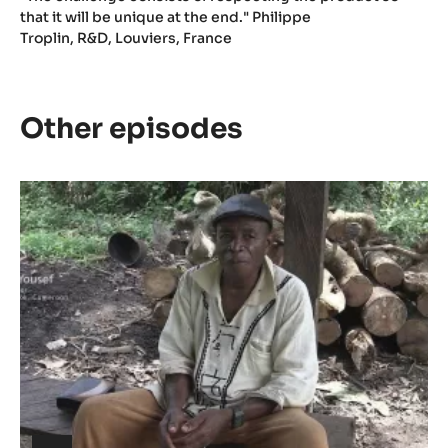
that it will be unique at the end." Philippe
Troplin, R&D, Louviers, France
Other episodes
Episode
1
-
The
meaning
of
Cacao