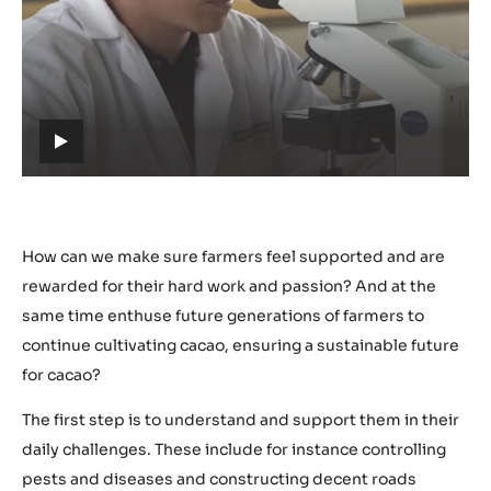
Play
video:
https://youtu.be/cpKGmOH2I3Q
h
t
t
p
s
How can we make sure farmers feel supported and are
:
rewarded for their hard work and passion? And at the
/
same time enthuse future generations of farmers to
/
continue cultivating cacao, ensuring a sustainable future
y
for cacao?
o
u
The first step is to understand and support them in their
t
daily challenges. These include for instance controlling
u
pests and diseases and constructing decent roads