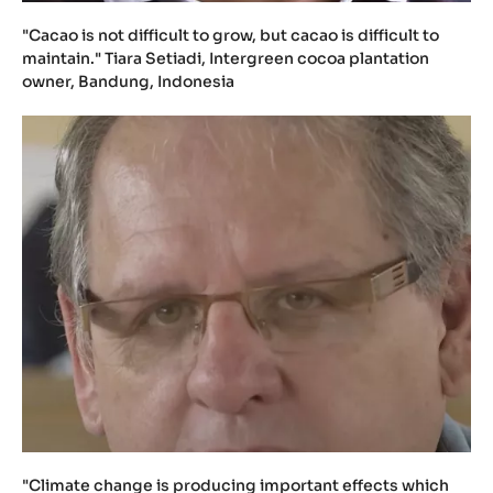
"Cacao is not difficult to grow, but cacao is difficult to
maintain." Tiara Setiadi, Intergreen cocoa plantation
owner, Bandung, Indonesia
"Climate change is producing important effects which