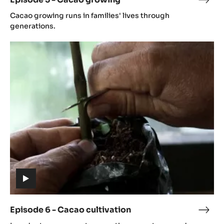
Epis
(includes
5
Cacao growing runs in families' lives through
video)
-
generations.
Cac
Episode
grow
6
-
Cacao
cultivation
(includes
video)
Episode 6 - Cacao cultivation
Epis
(includes
6