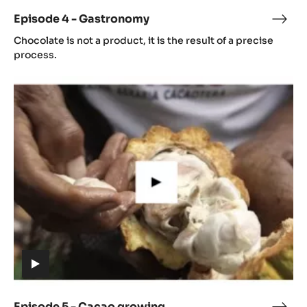
video)
Episode 4 - Gastronomy
Epis
(includes
4
Chocolate is not a product, it is the result of a precise
video)
-
process.
Gast
Episode
5
-
Cacao
growing
(includes
video)
Episode 5 - Cacao growing