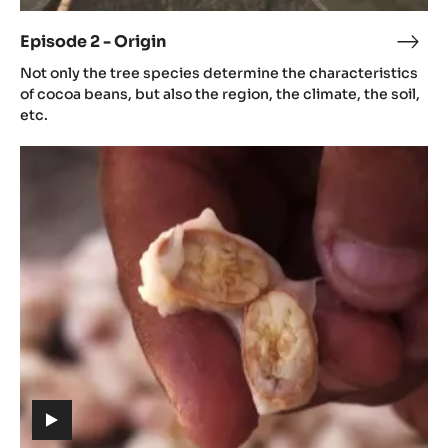
video)
Episode 2 - Origin
Epis
(includes
2
Not only the tree species determine the characteristics
video)
-
of cocoa beans, but also the region, the climate, the soil,
Orig
etc.
Episode
3
-
Aroma
(includes