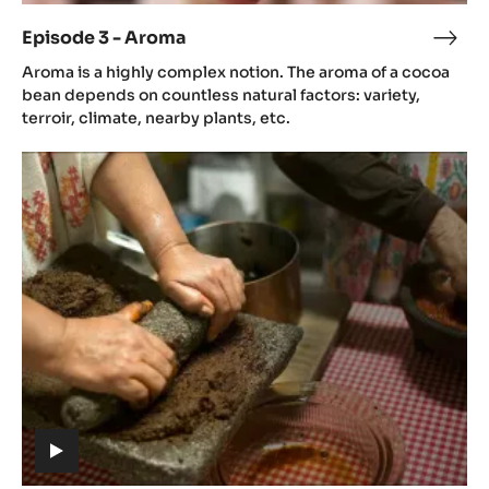
video)
Episode 3 - Aroma
Epis
(includes
3
Aroma is a highly complex notion. The aroma of a cocoa
video)
-
bean depends on countless natural factors: variety,
Aro
terroir, climate, nearby plants, etc.
Episode
4
-
Gastronomy
(includes