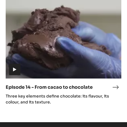
14
caca
-
From
cacao
to
chocolate
(includes
video)
Episode 14 - From cacao to chocolate
Epis
(includes
14
Three key elements define chocolate: its flavour, its
video)
-
colour, and its texture.
Fro
caca
to