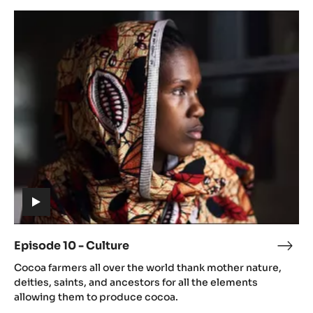
Dryi
Episode
10
-
Culture
(includes
video)
Episode 10 - Culture
Epis
(includes
10
Cocoa farmers all over the world thank mother nature,
video)
-
deities, saints, and ancestors for all the elements
Cult
allowing them to produce cocoa.