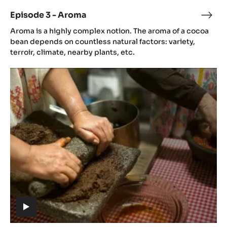
video)
Episode 3 - Aroma
Epis
(includes
3
Aroma is a highly complex notion. The aroma of a cocoa
video)
-
bean depends on countless natural factors: variety,
Aro
terroir, climate, nearby plants, etc.
Episode
4
-
Gastronomy
(includes