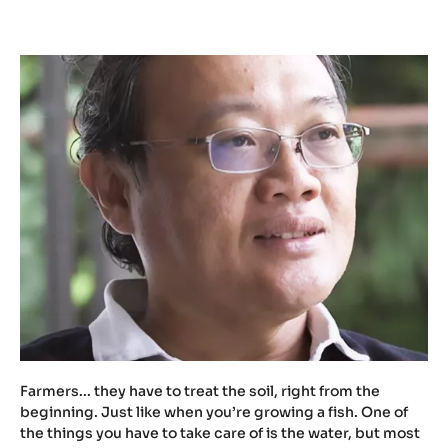
t
u
.
b
e
/
Z
X
M
W
t
c
h
1
U
X
Farmers... they have to treat the soil, right from the
w
beginning. Just like when you’re growing a fish. One of
the things you have to take care of is the water, but most