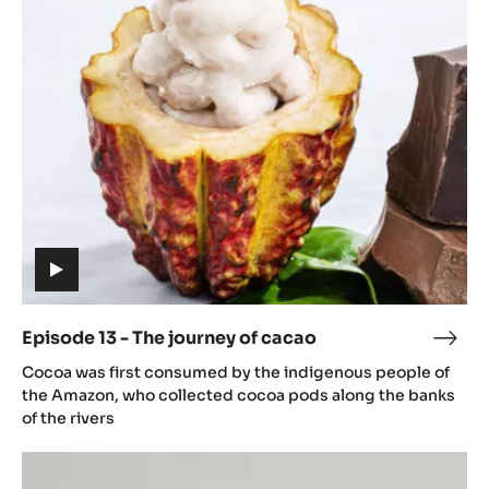
13
caca
-
The
journey
of
cacao
(includes
video)
Episode 13 - The journey of cacao
Epis
(includes
13
Cocoa was first consumed by the indigenous people of
video)
-
the Amazon, who collected cocoa pods along the banks
The
of the rivers
jour
Episode
of