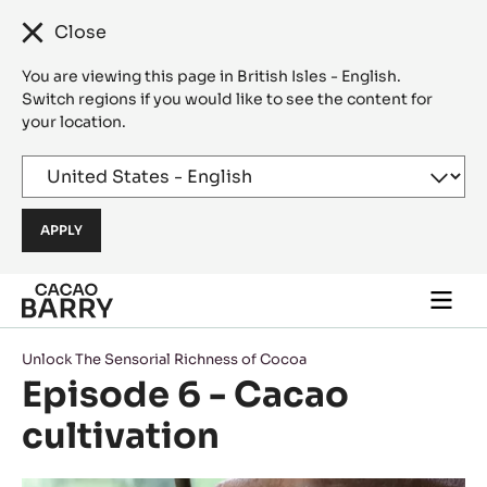
Close
You are viewing this page in British Isles - English.
Switch regions if you would like to see the content for
your location.
Skip to main content
Togg
main
navi
Unlock The Sensorial Richness of Cocoa
Episode 6 - Cacao
cultivation