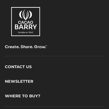
Footer
CONTACT US
CacaoBarry
NEWSLETTER
WHERE TO BUY?