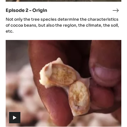
video)
Episode 2 - Origin
Epis
(includes
2
Not only the tree species determine the characteristics
video)
-
of cocoa beans, but also the region, the climate, the soil,
Orig
etc.
Episode
3
-
Aroma
(includes