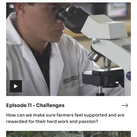
Episode
11
-
Challenges
(includes
video)
Episode 11 - Challenges
Epis
(includes
11
How can we make sure farmers feel supported and are
video)
-
rewarded for their hard work and passion?
Chal
Episode