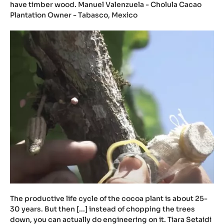
have timber wood. Manuel Valenzuela - Cholula Cacao
Plantation Owner - Tabasco, Mexico
The productive life cycle of the cocoa plant is about 25-
30 years. But then [...] instead of chopping the trees
down, you can actually do engineering on it. Tiara Setaidi