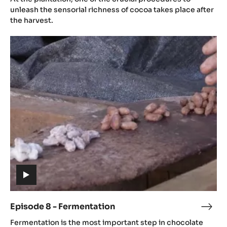
video)
-
unleash the sensorial richness of cocoa takes place after
Post
the harvest.
Harv
Episode
8
-
Fermentation
(includes
video)
Episode 8 - Fermentation
Epis
(includes
8
Fermentation is the most important step in chocolate