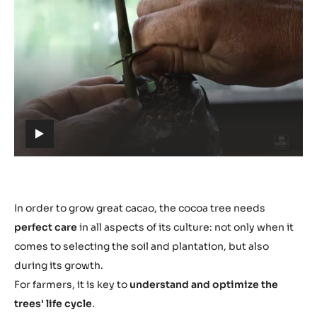
Play
video:
https://youtu.be/ZXMWtch1UXw
h
t
t
p
s
In order to grow great cacao, the cocoa tree needs
:
perfect care
in all aspects of its culture: not only when it
/
comes to selecting the soil and plantation, but also
/
during its growth.
y
For farmers, it is key to
understand and optimize the
o
trees' life cycle
.
u