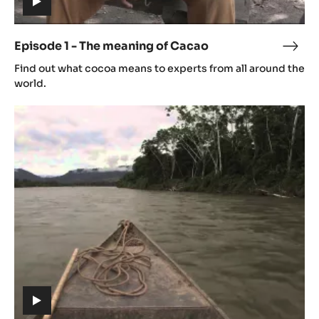
(includes
video)
Episode 1 - The meaning of Cacao
Epis
(includes
1
Find out what cocoa means to experts from all around the
video)
-
world.
The
Episode
mean
2
of
-
Cac
Origin
(includes