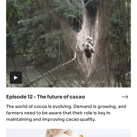
12
-
The
future
of
cacao
(includes
video)
Episode 12 - The future of cacao
Epis
(includes
12
The world of cocoa is evolving. Demand is growing, and
video)
-
farmers need to be aware that their role is key in
The
maintaining and improving cacao quality.
futu
Episode
of