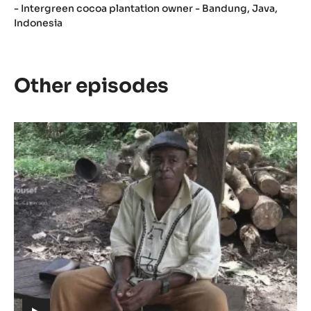
- Intergreen cocoa plantation owner - Bandung, Java,
Indonesia
Other episodes
Episode
1
-
The
meaning
of
Cacao