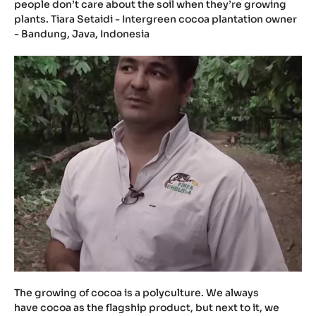
people don’t care about the soil when they’re growing
plants. Tiara Setaidi - Intergreen cocoa plantation owner
- Bandung, Java, Indonesia
The growing of cocoa is a polyculture. We always
have cocoa as the flagship product, but next to it, we