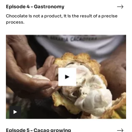
video)
Episode 4 - Gastronomy
Epis
(includes
4
Chocolate is not a product, it is the result of a precise
video)
-
process.
Gast
Episode
5
-
Cacao
growing
(includes
video)
Episode 5 - Cacao growing
Epis