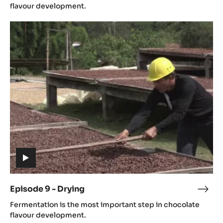
video)
-
flavour development.
Ferm
Episode
9
-
Drying
(includes
video)
Episode 9 - Drying
Epis
(includes
9
Fermentation is the most important step in chocolate
video)
-
flavour development.