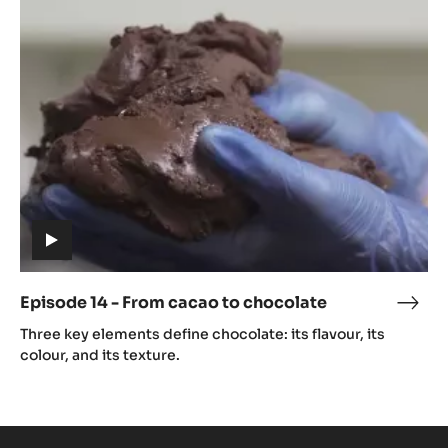
14
caca
-
From
cacao
to
chocolate
(includes
video)
Episode 14 - From cacao to chocolate
Epis
(includes
14
Three key elements define chocolate: its flavour, its
video)
-
colour, and its texture.
Fro
caca
to
choc