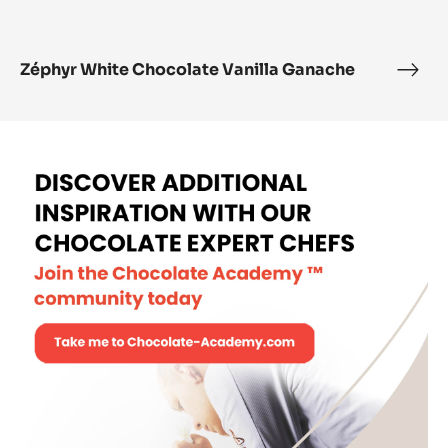
Zéphyr White Chocolate Vanilla Ganache
Zéph
Whit
Choc
Vanil
Gan