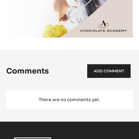
Comments
ADD COMMENT
There are no comments yet.