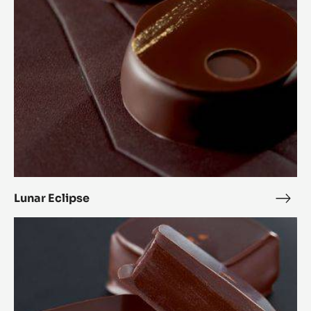
Lunar Eclipse
Luna
Ecli
Alunga™
bonbon