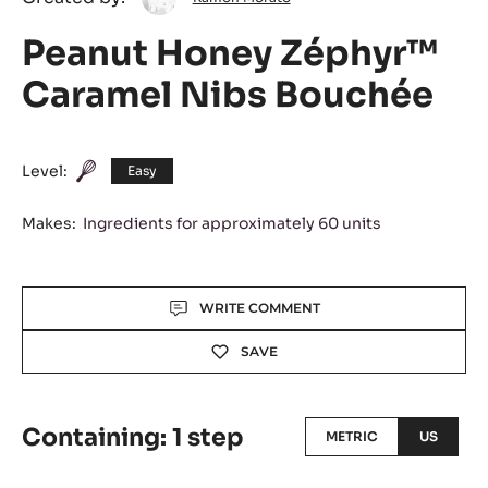
Morato
Peanut Honey Zéphyr™
Caramel Nibs Bouchée
Level:
Easy
Makes:
Ingredients for approximately 60 units
Actions
WRITE COMMENT
SAVE
Containing: 1 step
METRIC
US