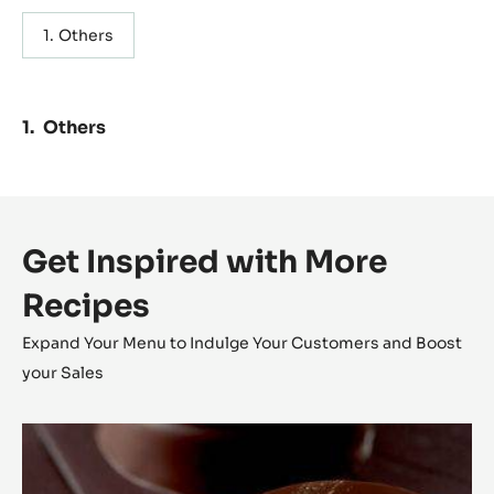
Others
Others
Get Inspired with More
Recipes
Expand Your Menu to Indulge Your Customers and Boost
your Sales
Lunar
Eclipse