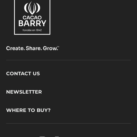
Footer
CONTACT US
CacaoBarry
NEWSLETTER
WHERE TO BUY?