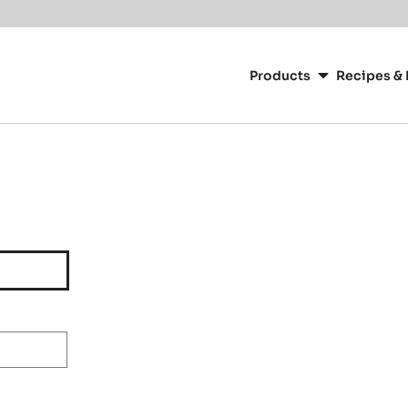
Main
navigation
Products
Recipes & 
CacaoBarry