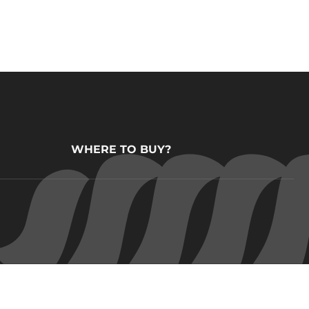
WHERE TO BUY?