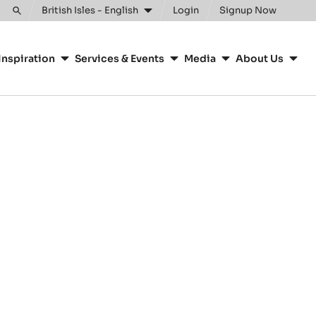
British Isles - English
Login
Signup Now
Toggle
search
Inspiration
Services & Events
Media
About Us