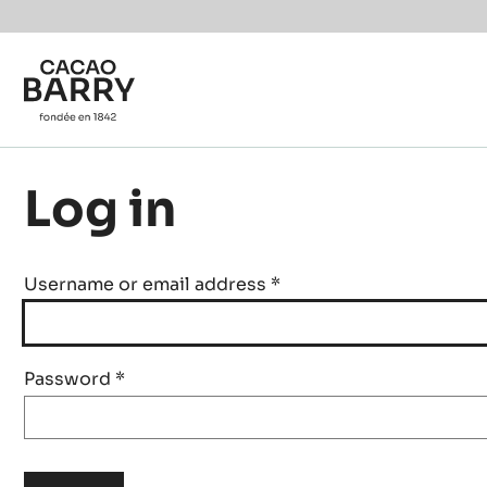
Skip to main content
Log in
Username or email address
*
Password
*