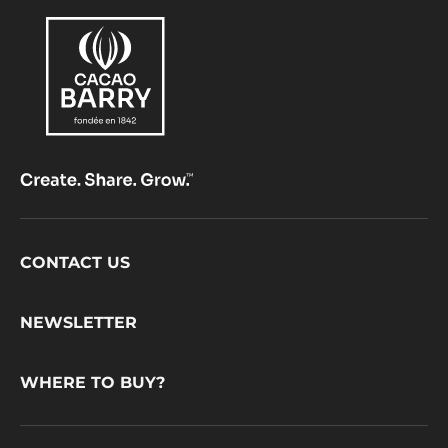
Footer
CONTACT US
CacaoBarry
NEWSLETTER
WHERE TO BUY?