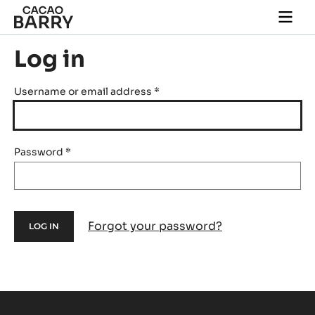
Skip to main content
Togg
main
navi
Log in
Username or email address
*
Password
*
Forgot your password?