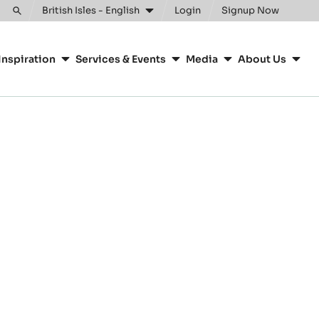
British Isles - English
Login
Signup Now
Toggle
search
Inspiration
Services & Events
Media
About Us