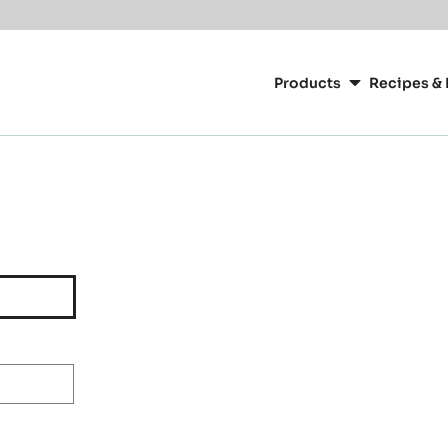
Main
navigation
Products
Recipes & 
CacaoBarry