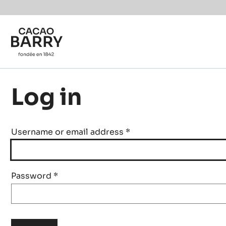
Skip to main content
Log in
Username or email address
*
Password
*