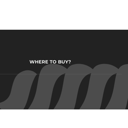
WHERE TO BUY?