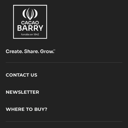
Footer
CONTACT US
CacaoBarry
NEWSLETTER
WHERE TO BUY?