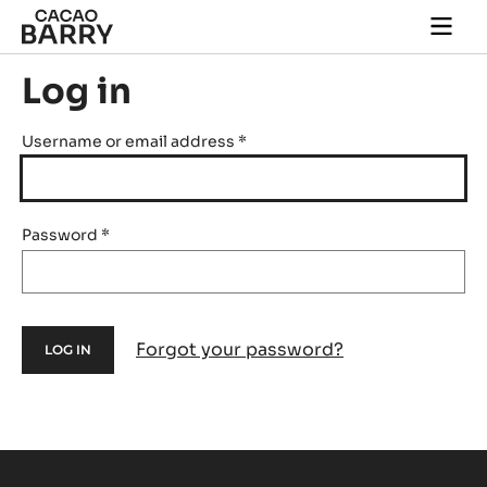
Skip to main content
Togg
main
navi
Log in
Username or email address
*
Password
*
Forgot your password?