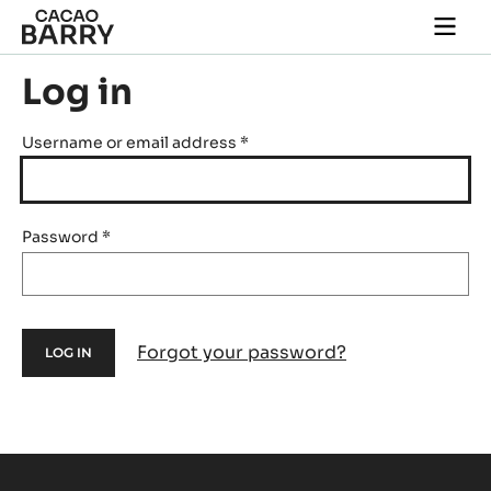
Skip to main content
Togg
main
navi
Log in
Username or email address
*
Password
*
Forgot your password?