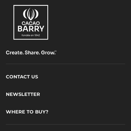
Footer
CONTACT US
CacaoBarry
NEWSLETTER
WHERE TO BUY?