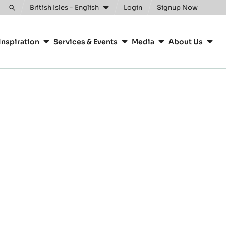
British Isles - English
Login
Signup Now
Toggle
search
Inspiration
Services & Events
Media
About Us