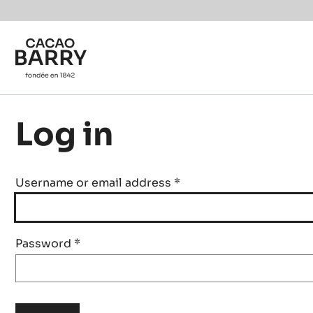
Skip to main content
Log in
Username or email address
*
Password
*