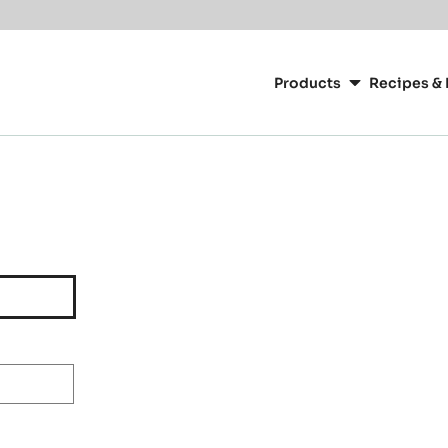
Main
navigation
Products
Recipes & 
CacaoBarry