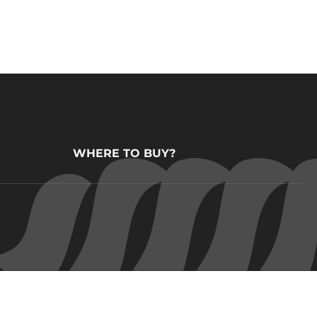
WHERE TO BUY?