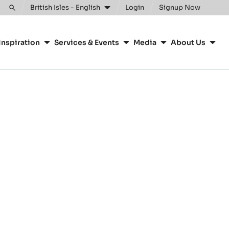
British Isles - English
Login
Signup Now
Toggle
search
Inspiration
Services & Events
Media
About Us