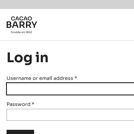
Skip to main content
Log in
Username or email address
*
Password
*