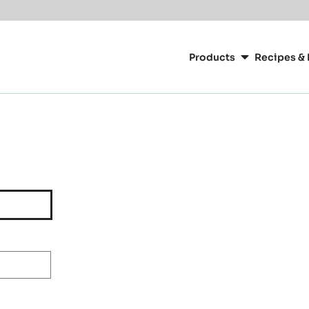
Main
navigation
Products
Recipes & 
CacaoBarry