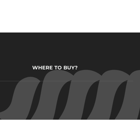
WHERE TO BUY?