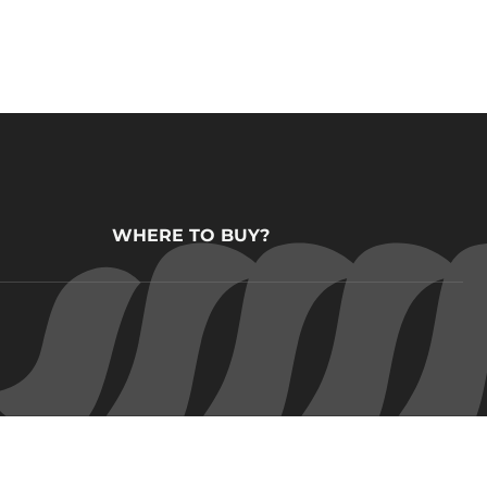
WHERE TO BUY?