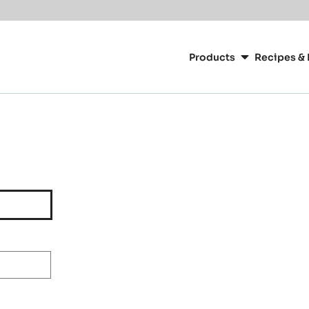
Main
navigation
Products
Recipes & 
CacaoBarry