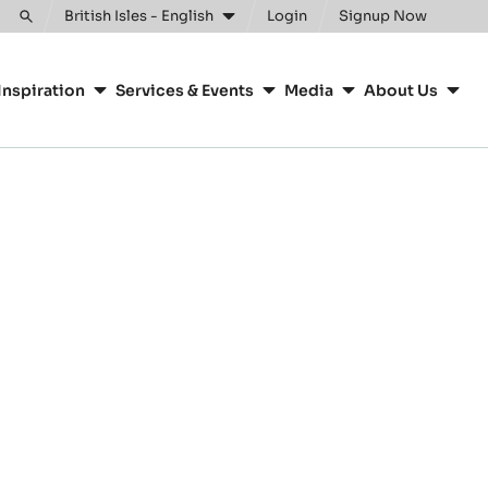
British Isles - English
Login
Signup Now
Toggle
search
Inspiration
Services & Events
Media
About Us