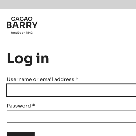
Skip to main content
Log in
Username or email address
*
Password
*