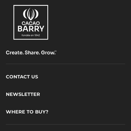
Footer
CONTACT US
CacaoBarry
NEWSLETTER
WHERE TO BUY?