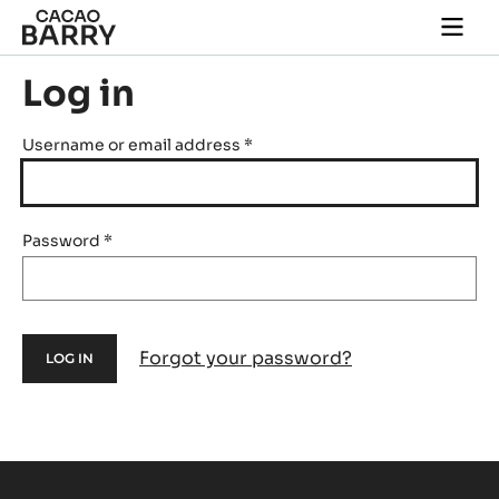
Skip to main content
Togg
main
navi
Log in
Username or email address
*
Password
*
Forgot your password?