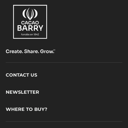
Footer
CONTACT US
CacaoBarry
NEWSLETTER
WHERE TO BUY?