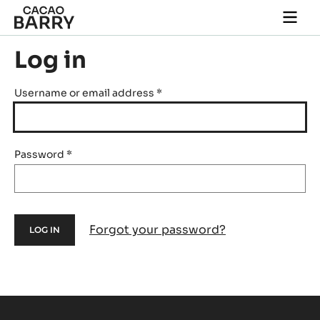
Skip to main content
Togg
main
navi
Log in
Username or email address
*
Password
*
Forgot your password?