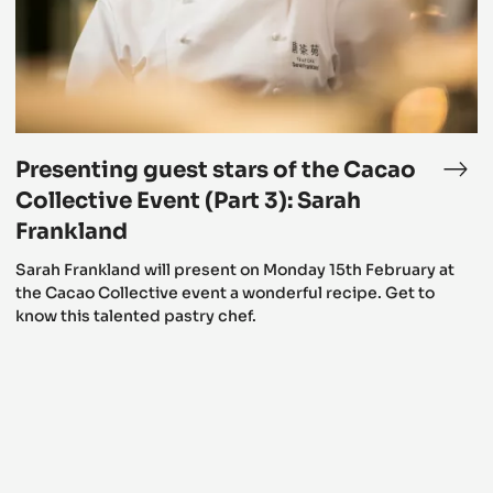
the
Cacao
Collective
Event
(Part
3):
Sarah
Frankland
Presenting guest stars of the Cacao
esenting
Pre
est
gue
Collective Event (Part 3): Sarah
rs
star
Frankland
of
Sarah Frankland will present on Monday 15th February at
e
the
the Cacao Collective event a wonderful recipe. Get to
cao
Cac
know this talented pastry chef.
lective
Coll
ent
Eve
rt
(Par