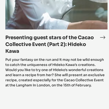
the
Cacao
Collective
Event
(Part
2):
Hideko
Kawa
Presenting guest stars of the Cacao
Pr
gu
Collective Event (Part 2): Hideko
sta
Kawa
of
Put your fantasy on the run and it may not be wild enough
th
to catch the uniqueness of Hideko Kawa’s creations.
Ca
Would you like to try one of Hideko's wonderful creations
Col
and learn a recipe from her? She will present an exclusive
Ev
recipe, created especially for the Cacao Collective Event
(Pa
at the Langham in London, on the 15th of February.