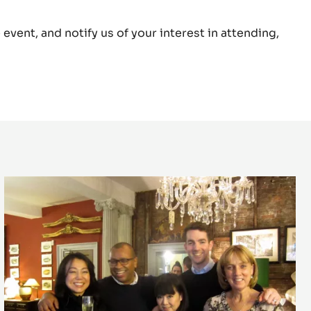
ring Cherish special creation for the Cacao
event, and notify us of your interest in attending,
The
first
Cacao
Collective