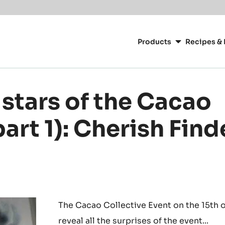
or your location.
Main
navigation
Products
Recipes & 
CacaoBarry
stars of the Cacao
part 1): Cherish Fin