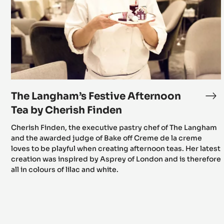
Afternoon
Tea
by
Cherish
Finden
The Langham’s Festive Afternoon
Th
La
Tea by Cherish Finden
Fes
Cherish Finden, the executive pastry chef of The Langham
Af
and the awarded judge of Bake off Creme de la creme
Te
loves to be playful when creating afternoon teas. Her latest
by
creation was inspired by Asprey of London and is therefore
Ch
all in colours of lilac and white.