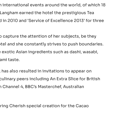
she discovered a natural talent for making pastries.
hrough training courses and culinary competitions
m international events around the world, of which 18
 Langham earned the hotel the prestigious Tea
 in 2010 and ‘Service of Excellence 2013’ for three
o capture the attention of her subjects, be they
otel and she constantly strives to push boundaries.
 exotic Asian ingredients such as dashi, wasabi,
ami taste.
has also resulted in invitations to appear on
inary peers including An Extra Slice for British
n Channel 4, BBC’s Masterchef, Australian