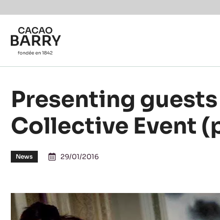
You are viewing this page in International - English.
Switch regions if you would like to see the content f
Skip to main content
Presenting guests 
Collective Event (
29/01/2016
News