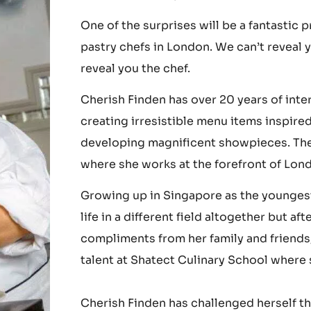
The Cacao Collective Event on the 15th o
reveal all the surprises of the event...
One of the surprises will be a fantastic
pastry chefs in London. We can’t reveal 
reveal you the chef.
Cherish Finden has over 20 years of int
creating irresistible menu items inspire
developing magnificent showpieces. The
where she works at the forefront of Lond
Growing up in Singapore as the youngest 
life in a different field altogether but 
compliments from her family and friends,