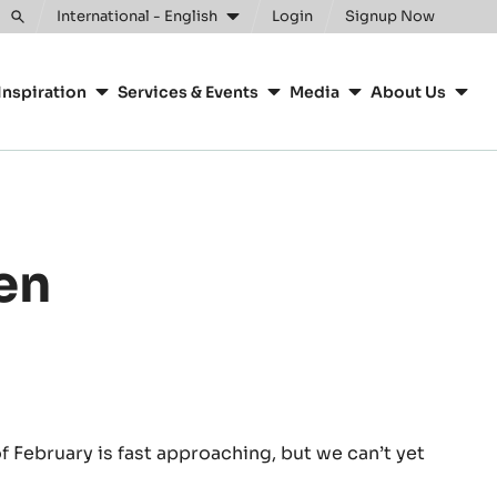
Clos
International - English
Login
Signup Now
Toggle
search
Inspiration
Services & Events
Media
About Us
den