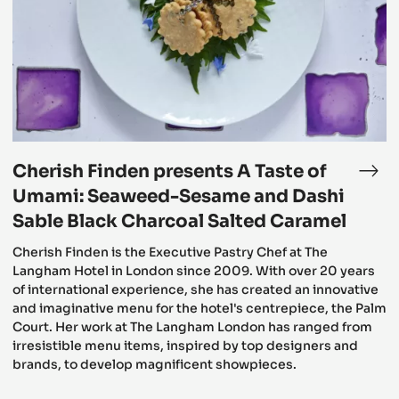
A
Taste
of
Umami:
Seaweed-
Sesame
and
Dashi
Sable
Black
Charcoal
Cherish Finden presents A Taste of
Salted
e
Che
Caramel
ngham’s
Fin
Umami: Seaweed-Sesame and Dashi
tive
pre
Sable Black Charcoal Salted Caramel
ternoon
A
Cherish Finden is the Executive Pastry Chef at The
a
Tas
Langham Hotel in London since 2009. With over 20 years
of
of international experience, she has created an innovative
erish
Uma
and imaginative menu for the hotel's centrepiece, the Palm