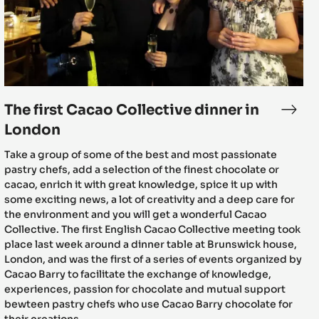
dinner
in
London
The first Cacao Collective dinner in
senting
The
st
first
London
s
Caca
Take a group of some of the best and most passionate
Colle
pastry chefs, add a selection of the finest chocolate or
dinn
cacao, enrich it with great knowledge, spice it up with
ao
in
some exciting news, a lot of creativity and a deep care for
ective
Lond
the environment and you will get a wonderful Cacao
nt
Collective. The first English Cacao Collective meeting took
place last week around a dinner table at Brunswick house,
t