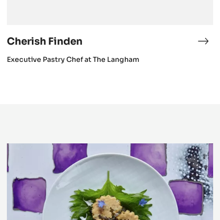
Cherish Finden
Che
Fin
Executive Pastry Chef at The Langham
Cherish
Finden
presents