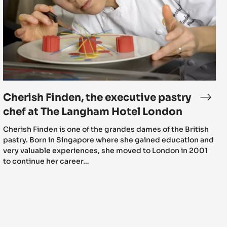
executive
pastry
chef
at
The
Langham
Hotel
London
Cherish Finden, the executive pastry
rish
Cher
den
Finde
chef at The Langham Hotel London
sents
the
Cherish Finden is one of the grandes dames of the British
exec
pastry. Born in Singapore where she gained education and
te
past
very valuable experiences, she moved to London in 2001
chef
to continue her career…
mi:
at