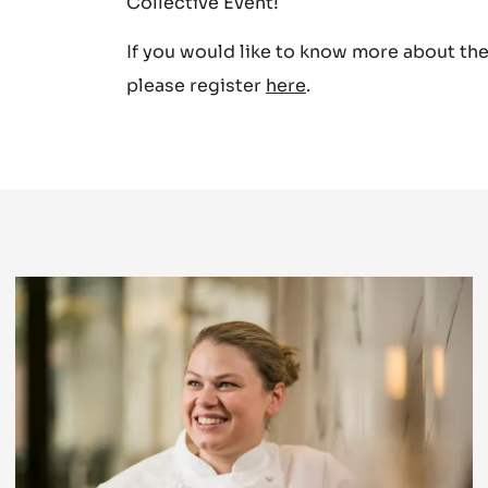
Masterchef and BBC 2’s Junior Bake-off.
We are really looking forward to discove
Collective Event!
If you would like to know more about the 
please register
here
.
Presenting
guest
stars
of