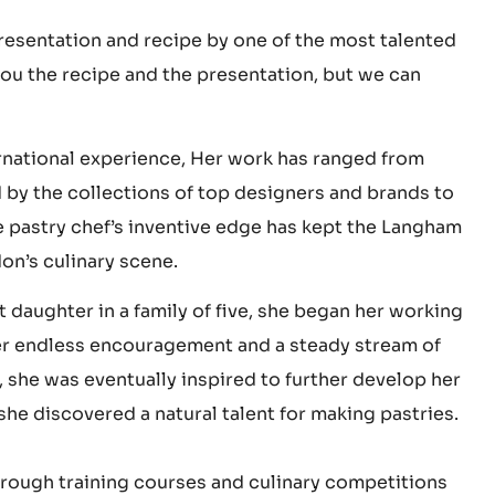
f February is fast approaching, but we can’t yet
 presentation and recipe by one of the most talented
you the recipe and the presentation, but we can
ernational experience, Her work has ranged from
d by the collections of top designers and brands to
 pastry chef’s inventive edge has kept the Langham
on’s culinary scene.
daughter in a family of five, she began her working
after endless encouragement and a steady stream of
 she was eventually inspired to further develop her