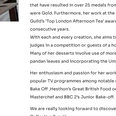
talent at Shatect Culinary School where 
Cherish Finden has challenged herself t
that have resulted in over 25 medals fro
were Gold. Furthermore, her work at the
Guild’s ‘Top London Afternoon Tea’ award
consecutive years.
With each and every creation, she aims t
judges in a competition or guests of a h
Many of her desserts involve use of more
pandan leaves and incorporating the Um
Her enthusiasm and passion for her work 
popular TV programmes among notable cul
Bake Off ,Hesthon’s Great British Food o