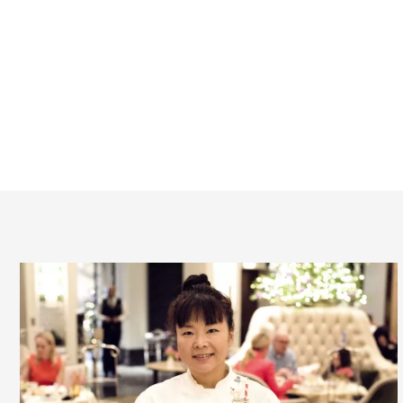
The
Langham’s
Festive