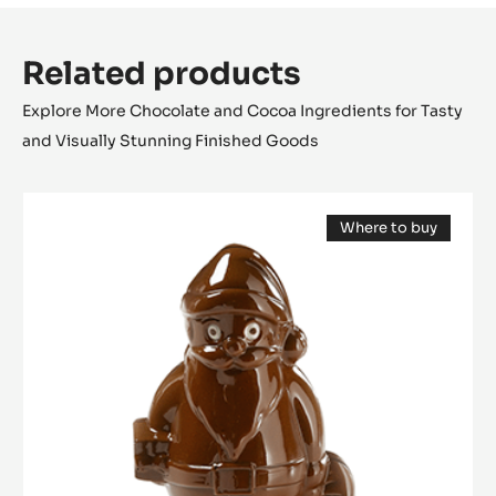
Related products
Explore More Chocolate and Cocoa Ingredients for Tasty
and Visually Stunning Finished Goods
Mould
Where to buy
-
(opens
Santa
a
modal
Claus
window)
12
cm
-
Tritan