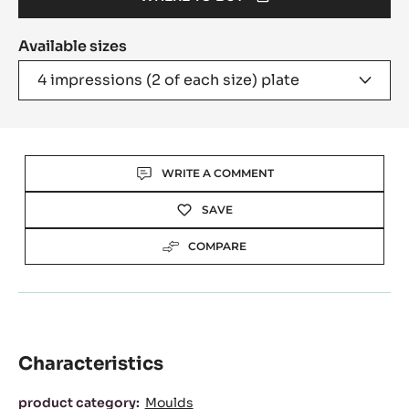
(OPENS
A
Available sizes
MODAL
WINDOW)
4 impressions (2 of each size) plate
Actions
WRITE A COMMENT
SAVE
COMPARE
Characteristics
Characteristics
product category:
Moulds