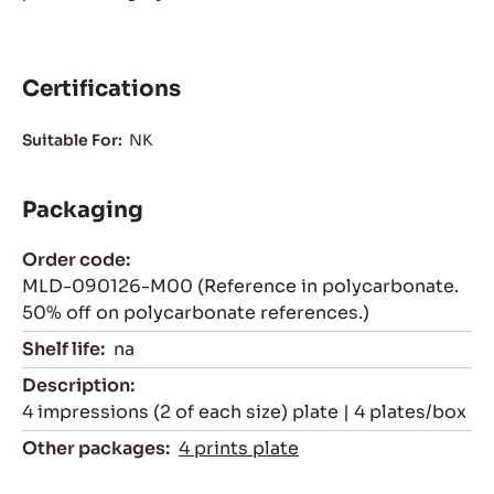
Certifications
Suitable For:
NK
Packaging
Order code:
MLD-090126-M00 (Reference in polycarbonate.
50% off on polycarbonate references.)
Shelf life:
na
Description:
4 impressions (2 of each size) plate | 4 plates/box
Other packages:
4 prints plate