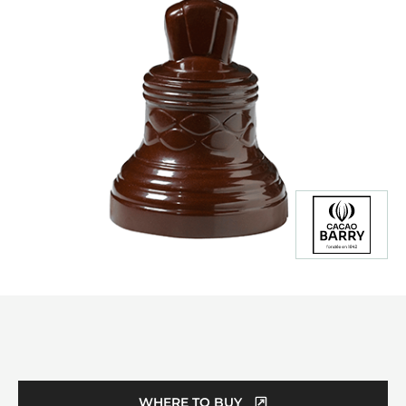
Product
information
WHERE TO BUY