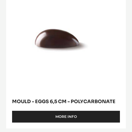
6,5
window)
POLYCARBONATE
cm
-
Polycarbonate
MOULD - EGGS 6,5 CM - POLYCARBONATE
MORE INFO
-
MOULD
-