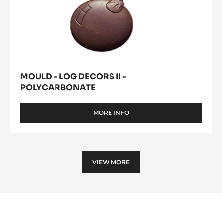
MOULD - LOG DECORS II -
POLYCARBONATE
MORE INFO
-
MOULD
-
LOG
DECORS
II
VIEW MORE
-
POLYCARBONATE