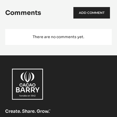
Comments
ADD COMMENT
There are no comments yet.