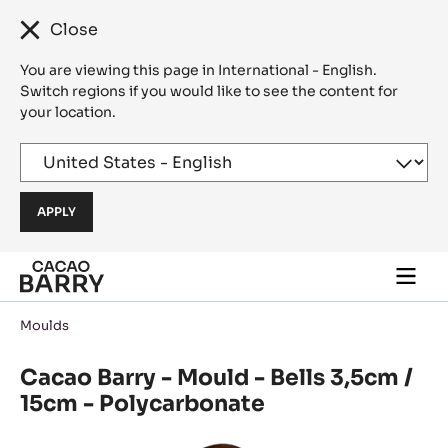
Close
You are viewing this page in International - English.
Switch regions if you would like to see the content for
your location.
Skip to main content
Togg
main
navi
Moulds
Cacao Barry - Mould - Bells 3,5cm /
15cm - Polycarbonate