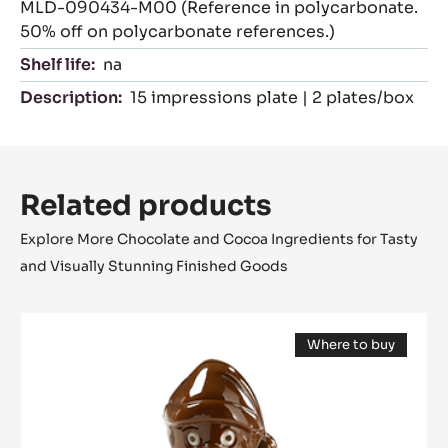
MLD-090434-M00 (Reference in polycarbonate.
50% off on polycarbonate references.)
Shelf life:
na
Description:
15 impressions plate | 2 plates/box
Related products
Explore More Chocolate and Cocoa Ingredients for Tasty
and Visually Stunning Finished Goods
Mould
Where to buy
-
(opens
Santa
a
modal
Claus
window)
12
cm