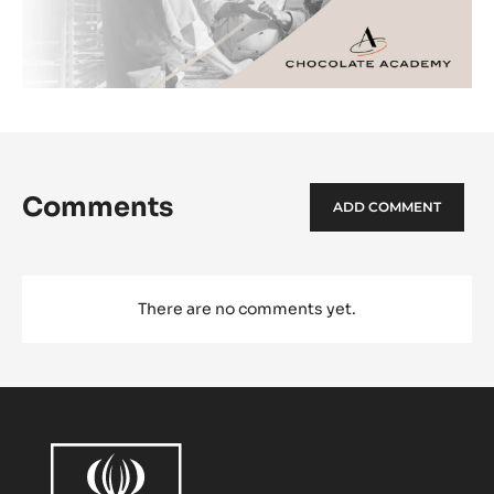
Comments
ADD COMMENT
There are no comments yet.