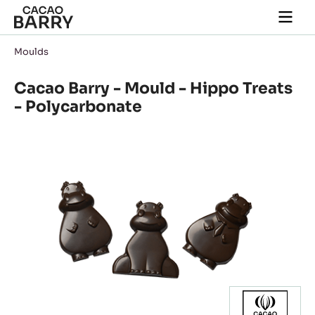
Skip to main content
Togg
main
navi
Moulds
Cacao Barry - Mould - Hippo Treats
- Polycarbonate