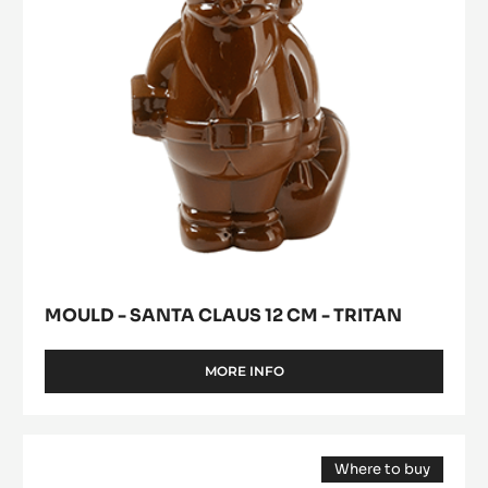
-
Tritan
MOULD - SANTA CLAUS 12 CM - TRITAN
MORE INFO
-
MOULD
-
SANTA
Mould
CLAUS
Where to buy
-
12
(opens