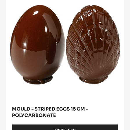
Striped
CM
a
modal
-
Eggs
window)
TRITAN
15
cm
-
Polycarbonate
MOULD - STRIPED EGGS 15 CM -
POLYCARBONATE