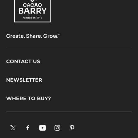
Footer
CONTACT US
CacaoBarry
NEWSLETTER
WHERE TO BUY?
X.
Facebook.
YouTube.
Instagram
Pinterest.