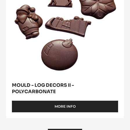
-
Polycarbonate
MOULD - LOG DECORS II -
POLYCARBONATE
MORE INFO
-
MOULD
-
LOG
DECORS