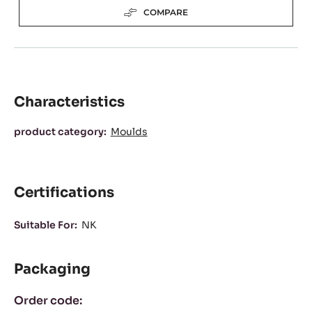
COMPARE
Characteristics
Characteristics
product category:
Moulds
Certifications
Suitable For:
NK
Packaging
Order code: