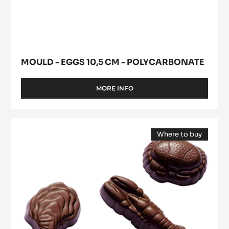
MOULD - EGGS 10,5 CM - POLYCARBONATE
MORE INFO
-
MOULD
-
EGGS
Mould
10,5
Where to buy
-
CM
(opens
Shells
-
a
modal
POLYCARBONATE
-
window)
Polycarbonate