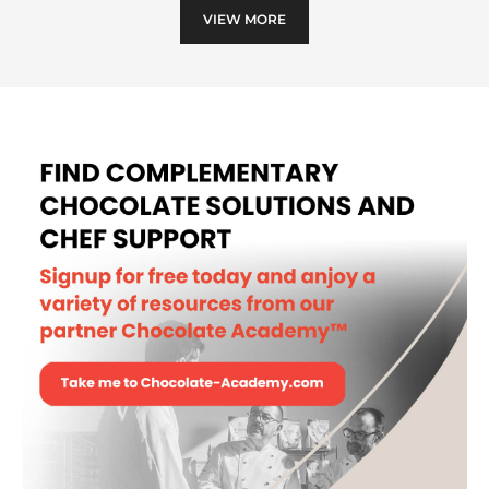
II
VIEW MORE
-
POLYCARBONATE