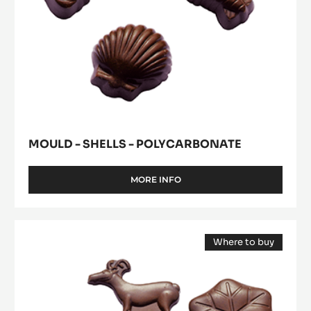
MOULD - SHELLS - POLYCARBONATE
MORE INFO
-
MOULD
-
SHELLS
Mould
-
Where to buy
-
POLYCARBONATE
(opens
Log
a
modal
Decors
window)
II