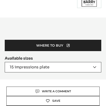
Product
information
WHERE TO BUY
(OPENS
A
Available sizes
MODAL
WINDOW)
15 impressions plate
Actions
WRITE A COMMENT
SAVE