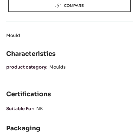
(OPENS
A
Available sizes
MODAL
WINDOW)
3 prints/ plate
Actions
WRITE A COMMENT
SAVE
COMPARE
Mould
Characteristics