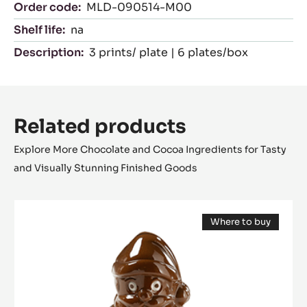
Characteristics
product category:
Moulds
Certifications
Suitable For:
NK
Packaging
Order code:
MLD-090514-M00
Shelf life:
na
Description:
3 prints/ plate | 6 plates/box
Related products