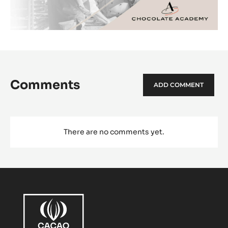
Comments
ADD COMMENT