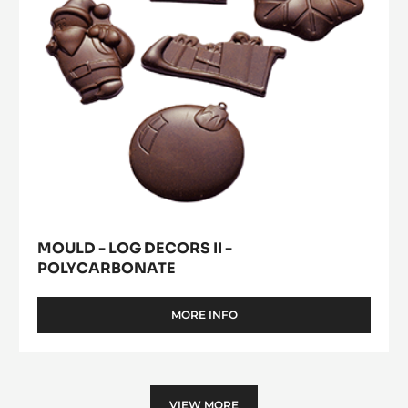
MORE INFO
-
MOULD
-
SHELLS
Mould
-
Where to buy
-
POLYCARBONATE
(opens
Log
a
modal
Decors
window)
II
-
Polycarbonate