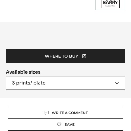
Product
information
WHERE TO BUY