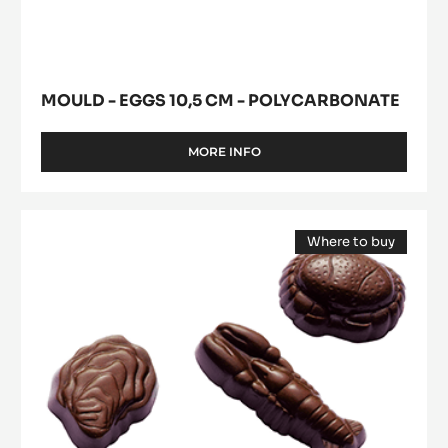
modal
POLYCARBONATE
10,5
window)
cm
-
Polycarbonate
MOULD - EGGS 10,5 CM - POLYCARBONATE
MORE INFO
-
MOULD
-