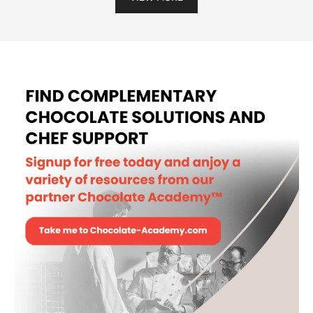
MOULD - LOG DECORS II -
POLYCARBONATE
MORE INFO
-
MOULD
-
LOG
DECORS
II
VIEW MORE
-
POLYCARBONATE