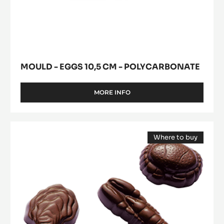
CM
(opens
Eggs
-
a
modal
POLYCARBONATE
10,5
window)
cm
-
Polycarbonate
MOULD - EGGS 10,5 CM - POLYCARBONATE
MORE INFO
-