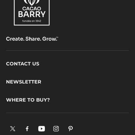
Comments
ADD COMMENT
There are no comments yet.