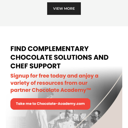
MOULD - LOG DECORS II -
POLYCARBONATE
MORE INFO
-
MOULD
-
LOG
DECORS
II
VIEW MORE
-
POLYCARBONATE