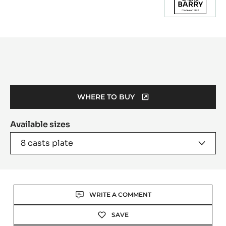
Product
information
WHERE TO BUY