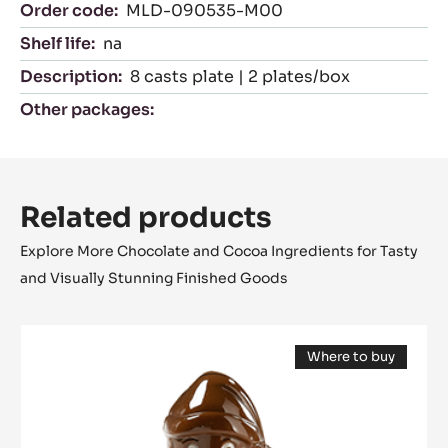
Characteristics
product category:
Moulds
Certifications
Suitable For:
NK
Packaging
Order code:
MLD-090535-M00
Shelf life:
na
Description:
8 casts plate | 2 plates/box
Other packages: