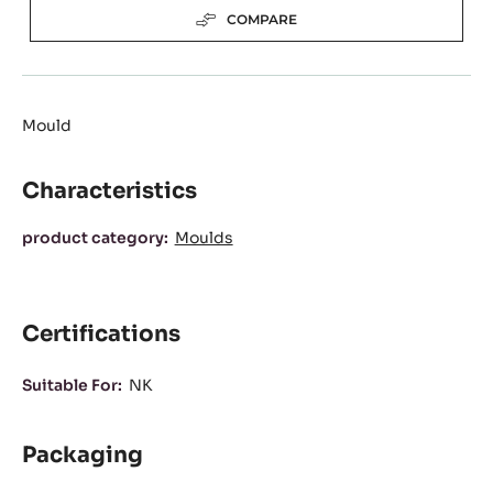
(OPENS
A
Available sizes
MODAL
WINDOW)
8 casts plate
Actions
WRITE A COMMENT
SAVE
COMPARE
Mould
Characteristics