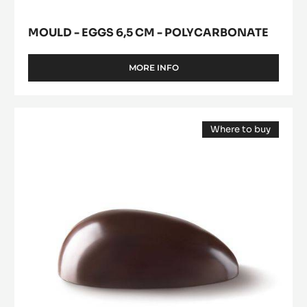
-
Polycarbonate
MOULD - EGGS 6,5 CM - POLYCARBONATE
MORE INFO
-
MOULD
-
EGGS
Mould
6,5
Where to buy
-