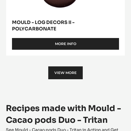
MOULD - LOG DECORS II -
POLYCARBONATE
MORE INFO
-
MOULD
-
LOG
DECORS
II
VIEW MORE
-
POLYCARBONATE
Recipes made with Mould -
Cacao pods Duo - Tritan
See Mould - Cacao pods Duo - Tritan in Action and Get