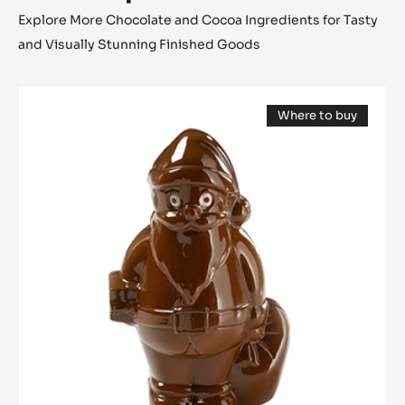
Explore More Chocolate and Cocoa Ingredients for Tasty
and Visually Stunning Finished Goods
Mould
Where to buy
-
(opens
Santa
a
modal
Claus
window)
12
cm
-
Tritan