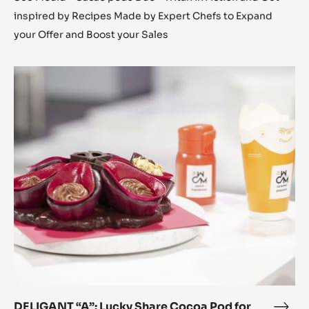
inspired by Recipes Made by Expert Chefs to Expand
your Offer and Boost your Sales
DELIGANT
“A”:
Lucky
Share
Cocoa
Pod
for
everyone
DELIGANT “A”: Lucky Share Cocoa Pod for
DEL