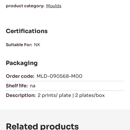
Characteristics
product category:
Moulds
Certifications
Suitable For:
NK
Packaging
Order code:
MLD-090568-M00
Shelf life:
na
Description:
2 prints/ plate | 2 plates/box
Related products