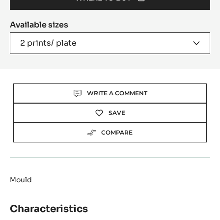
(OPENS
A
Available sizes
MODAL
WINDOW)
2 prints/ plate
Actions
WRITE A COMMENT
SAVE
COMPARE
Mould
Characteristics