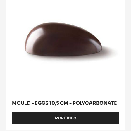
modal
POLYCARBONATE
10,5
window)
cm
-
Polycarbonate
MOULD - EGGS 10,5 CM - POLYCARBONATE
MORE INFO
-
MOULD
-