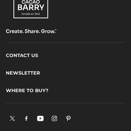
Footer
CONTACT US
CacaoBarry
NEWSLETTER
WHERE TO BUY?
X.
Facebook.
YouTube.
Instagram
Pinterest.
Opens
Opens
Opens
.
Opens