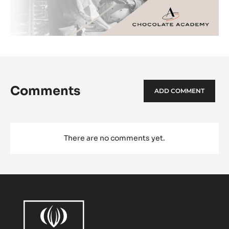
Comments
ADD COMMENT
There are no comments yet.