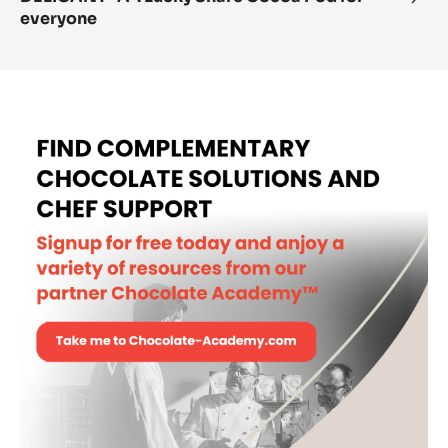
everyone
“A”:
Luck
Shar
Coc
Pod
for
ever