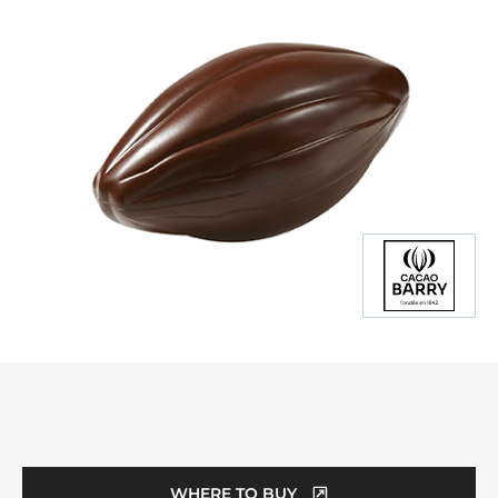
Product
information
WHERE TO BUY