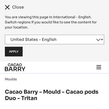
Close
You are viewing this page in International - English.
Switch regions if you would like to see the content for
your location.
Skip to main content
Togg
main
navi
Moulds
Cacao Barry - Mould - Cacao pods
Duo - Tritan