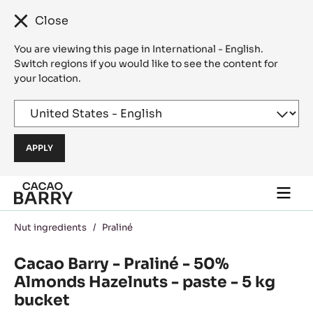
Close
You are viewing this page in International - English.
Switch regions if you would like to see the content for
your location.
Skip to main content
Togg
main
navi
Nut ingredients
/
Praliné
Cacao Barry - Praliné - 50%
Almonds Hazelnuts - paste - 5 kg
bucket