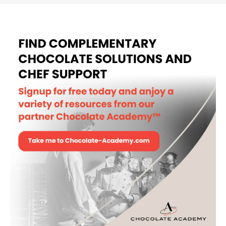
BUCKET