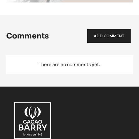
Comments
ADD COMMENT
There are no comments yet.