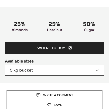
slide
slide
1
2
Product
information
25%
25%
50%
Almonds
Hazelnut
Sugar
WHERE TO BUY
(OPENS
A
Available sizes
MODAL
WINDOW)
5 kg bucket
Actions
WRITE A COMMENT
SAVE