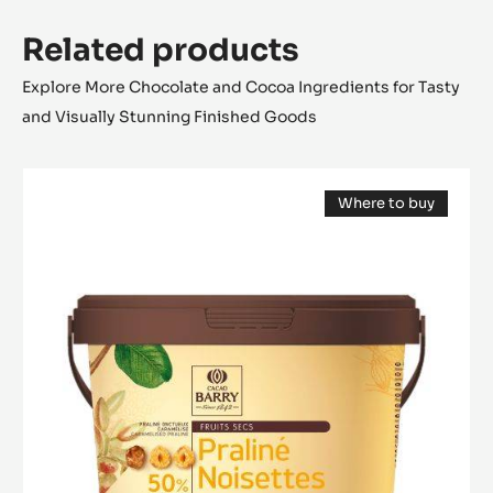
Related products
Explore More Chocolate and Cocoa Ingredients for Tasty
and Visually Stunning Finished Goods
PRALINÉ
Where to buy
-
(opens
50%
a
modal
HAZELNUTS
window)
-
PASTE
-
5KG
BUCKET