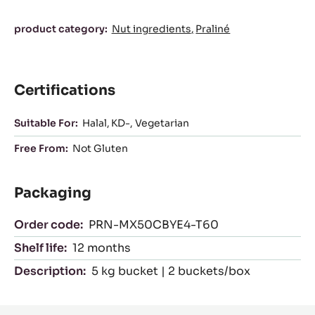
Characteristics
product category:
Nut ingredients
Praliné
Certifications
Suitable For:
Halal
KD-
Vegetarian
Free From:
Not Gluten
Packaging
Order code:
PRN-MX50CBYE4-T60
Shelf life:
12 months
Description:
5 kg bucket | 2 buckets/box