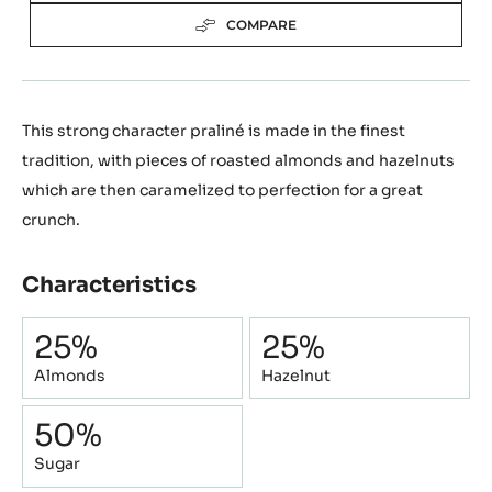
COMPARE
This strong character praliné is made in the finest
tradition, with pieces of roasted almonds and hazelnuts
which are then caramelized to perfection for a great
crunch.
Characteristics
Composition
25%
25%
Almonds
Hazelnut
50%
Sugar