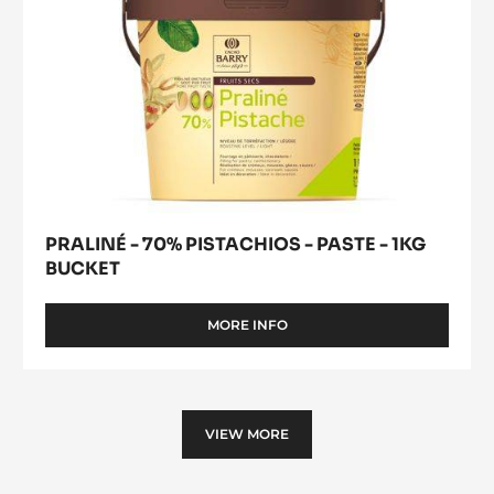
BUCKET
PRALINÉ - 70% PISTACHIOS - PASTE - 1KG
BUCKET
MORE INFO
-
PRALINÉ
-
70%
PISTACHIOS
-
VIEW MORE
PASTE
-
1KG