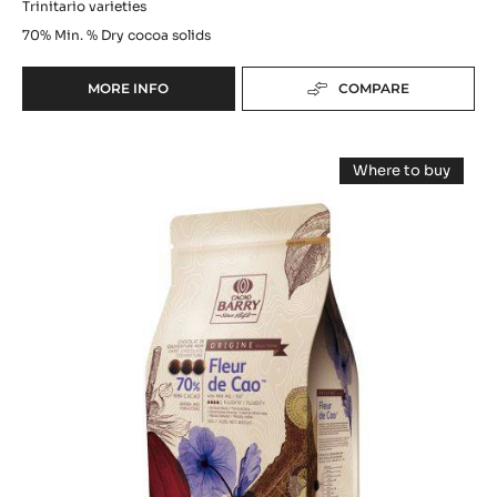
Trinitario varieties
70%
Min. % Dry cocoa solids
MORE INFO
COMPARE
-
DARK
COUVERTURE
DARK
-
Where to buy
PASSY™
COUVERTURE
-
70%
DARK
-
COUVERTUR
(LENÔTRE)
-
FLEUR
-
FLEUR
PISTOLS
DE
DE
-
CAO™
CAO™
70%
20KG
-
70%
BOX
PISTOLS
-
-
5KG
PISTOLS
BAG
-
5KG
BAG