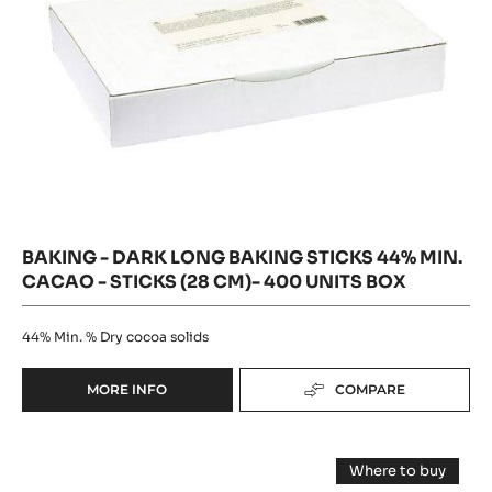
Cacao
(28
-
cm)-
-
500
400
UNITS
units
sticks
box
BOX
(28
cm)-
400
units
box
BAKING - DARK LONG BAKING STICKS 44% MIN.
CACAO - STICKS (28 CM)- 400 UNITS BOX
44%
Min. % Dry cocoa solids
MORE INFO
COMPARE
-
BAKING
-
DARK
DARK
Where to buy
LONG
CHOCOLATE
-