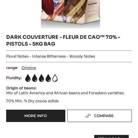
DARK COUVERTURE - FLEUR DE CAO™ 70% -
PISTOLS - 5KG BAG
Floral Notes - Intense Bitterness - Woody Notes
range:
Origine
Fluidity:
4
Origin of beans:
Mix of Latin America and African beans and Forastero varieties.
70%
Min. % Dry cocoa solids
MORE INFO
COMPARE
-
DARK
COUVERTURE
DARK
-