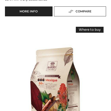
MORE INFO
COMPARE
-
DARK
CHOCOLATE
DARK
-
Where to buy
DROPS
COUVERTURE
-
50%
DARK
-
COUVERTUR
-
-
MEXIQUE
1KG
MEXIQUE
BAG
66%
66%
-
-
PISTOLS
-
PISTOLS
2.5KG
BAG
-
2.5KG
BAG