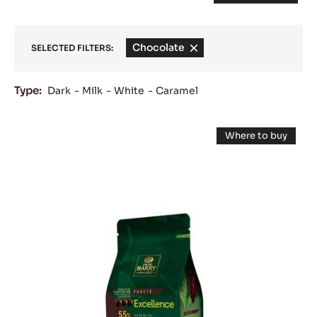
Chocolate
-
SELECTED FILTERS:
remove
filter
Type:
Dark
Milk
White
Caramel
Results
DARK
Where to buy
COUVERTURE
-
DARK
-
COUVERTUR
-
EXCELLENCE
EXCELLENCE
55%
55%
-
-
PISTOLS
-
PISTOLS
1KG
BAG
-
1KG
BAG