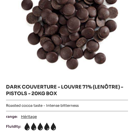
PISTOLS
-
2.5KG
-
BAG
20KG
PISTOLS
BOX
-
20KG
BOX
DARK COUVERTURE - LOUVRE 71% (LENÔTRE) -
PISTOLS - 20KG BOX
Roasted cocoa taste - Intense bitterness
range:
Héritage
Fluidity:
5