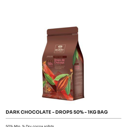
BAKING
DARK
-
CHOCOLATE
STICKS
-
DROPS
44%
DROPS
MIN.
50%
50%
CACAO
-
-
1KG
-
BAG
1KG
STICKS
(28
BAG
CM)-
400
UNITS
BOX
DARK CHOCOLATE - DROPS 50% - 1KG BAG
50%
Min. % Dry cocoa solids