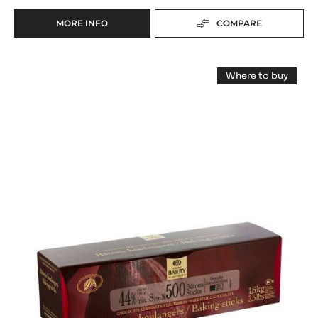
MORE INFO
COMPARE
-
BAKING
-
Baking
DARK
Where to buy
EXTRUDED
-
-
BAKING
Baking
Dark
-
STICKS
Dark
Extruded
44%
Extruded
MIN.
Baking
Baking
CACAO
Sticks
Sticks
44%
-
Min.
44%
STICKS
Cacao
(8
-
Min.
sticks
CM)
Cacao
(8
-
cm)
-
300
-
UNITS
500
sticks
units
BOX
(8
box
cm)
-
500