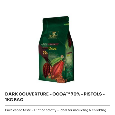
-
OCOA™
PISTOLS
OCOA™
-
70%
70%
2.5KG
-
-
PISTOLS
BAG
-
PISTOLS
1KG
BAG
-
1KG
BAG
DARK COUVERTURE - OCOA™ 70% - PISTOLS -
1KG BAG
Pure cacao taste - Hint of acidity - Ideal for moulding & enrobing