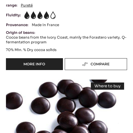
range:
Pureté
Fluidity:
4
Provenance:
Made In France
Origin of beans:
Cocoa beans from the Ivory Coast, mainly the Forastero variety. Q-
fermentation program
70%
Min. % Dry cocoa solids
MORE INFO
COMPARE
-
DARK
COUVERTURE
DARK
-
Where to buy
OCOA™
COUVERTURE
-
70%
DARK
-
COUVERTUR
-
-
PASSY™
PISTOLS
PASSY™
-
70%
70%
1KG
(LENÔTRE)
(LENÔTRE)
-
BAG
PISTOLS
-
-
20KG
PISTOLS