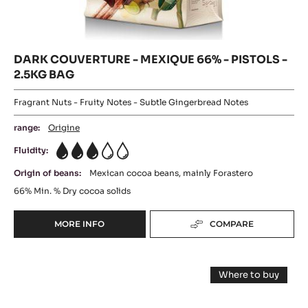
DARK COUVERTURE - MEXIQUE 66% - PISTOLS -
2.5KG BAG
Fragrant Nuts - Fruity Notes - Subtle Gingerbread Notes
range:
Origine
Fluidity:
3
Origin of beans:
Mexican cocoa beans, mainly Forastero
66%
Min. % Dry cocoa solids
MORE INFO
COMPARE
-
DARK
COUVERTURE
DARK
-
Where to buy
MEXIQUE
COUVERTURE
-
66%
DARK
-
COUVERTUR
-