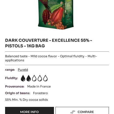
DARK COUVERTURE - EXCELLENCE 55% -
PISTOLS - 1KG BAG
Balanced taste - Mild cocoa flavor - Optimal fluidity - Multi-
applications
range:
Pureté
Fluidity:
2
Provenance:
Made In France
Origin of beans:
Forastero
55%
Min. % Dry cocoa solids
MORE INFO
COMPARE
-