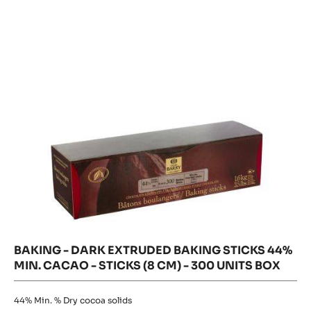
Dark
Extruded
PISTOLS
Extruded
-
Baking
Baking
1KG
Sticks
Sticks
44%
BAG
Min.
44%
Cacao
-
Min.
sticks
Cacao
(8
cm)
-
-
300
sticks
units
(8
box
cm)
-
300
units
box
BAKING - DARK EXTRUDED BAKING STICKS 44%
MIN. CACAO - STICKS (8 CM) - 300 UNITS BOX
44%
Min. % Dry cocoa solids