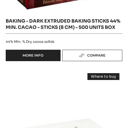
units
box
BAKING - DARK EXTRUDED BAKING STICKS 44%
MIN. CACAO - STICKS (8 CM) - 500 UNITS BOX
44%
Min. % Dry cocoa solids
MORE INFO
COMPARE
-
BAKING
-
Baking
DARK
Where to buy
EXTRUDED
-
-
BAKING
Baking
Dark
-
STICKS
Dark
Long
44%
Long
MIN.
Baking
Baking
CACAO
Sticks
Sticks
44%
-
Min.
44%
STICKS
Cacao
(8
-
Min.
sticks
CM)