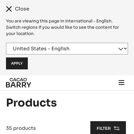
Close
You are viewing this page in International - English.
Switch regions if you would like to see the content for
your location.
Skip to main content
Togg
main
navi
Products
35 products
FILTER