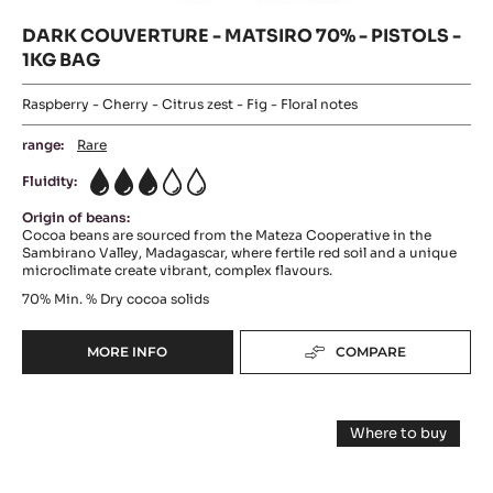
DARK COUVERTURE - MATSIRO 70% - PISTOLS -
1KG BAG
Raspberry - Cherry - Citrus zest - Fig - Floral notes
range:
Rare
Fluidity:
3
Origin of beans:
Cocoa beans are sourced from the Mateza Cooperative in the
Sambirano Valley, Madagascar, where fertile red soil and a unique
microclimate create vibrant, complex flavours.
70%
Min. % Dry cocoa solids
MORE INFO
COMPARE
-
DARK
COUVERTURE
Baking
-
Where to buy
MATSIRO
-
-
70%
Baking
Dark
-
-