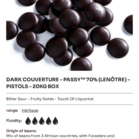
BOX
-
20KG
BOX
DARK COUVERTURE - PASSY™ 70% (LENÔTRE) -
PISTOLS - 20KG BOX
Bitter Sour - Fruity Notes - Touch Of Liquorice
range:
Héritage
Fluidity:
5
Origin of beans:
Mix of beans from 3 African countries, with Forastero and