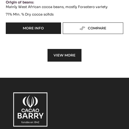
Origin of beans:
Mainly West African cocoa beans, mostly Forastero variety
71%
Min. % Dry cocoa solids
MORE INFO
COMPARE
-
DARK
COUVERTURE
-
LOUVRE
VIEW MORE
71%
(LENÔTRE)
-
PISTOLS
-
20KG
BOX