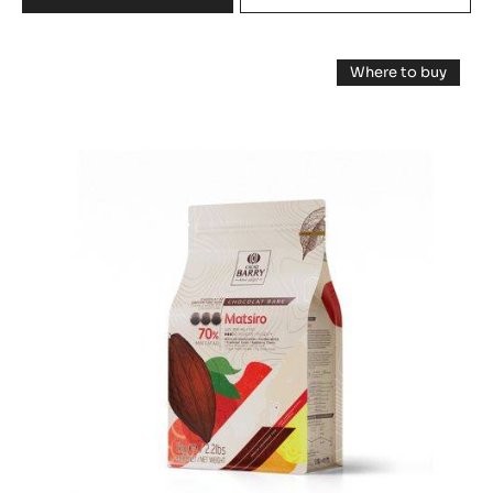
DARK
COUVERTURE
DARK
-
Where to buy
EXCELLENCE
COUVERTURE
-
55%
DARK
-
COUVERTUR
-
-
MATSIRO
PISTOLS
MATSIRO
-
70%
70%
1KG
-
-
PISTOLS
BAG
-
PISTOLS
1KG
BAG
-
1KG
BAG