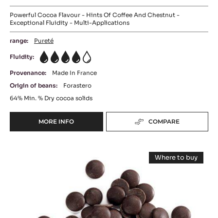
Powerful Cocoa Flavour - Hints Of Coffee And Chestnut -
Exceptional Fluidity - Multi-Applications
range:
Pureté
Fluidity:
4
Provenance:
Made In France
Origin of beans:
Forastero
64%
Min. % Dry cocoa solids
MORE INFO
COMPARE
-
DARK
COUVERTURE
DARK
-
Where to buy
EXTRA-
COUVERTURE
-
BITTER
DARK
-
COUVERTUR
GUAYAQUIL
-
LOUVRE
64%
LOUVRE
-
71%
71%
BLOCK
(LENÔTRE)
(LENÔTRE)
-
-