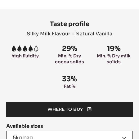
slide
slide
slide
slide
1
2
3
4
Product
information
Taste profile
Silky Milk Flavour - Natural Vanilla
29%
19%
4
high fluidity
Min. % Dry
Min. % Dry milk
cocoa solids
solids
33%
Fat %
WHERE TO BUY
(OPENS
A
Available sizes
MODAL
WINDOW)
5kg bag