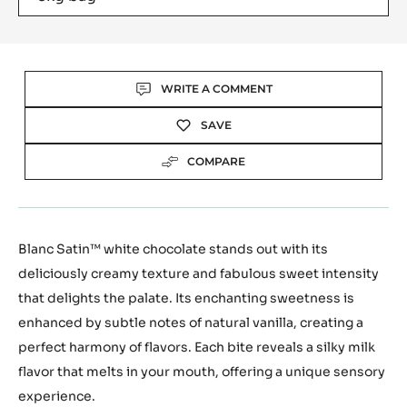
Actions
WRITE A COMMENT
SAVE
COMPARE
Blanc Satin™ white chocolate stands out with its
deliciously creamy texture and fabulous sweet intensity
that delights the palate. Its enchanting sweetness is
enhanced by subtle notes of natural vanilla, creating a
perfect harmony of flavors. Each bite reveals a silky milk
flavor that melts in your mouth, offering a unique sensory
experience.