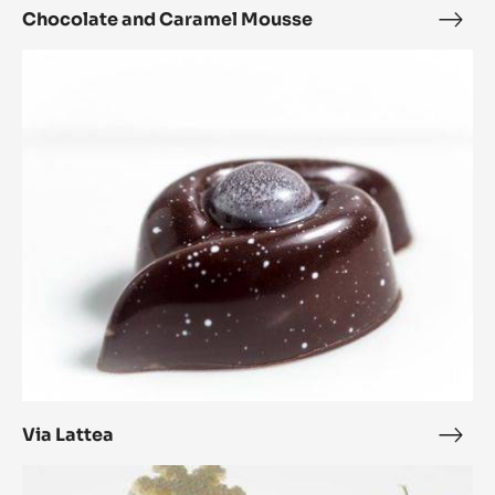
Chocolate and Caramel Mousse
Choc
and
Via
Cara
Lattea
Mou
Via Lattea
Via
Latt
Carrot,