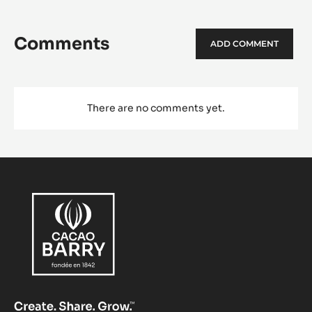
Comments
ADD COMMENT
There are no comments yet.