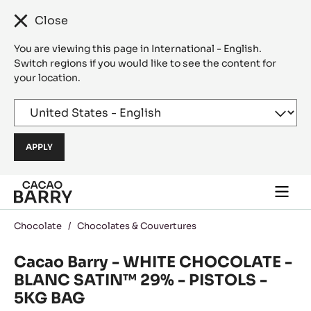
Close
You are viewing this page in International - English.
Switch regions if you would like to see the content for
your location.
Skip to main content
Togg
main
navi
Chocolate
/
Chocolates & Couvertures
Cacao Barry - WHITE CHOCOLATE -
BLANC SATIN™ 29% - PISTOLS -
5KG BAG