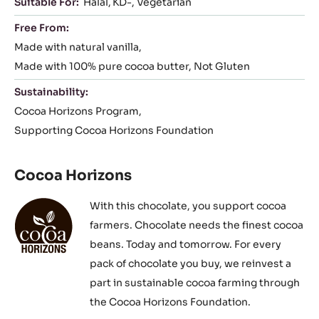
Suitable For:
Halal
KD-
Vegetarian
Free From:
Made with natural vanilla
Made with 100% pure cocoa butter
Not Gluten
Sustainability:
Cocoa Horizons Program
Supporting Cocoa Horizons Foundation
Cocoa Horizons
With this chocolate, you support cocoa
farmers. Chocolate needs the finest cocoa
beans. Today and tomorrow. For every
pack of chocolate you buy, we reinvest a
part in sustainable cocoa farming through
the Cocoa Horizons Foundation.