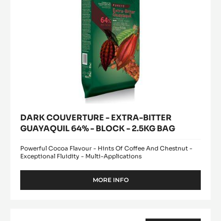
BLOCK
-
2.5KG
BAG
DARK COUVERTURE - EXTRA-BITTER
GUAYAQUIL 64% - BLOCK - 2.5KG BAG
Powerful Cocoa Flavour - Hints Of Coffee And Chestnut -
Exceptional Fluidity - Multi-Applications
MORE INFO
-
DARK
COUVERTURE
-
DARK
EXTRA-