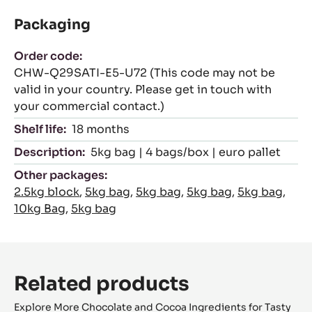
Packaging
Order code:
CHW-Q29SATI-E5-U72 (This code may not be
valid in your country. Please get in touch with
your commercial contact.)
Shelf life:
18 months
Description:
5kg bag | 4 bags/box | euro pallet
Other packages:
2.5kg block
,
5kg bag
,
5kg bag
,
5kg bag
,
5kg bag
,
10kg Bag
,
5kg bag
Related products
Explore More Chocolate and Cocoa Ingredients for Tasty