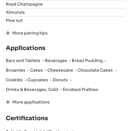
Rosé Champagne
Almonds
Pine nut
More pairing tips
Applications
Bars and Tablets
Beverages
Bread Pudding
Brownies
Cakes
Cheesecake
Chocolate Cakes
Cookies
Cupcakes
Donuts
Drinks & Beverages, Cold
Enrobed Pralines
More applications
Certifications