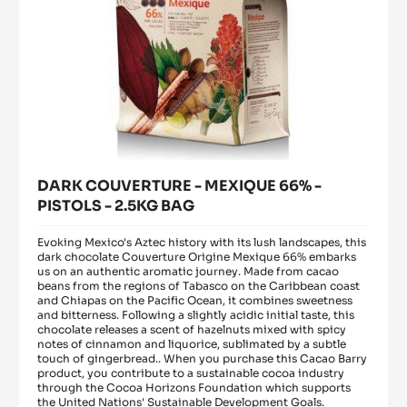
BAG
DARK COUVERTURE - MEXIQUE 66% -
PISTOLS - 2.5KG BAG
Evoking Mexico's Aztec history with its lush landscapes, this
dark chocolate Couverture Origine Mexique 66% embarks
us on an authentic aromatic journey. Made from cacao
beans from the regions of Tabasco on the Caribbean coast
and Chiapas on the Pacific Ocean, it combines sweetness
and bitterness. Following a slightly acidic initial taste, this
chocolate releases a scent of hazelnuts mixed with spicy
notes of cinnamon and liquorice, sublimated by a subtle
touch of gingerbread.. When you purchase this Cacao Barry
product, you contribute to a sustainable cocoa industry
through the Cocoa Horizons Foundation which supports
the United Nations' Sustainable Development Goals.