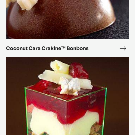
Coconut Cara Crakine™ Bonbons
Coc
Cara
Pistache
Crak
chocolate
Bon