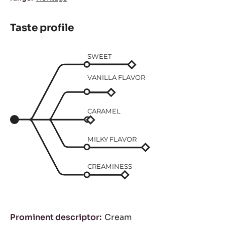
Taste profile
SWEET
VANILLA FLAVOR
CARAMEL
MILKY FLAVOR
CREAMINESS
Prominent descriptor
Cream