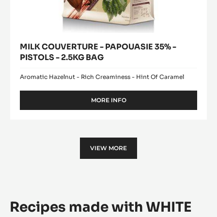
MILK COUVERTURE - PAPOUASIE 35% -
PISTOLS - 2.5KG BAG
Aromatic Hazelnut - Rich Creaminess - Hint Of Caramel
MORE INFO
-
MILK
COUVERTURE
-
PAPOUASIE
35%
VIEW MORE
-
PISTOLS
-
2.5KG
BAG
Recipes made with WHITE