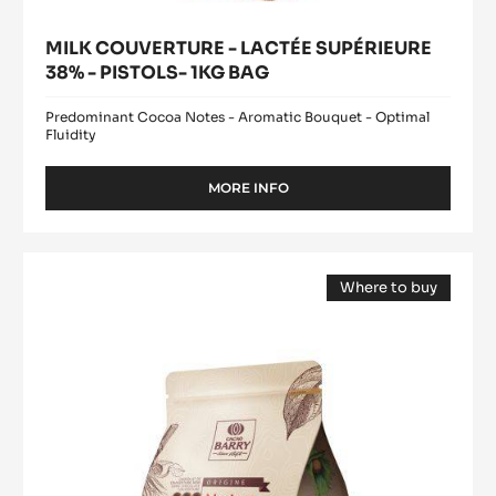
MILK COUVERTURE - LACTÉE SUPÉRIEURE
38% - PISTOLS- 1KG BAG
Predominant Cocoa Notes - Aromatic Bouquet - Optimal
Fluidity
MORE INFO
-
MILK
COUVERTURE
-
DARK
LACTÉE
Where to buy
COUVERTURE
SUPÉRIEURE
(opens
-
38%
a
modal
-
MEXIQUE
window)
PISTOLS-
66%
1KG
-
BAG
PISTOLS
-
2.5KG