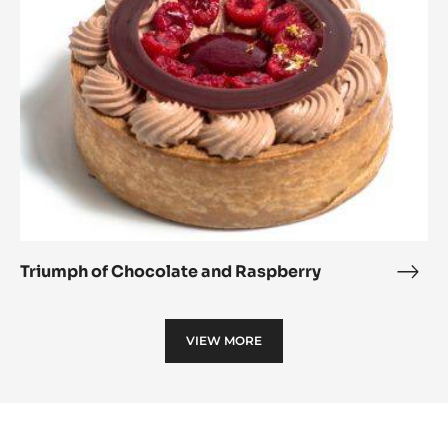
and
Raspberry
Triumph of Chocolate and Raspberry
Triu
of
Choc
VIEW MORE
and
Rasp