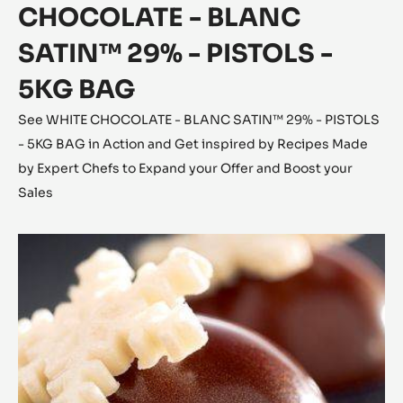
CHOCOLATE - BLANC
SATIN™ 29% - PISTOLS -
5KG BAG
See WHITE CHOCOLATE - BLANC SATIN™ 29% - PISTOLS
- 5KG BAG in Action and Get inspired by Recipes Made
by Expert Chefs to Expand your Offer and Boost your
Sales
Coconut
Cara
Crakine™
Bonbons