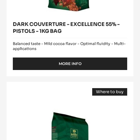
DARK COUVERTURE - EXCELLENCE 55% -
PISTOLS - 1KG BAG
Balanced taste - Mild cocoa flavor - Optimal fluidity - Multi-
applications
MORE INFO
-
DARK
COUVERTURE
-
DARK
EXCELLENCE
Where to buy
COUVERTURE
55%
(opens
-
-
a
modal
PISTOLS
EXTRA-
window)
-
BITTER
1KG
GUAYAQUIL
BAG
64%
-