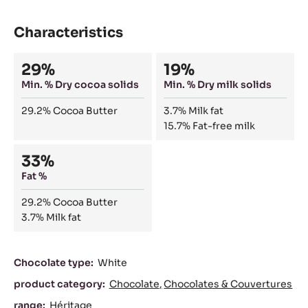
Characteristics
Composition
29%
19%
Min. % Dry cocoa solids
Min. % Dry milk solids
29.2%
Cocoa Butter
3.7%
Milk fat
15.7%
Fat-free milk
33%
Fat %
29.2%
Cocoa Butter
3.7%
Milk fat
Characteristics
Chocolate type:
White
product category:
Chocolate
Chocolates & Couvertures
range:
Héritage