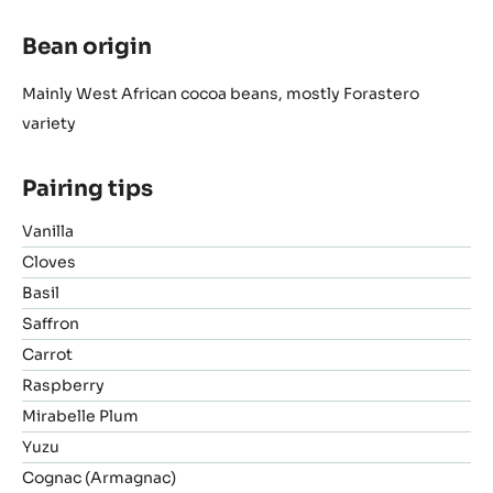
Bean origin
Mainly West African cocoa beans, mostly Forastero
variety
Pairing tips
Vanilla
Cloves
Basil
Saffron
Carrot
Raspberry
Mirabelle Plum
Yuzu
Cognac (Armagnac)