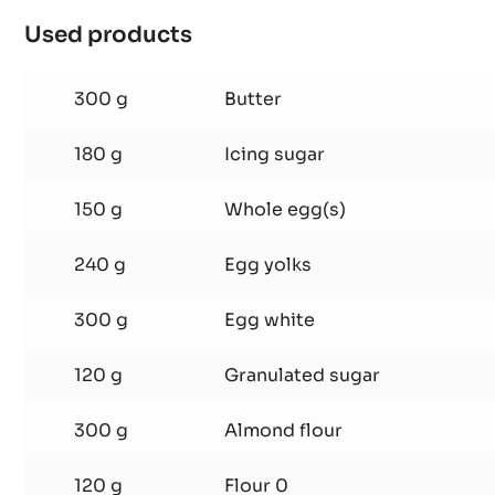
PISTOLS
-
2.5KG
Chocolate sponge cake
BAG
Used products
:
Chocolate
sponge
300 g
Butter
cake
180 g
Icing sugar
150 g
Whole egg(s)
240 g
Egg yolks
300 g
Egg white
120 g
Granulated sugar