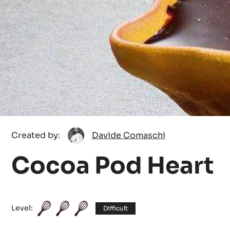
Davide
Created by:
Davide Comaschi
Comaschi
Cocoa Pod Heart