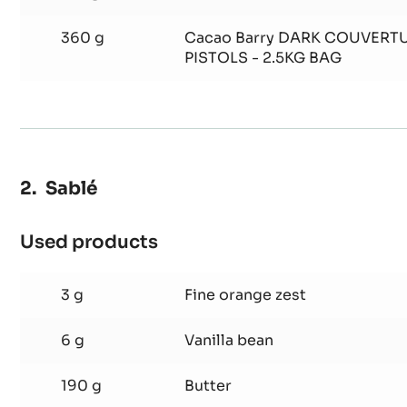
300 g
Almond flour
120 g
Flour 0
360 g
Cacao Barry DARK COUVERTU
PISTOLS - 2.5KG BAG
Sablé
Used products
:
Sablé
3 g
Fine orange zest