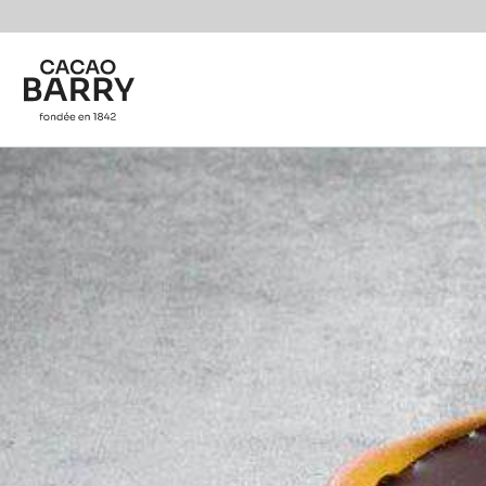
You are viewing this page in International - English.
Switch regions if you would like to see the content f
Skip to main content