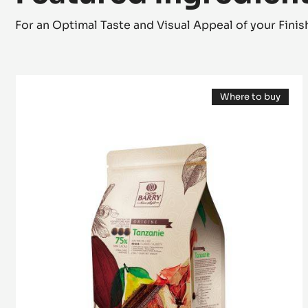
Featured Ingredien
For an Optimal Taste and Visual Appeal of your Fini
DARK
Where to buy
COUVERTURE
(opens
-
a
modal
TANZANIE
window)
75%
-
PISTOLS
-
2.5KG
BAG