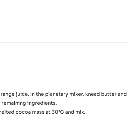
d at 180°C for about 35 minutes.
lé
orange juice. In the planetary
mixer, k
nead butter and
 remaining ingredients.