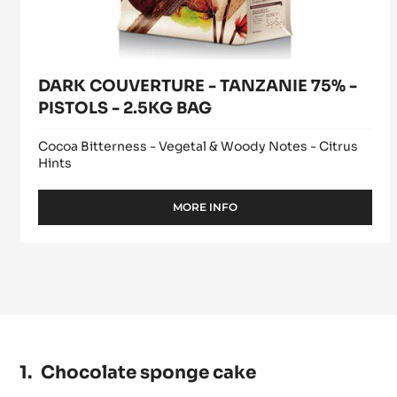
DARK COUVERTURE - TANZANIE 75% -
PISTOLS - 2.5KG BAG
Cocoa Bitterness - Vegetal & Woody Notes - Citrus
Hints
MORE INFO
-
DARK
COUVERTURE
-
TANZANIE
75%
-