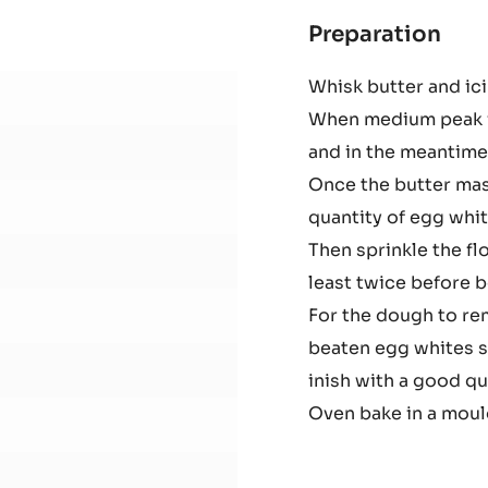
-
EASYMELT
-
3KG
BUCKET
Preparation
:
Cho
Whisk butter and ici
spo
When medium peak i
cak
and in the meantime
Once the butter mas
quantity of egg whit
Then sprinkle the fl
least twice before 
For the dough to rem
beaten egg whites s
inish with a good qu