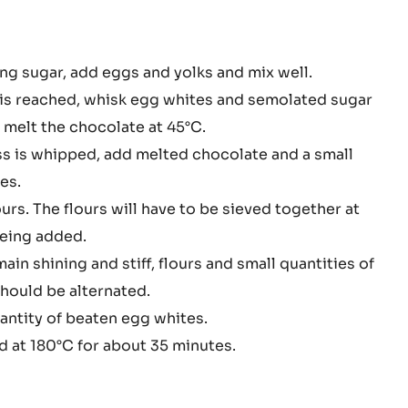
PISTOLS
-
3KG
BUCKET
colate
ng sugar, add eggs and yolks and mix well.
nge
s reached, whisk egg whites and semolated sugar
e
 melt the chocolate at 45°C.
s is whipped, add melted chocolate and a small
es.
ours. The flours will have to be sieved together at
being added.
ain shining and stiff, flours and small quantities of
hould be alternated.
antity of beaten egg whites.