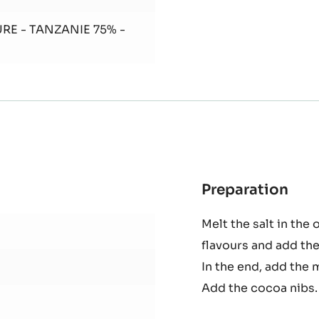
Oven
bake
in a moul
RE - TANZANIE 75% -
Preparation
:
Sab
Melt the salt in the 
flavours and add the