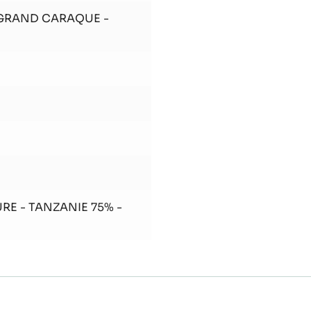
In the end, add the
Add the cocoa nibs.
 GRAND CARAQUE -
RE - TANZANIE 75% -