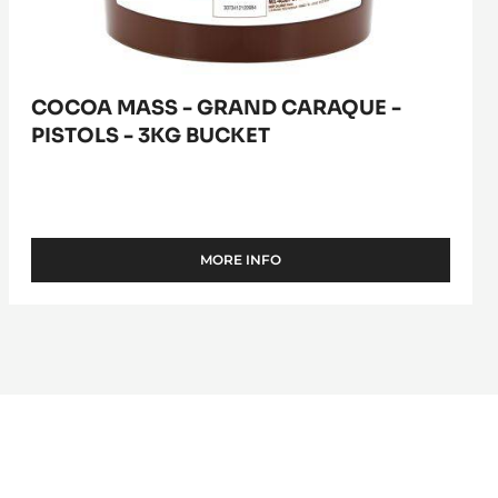
COCOA MASS - GRAND CARAQUE -
PISTOLS - 3KG BUCKET
MORE INFO
-
COCOA
MASS
-
GRAND
CARAQUE
-