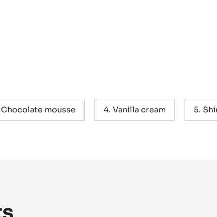
Chocolate mousse
Vanilla cream
Shi