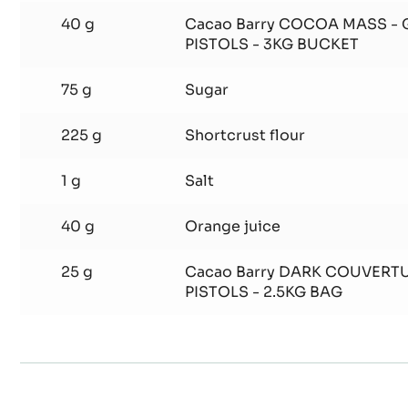
6 g
Vanilla bean
190 g
Butter
40 g
Cacao Barry COCOA MASS -
PISTOLS - 3KG BUCKET
75 g
Sugar
225 g
Shortcrust flour
1 g
Salt
40 g
Orange juice
25 g
Cacao Barry DARK COUVERTU
PISTOLS - 2.5KG BAG