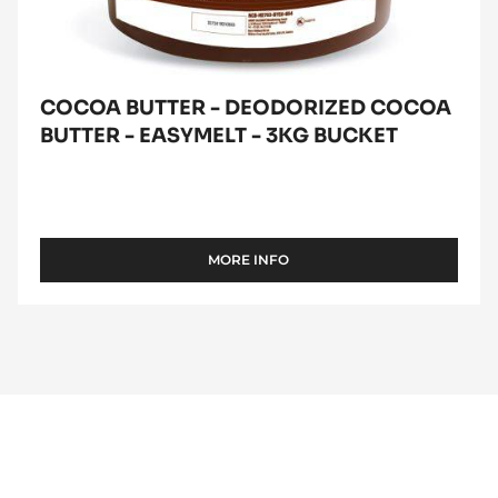
bucket
COCOA BUTTER - DEODORIZED COCOA
BUTTER - EASYMELT - 3KG BUCKET
MORE INFO
-
COCOA
BUTTER
-
DEODORIZED
COCOA
BUTTER