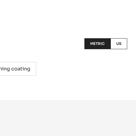
METRIC
US
ning coating