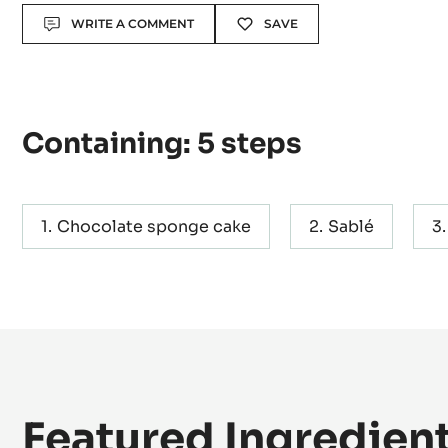
Level:
Difficult
Actions
WRITE A COMMENT
SAVE
Containing: 5 steps
Chocolate sponge cake
Sablé