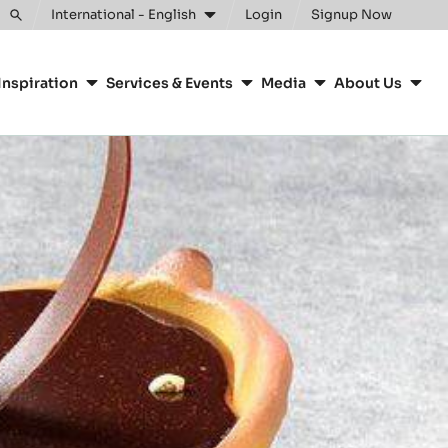
Clos
International - English
Login
Signup Now
Toggle
search
Inspiration
Services & Events
Media
About Us