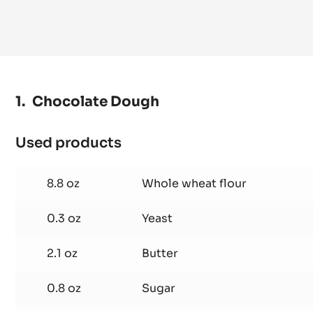
Chocolate Dough
Used products
:
Chocolate
Dough
8.8 oz
Whole wheat flour
0.3 oz
Yeast