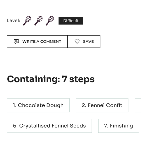
Dippers' with Fenn
and Bacon
Level:
Difficult
Actions
WRITE A COMMENT
SAVE
Containing: 7 steps
Chocolate Dough
Fennel Confit