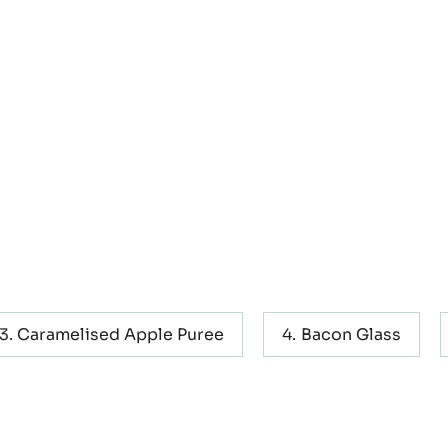
el, Apple
Caramelised Apple Puree
Bacon Glass