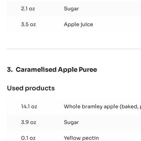
Used products
:
Fennel
Confit
3.5 oz
Fennel
2.1 oz
Sugar
3.5 oz
Apple juice
Caramelised Apple Puree
Used products
:
Caramelised
Apple
14.1 oz
Whole bramley apple (baked,