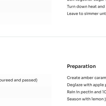
Preparation
:
Fen
Dice fennel
Con
Boil together sugar 
Turn down heat and 
Leave to simmer unti
Preparation
:
Car
Create amber carame
App
 pureed and passed)
Deglaze with apple 