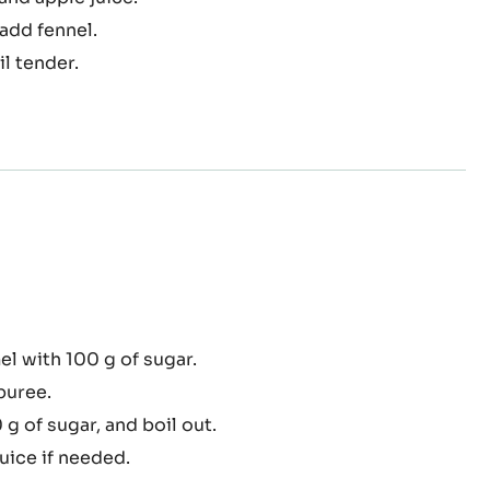
nel
fit
and apple juice.
add fennel.
l tender.
amelised
l with 100 g of sugar.
le
puree.