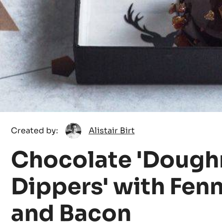
Alistair
Created by:
Alistair Birt
Birt
Chocolate 'Dough