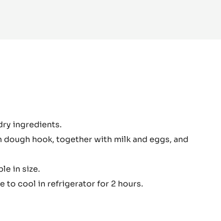
colate
dry ingredients.
gh
 dough hook, together with milk and eggs, and
le in size.