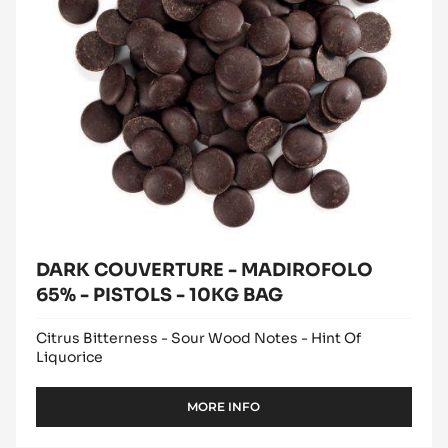
MADIROFOLO
window)
65%
-
PISTOLS
-
10KG
BAG
DARK COUVERTURE - MADIROFOLO
65% - PISTOLS - 10KG BAG
Citrus Bitterness - Sour Wood Notes - Hint Of
Liquorice