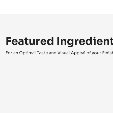
Crystallised Fennel Seeds
Finishing
Featured Ingredien
For an Optimal Taste and Visual Appeal of your Fini