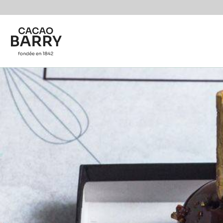
You are viewing this page in International - English.
Switch regions if you would like to see the content f
Skip to main content