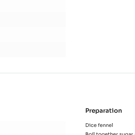
Knock back and leave