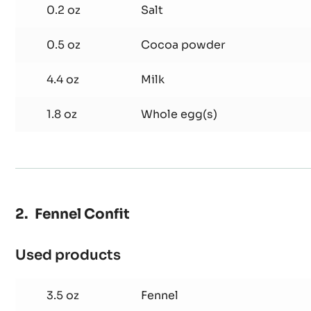
2.1 oz
Butter
0.8 oz
Sugar
0.2 oz
Salt
0.5 oz
Cocoa powder
4.4 oz
Milk
1.8 oz
Whole egg(s)
Fennel Confit