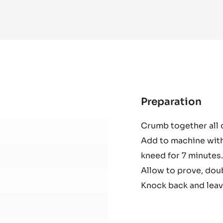
MORE INFO
-
DARK
COUVERTURE
-
MADIROFOLO
65%
-
PISTOLS
-
10KG
BAG
Preparation
:
Cho
Crumb together all 
Dou
Add to machine with
kneed for 7 minutes.
Allow to prove, doub