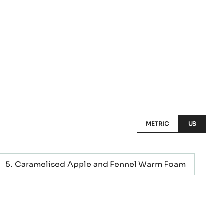
METRIC
US
Caramelised Apple and Fennel Warm Foam