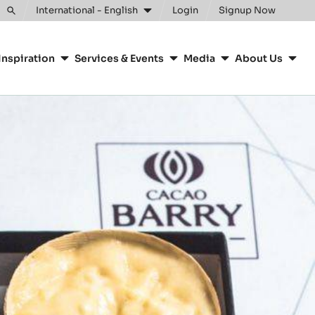
Clos
International - English
Login
Signup Now
Toggle
search
Inspiration
Services & Events
Media
About Us