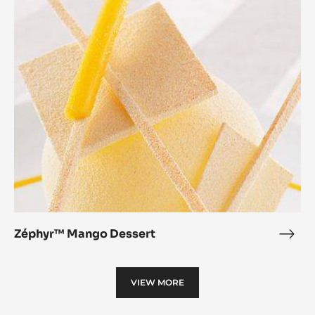
Mango
Dessert
Zéphyr™ Mango Dessert
Zép
Man
Dess
VIEW MORE