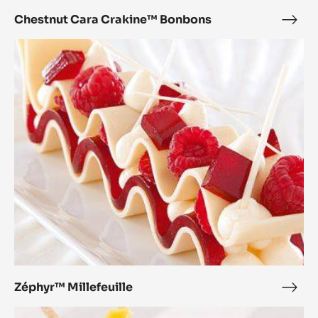
Chestnut Cara Crakine™ Bonbons
Ches
Cara
Zéphyr™
Crak
Millefeuille
Bon
Zéphyr™ Millefeuille
Zép
Mille
Zéphyr™