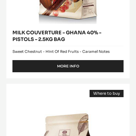
MILK COUVERTURE - GHANA 40% -
PISTOLS - 2.5KG BAG
Sweet Chestnut - Hint Of Red Fruits - Caramel Notes
MORE INFO
-
MILK
COUVERTURE
-
DARK
GHANA
Where to buy
COUVERTURE
40%
(opens
-
-
a
modal
PISTOLS
SAINT-
window)
-
DOMINGUE
2.5KG
70%
BAG
-