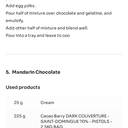
Crémeux
Add egg yolks.
Pour half of mixture over chocolate and gelatine, and
emulsify.
Add other half of mixture and blend well.
Pour into a tray and leave to coo
Mandarin Chocolate
Used products
:
Mandarin
Chocolate
25 g
Cream
225 g
Cacao Barry DARK COUVERTURE -
SAINT-DOMINGUE 70% - PISTOLS -
2.5KG BAG