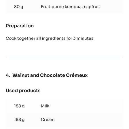
80 g
Fruit'purée kumquat capfruit
Preparation
:
Kumquat
Compote
Cook together all ingredients for 3 minutes
Walnut and Chocolate Crémeux
Used products
:
Walnut
and
188 g
Milk
Chocolate
Crémeux
188 g
Cream