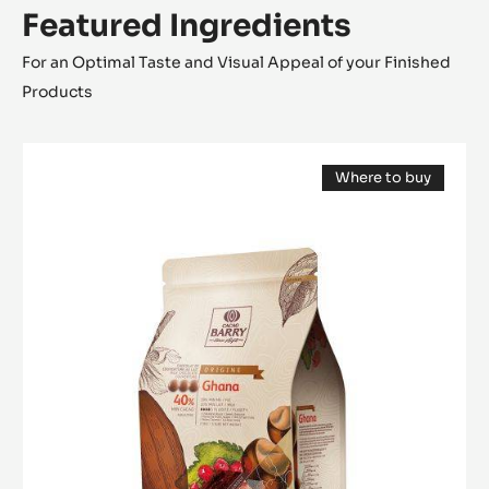
Featured Ingredients
For an Optimal Taste and Visual Appeal of your Finished
Products
MILK
Where to buy
COUVERTURE
(opens
-
a
modal
GHANA
window)
40%
-
PISTOLS
-
2.5KG
BAG