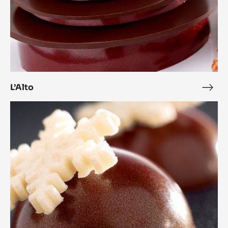
L’Alto
L’Alt
Coconut
Cara
Crakine™
Bonbons