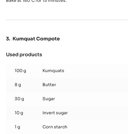
Bake at 180°C for 15 minutes.
Kumquat Compote
Used products
:
Kumquat
Compote
100 g
Kumquats
8 g
Butter
30 g
Sugar
10 g
Invert sugar
1 g
Corn starch