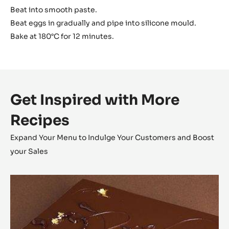
Beat into smooth paste.
Beat eggs in gradually and pipe into silicone mould.
Bake at 180°C for 12 minutes.
Get Inspired with More
Recipes
Expand Your Menu to Indulge Your Customers and Boost
your Sales
Opéra