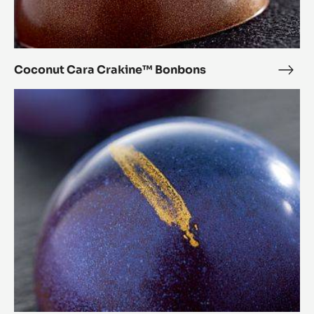
Coconut Cara Crakine™ Bonbons
Coc
Cara
Chestnut
Crak
Cara
Bon
Crakine™
Bonbons