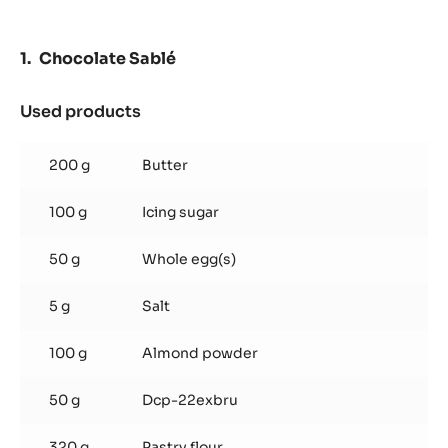
DOMINGUE
70%
-
Chocolate Sablé
PISTOLS
-
2.5KG
Used products
:
BAG
Chocolate
Sablé
200 g
Butter
100 g
Icing sugar
50 g
Whole egg(s)
5 g
Salt
100 g
Almond powder
50 g
Dcp-22exbru
320 g
Pastry flour