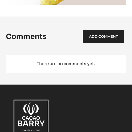
Comments
ADD COMMENT
There are no comments yet.