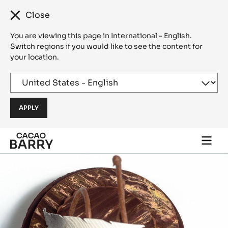
Close
You are viewing this page in International - English.
Switch regions if you would like to see the content for
your location.
Skip to main content
Togg
main
navi