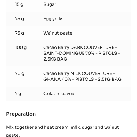
15 g
Sugar
75 g
Egg yolks
75 g
Walnut paste
100 g
Cacao Barry DARK COUVERTURE -
SAINT-DOMINGUE 70% - PISTOLS -
2.5KG BAG
70 g
Cacao Barry MILK COUVERTURE -
GHANA 40% - PISTOLS - 2.5KG BAG
7 g
Gelatin leaves
Preparation
:
Walnut
and
Mix together and heat cream, milk, sugar and walnut
Chocolate
paste.