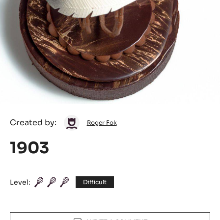
Roger
Created by:
Roger Fok
Fok
1903
Level:
Difficult
Actions