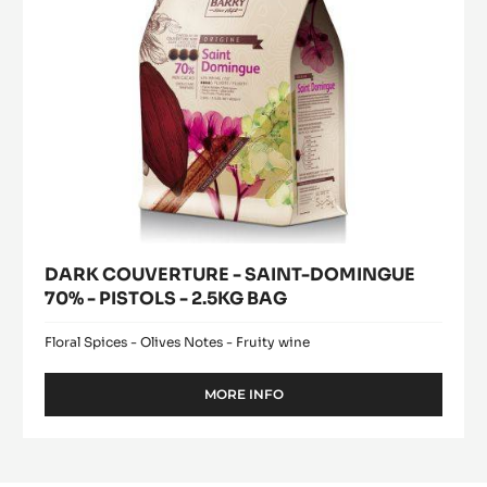
PISTOLS
-
2.5KG
BAG
DARK COUVERTURE - SAINT-DOMINGUE
70% - PISTOLS - 2.5KG BAG
Floral Spices - Olives Notes - Fruity wine
MORE INFO
-
DARK
COUVERTURE
-
SAINT-