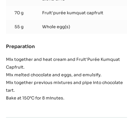
70 g
Fruit'purée kumquat capfruit
55 g
Whole egg(s)
Preparation
:
Mandarin
Chocolate
Mix together and heat cream and Fruit'Purée Kumquat
Capfruit.
Mix melted chocolate and eggs, and emulsify.
Mix together previous mixtures and pipe into chocolate
tart.
Bake at 150°C for 8 minutes.