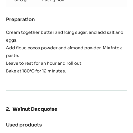
Preparation
:
Chocolate
Sablé
Cream together butter and icing sugar, and add salt and
eggs.
Add flour, cocoa powder and almond powder. Mix into a
paste.
Leave to rest for an hour and roll out.
Bake at 180°C for 12 minutes.
Walnut Dacquoise
Used products
:
Walnut