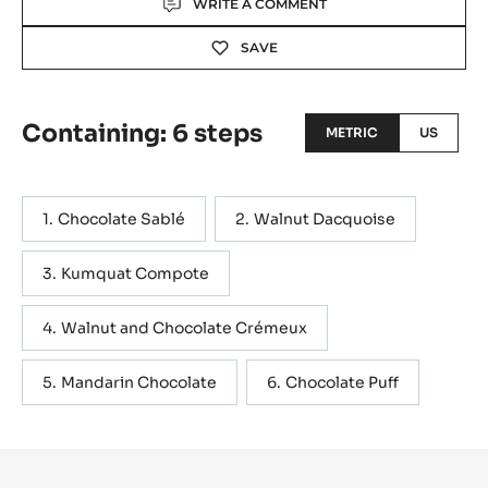
WRITE A COMMENT
SAVE
Containing: 6 steps
METRIC
US
Chocolate Sablé
Walnut Dacquoise
Kumquat Compote
Walnut and Chocolate Crémeux
Mandarin Chocolate
Chocolate Puff