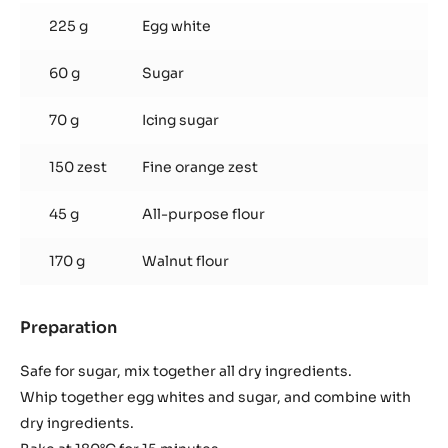
Dacquoise
225 g
Egg white
60 g
Sugar
70 g
Icing sugar
150 zest
Fine orange zest
45 g
All-purpose flour
170 g
Walnut flour
Preparation
:
Walnut
Dacquoise
Safe for sugar, mix together all dry ingredients.
Whip together egg whites and sugar, and combine with
dry ingredients.