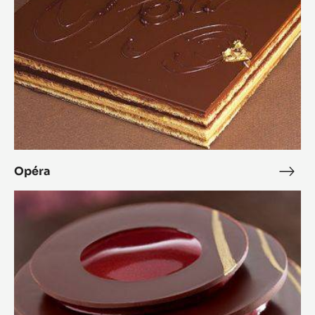
Opéra
Opé
L’Alto