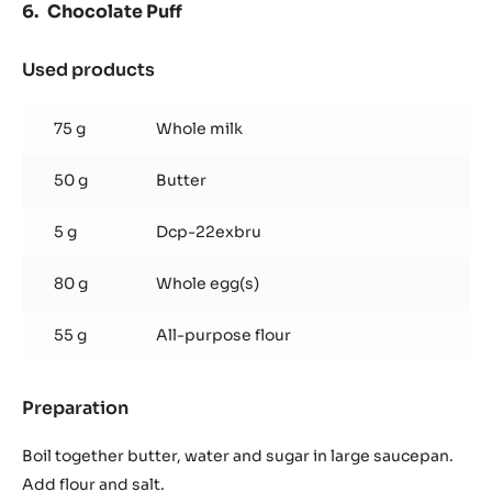
Chocolate Puff
Used products
:
Chocolate
Puff
75 g
Whole milk
50 g
Butter
5 g
Dcp-22exbru
80 g
Whole egg(s)
55 g
All-purpose flour
Preparation
:
Chocolate
Puff
Boil together butter, water and sugar in large saucepan.
Add flour and salt.