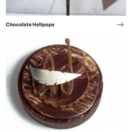
Chocolate Helipops
Choc
Heli
1903