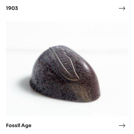
1903
1903
Fossil
Age
Fossil Age
Fossi
Age