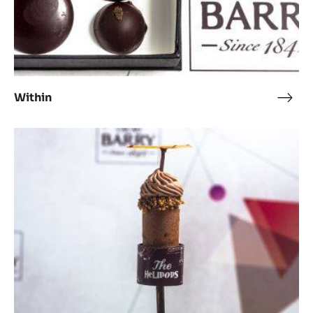
Within
With
Chocolate
Helipops