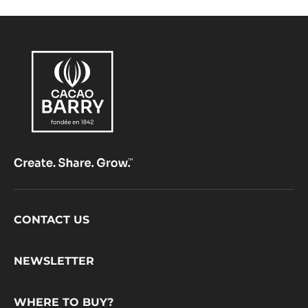
Footer
CONTACT US
CacaoBarry
NEWSLETTER
WHERE TO BUY?