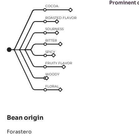
Taste profile
Prominent 
COCOA
ROASTED FLAVOR
SOURNESS
BITTER
SPICY
FRUITY FLAVOR
WOODY
FLORAL