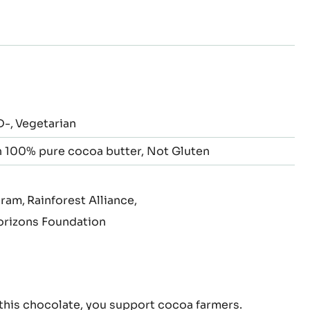
to
to
to
to
to
to
slide
slide
slide
slide
slide
slide
2
3
4
5
6
7
D-
Vegetarian
 100% pure cocoa butter
Not Gluten
gram
Rainforest Alliance
rizons Foundation