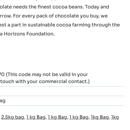
this chocolate, you support cocoa farmers.
late needs the finest cocoa beans. Today and
row. For every pack of chocolate you buy, we
est a part in sustainable cocoa farming through the
 Horizons Foundation.
This code may not be valid in your
n touch with your commercial contact.)
Bag