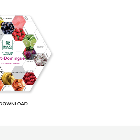
DOWNLOAD