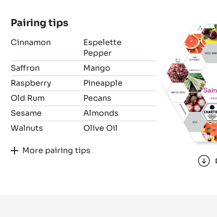
Bean origin
Forastero
Pairing tips
Cinnamon
Espelette
Pepper
Saffron
Mango
Raspberry
Pineapple
Old Rum
Pecans
Sesame
Almonds
Walnuts
Olive Oil
More pairing tips