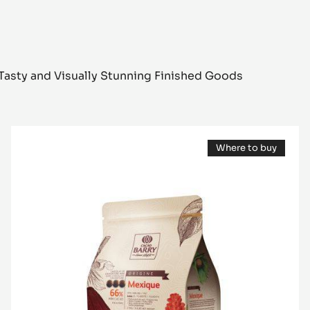
Tasty and Visually Stunning Finished Goods
DARK
Where to buy
COUVERTURE
(opens
-
a
modal
MEXIQUE
window)
66%
-
PISTOLS