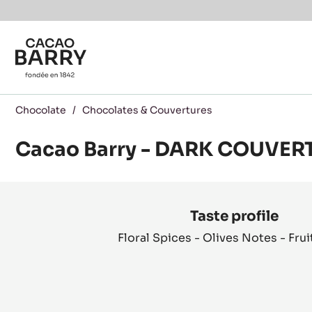
You are viewing this page in International - English.
Switch regions if you would like to see the content f
Skip to main content
Chocolate
/
Chocolates & Couvertures
Cacao Barry - DARK COUVER
Product
information
Taste profile
Floral Spices - Olives Notes - Frui