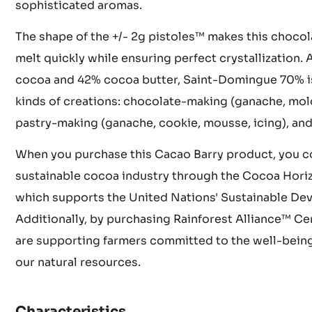
climate and rich soil contribute to this chocolate's
unforgettable taste profile. The beans undergo met
in wooden crates for 5 to 8 days followed by sun-dr
sophisticated aromas.
The shape of the +/- 2g pistoles™ makes this chocol
melt quickly while ensuring perfect crystallization
cocoa and 42% cocoa butter, Saint-Domingue 70% is i
kinds of creations: chocolate-making (ganache, mold
pastry-making (ganache, cookie, mousse, icing), and
When you purchase this Cacao Barry product, you co
sustainable cocoa industry through the Cocoa Hori
which supports the United Nations' Sustainable De
Additionally, by purchasing Rainforest Alliance™ Ce
are supporting farmers committed to the well-being