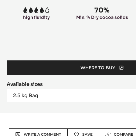
70%
4
high fluidity
Min. % Dry cocoa solids
WHERE TO BUY
(OPENS
A
Available sizes
MODAL
WINDOW)
2.5 kg Bag