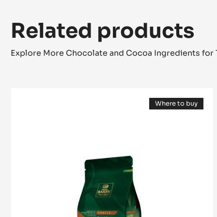
Related products
Explore More Chocolate and Cocoa Ingredients for 
MILK
Where to buy
COUVERTURE
(opens
-
a
modal
LACTÉE
window)
SUPÉRIEURE
38%
-