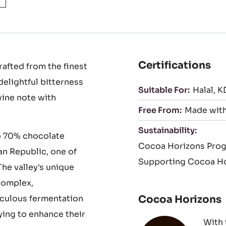
to
slide
1
Certifications
afted from the finest
delightful bitterness
Suitable For:
Halal
K
wine note with
Free From:
Made with
Sustainability:
o 70% chocolate
Cocoa Horizons Pro
an Republic, one of
Supporting Cocoa Ho
he valley's unique