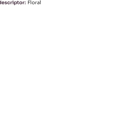
descriptor
Floral