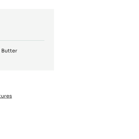
Other packages:
2.5 kg Bag
,
2.5kg bag
Bag
,
1kg Bag
 Butter
tures