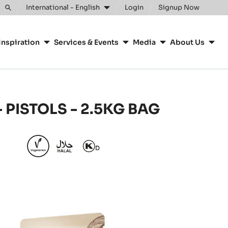
Clos
International - English
Login
Signup Now
Toggle
search
Inspiration
Services & Events
Media
About Us
 PISTOLS - 2.5KG BAG