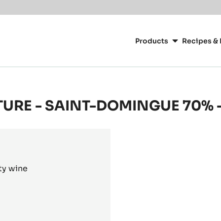
or your location.
Main
navigation
Products
Recipes & 
CacaoBarry
TURE - SAINT-DOMINGUE 70% -
ty wine