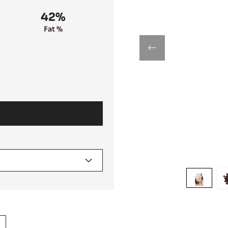
42%
Fat %
previous
Move