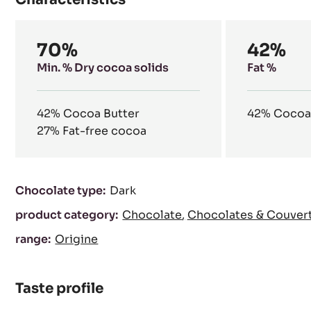
our natural resources.
Characteristics
Composition
70%
42%
Min. % Dry cocoa solids
Fat %
42%
Cocoa Butter
42%
Cocoa
27%
Fat-free cocoa
Characteristics
Chocolate type:
Dark
product category:
Chocolate
Chocolates & Couver
range:
Origine