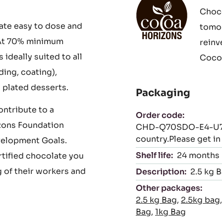
 complex,
iculous fermentation
Cocoa Horizons
ying to enhance their
With 
Choco
ate easy to dose and
tomor
. At 70% minimum
reinv
deally suited to all
Cocoa
ing, coating),
 plated desserts.
Packaging
ntribute to a
Order code:
zons Foundation
CHD-Q70SDO-E4-U70 (
country.Please get i
velopment Goals.
Shelf life:
24 months
rtified chocolate you
 of their workers and
Description:
2.5 kg 