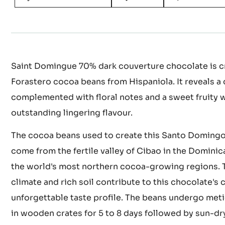
Actions
WRITE A COMMENT
SAVE
COMPARE
Saint Domingue 70% dark couverture chocolate is cr
Forastero cocoa beans from Hispaniola. It reveals a 
complemented with floral notes and a sweet fruity 
outstanding lingering flavour.
The cocoa beans used to create this Santo Doming
come from the fertile valley of Cibao in the Dominic
the world's most northern cocoa-growing regions. T