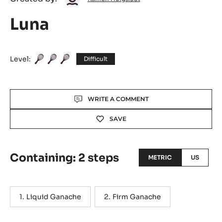
Huigsloot
Luna
Level:
Difficult
Actions
WRITE A COMMENT
SAVE
Containing: 2 steps
METRIC
US
Liquid Ganache
Firm Ganache