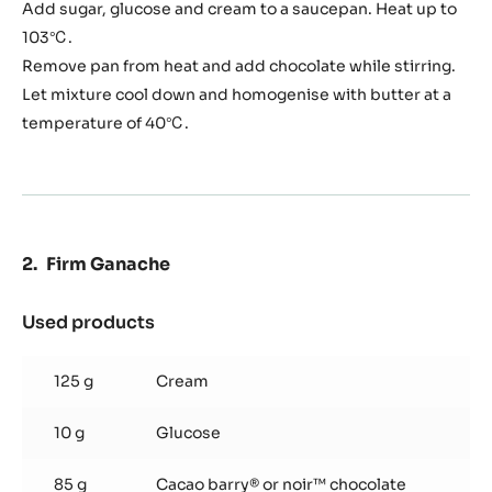
Ganache
Add sugar, glucose and cream to a saucepan. Heat up to
103℃.
Remove pan from heat and add chocolate while stirring.
Let mixture cool down and homogenise with butter at a
temperature of 40℃.
Firm Ganache
Used products
:
Firm
Ganache
125 g
Cream
10 g
Glucose
85 g
Cacao barry® or noir™ chocolate