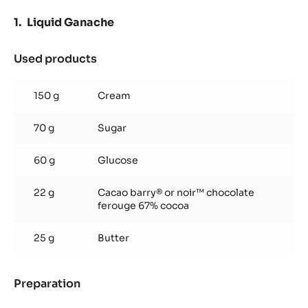
Liquid Ganache
Used products
:
Liquid
Ganache
150 g
Cream
70 g
Sugar
60 g
Glucose
22 g
Cacao barry® or noir™ chocolate
ferouge 67% cocoa
25 g
Butter
Preparation
:
Liquid