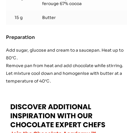
ferouge 67% cocoa
15 g
Butter
Preparation
:
Firm
Ganache
Add sugar, glucose and cream to a saucepan. Heat up to
80℃.
Remove pan from heat and add chocolate while stirring.
Let mixture cool down and homogenise with butter at a
temperature of 40℃.