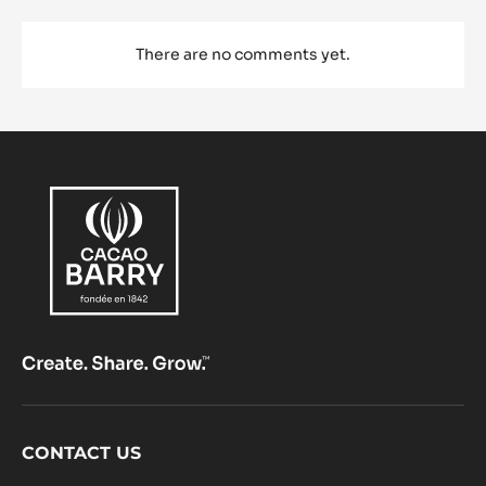
There are no comments yet.
Footer
CONTACT US