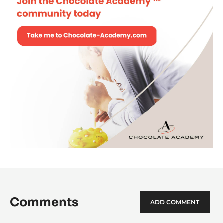
Comments
ADD COMMENT