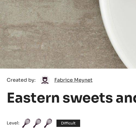
Fabrice
Created by:
Fabrice Meynet
Meynet
Eastern sweets an