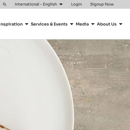
Clos
International - English
Login
Signup Now
Toggle
search
Inspiration
Services & Events
Media
About Us