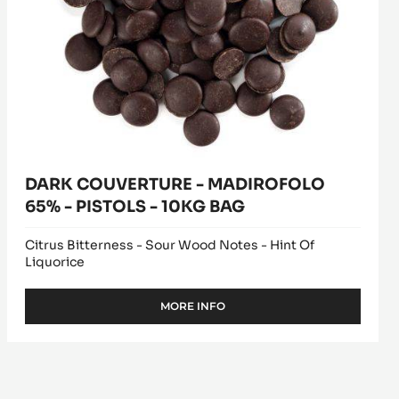
PISTOLS
-
10KG
BAG
DARK COUVERTURE - MADIROFOLO
65% - PISTOLS - 10KG BAG
Citrus Bitterness - Sour Wood Notes - Hint Of
Liquorice
MORE INFO
-