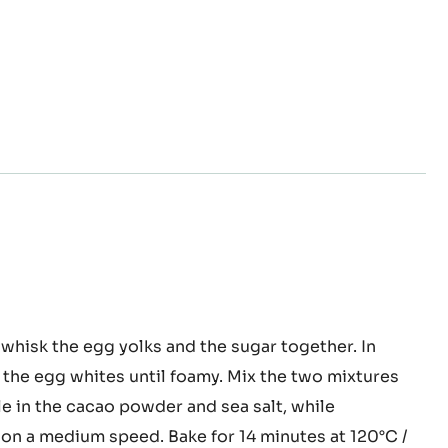
nge
whisk the egg yolks and the sugar together. In
e