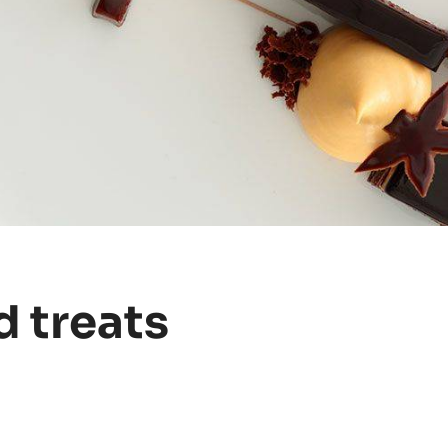
d treats