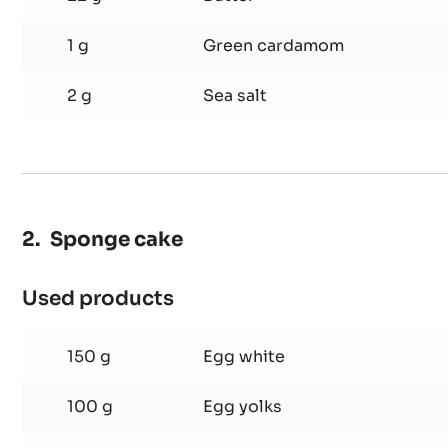
100 g
Eggs
22 g
Butter
1 g
Green cardamom
2 g
Sea salt
Sponge cake
Used products
:
Sponge
cake
150 g
Egg white