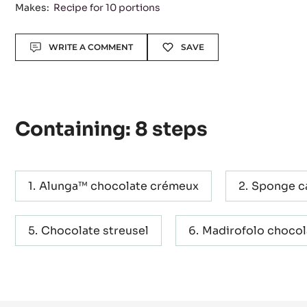
Level:
Difficult
Makes:
Recipe for 10 portions
Actions
WRITE A COMMENT
SAVE
Containing: 8 steps
Alunga™ chocolate crémeux
Sponge c
Chocolate streusel
Madirofolo choco