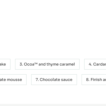
ake
Ocoa™ and thyme caramel
Carda
late mousse
Chocolate sauce
Finish 