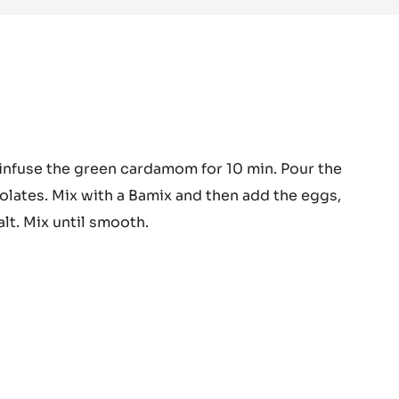
DARK
COUVERTURE
-
MADIROFOLO
65%
-
PISTOLS
-
10KG
BAG
nga™
infuse the green cardamom for 10 min. Pour the
colate
olates. Mix with a Bamix and then add the eggs,
meux
alt. Mix until smooth.