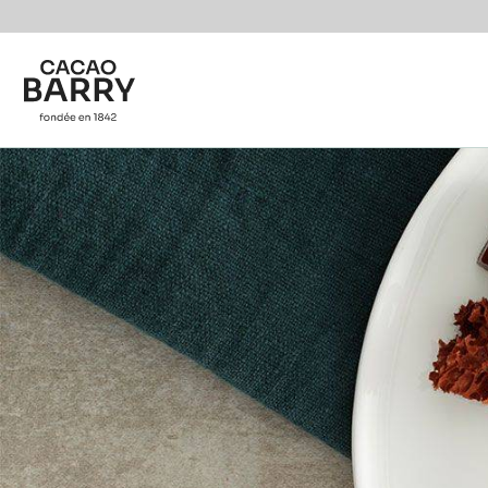
You are viewing this page in International - English.
Switch regions if you would like to see the content f
Skip to main content