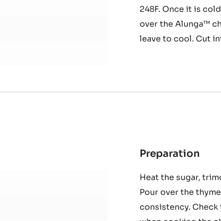
another bowl, whisk
together and sprinkl
continuing to whisk
248F. Once it is col
over the Alunga™ ch
leave to cool. Cut in
Preparation
:
Oc
Heat the sugar, trim