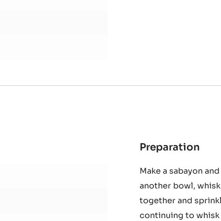
Preparation
:
Spo
Make a sabayon and 
cak