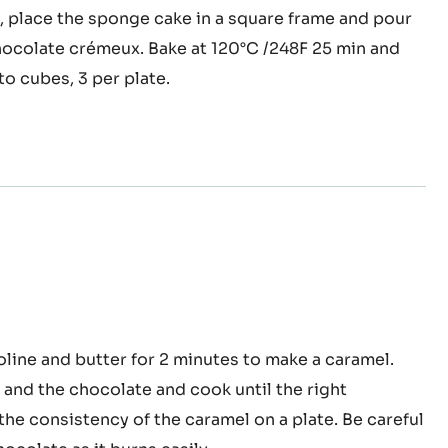
 the egg whites until foamy. Mix the two mixtures
e in the cacao powder and sea salt, while
 on a medium speed. Bake for 14 minutes at 120°C /
d, place the sponge cake in a square frame and pour
ocolate crémeux. Bake at 120°C /248F 25 min and
to cubes, 3 per plate.
oa™
oline and butter for 2 minutes to make a caramel.