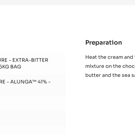
DARK
COUVERTURE
-
EXTRA-
BITTER
GUAYAQUIL
64%
-
BLOCK
-
2.5KG
BAG
Preparation
:
Alu
Heat the cream and 
cho
RE - EXTRA-BITTER
mixture on the choc
cré
.5KG BAG
butter and the sea s
RE - ALUNGA™ 41% -