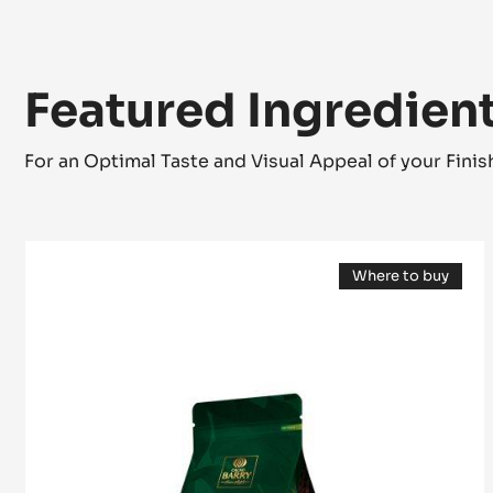
Featured Ingredien
For an Optimal Taste and Visual Appeal of your Fini
MILK
Where to buy
COUVERTURE
(opens
-
a
modal
ALUNGA™
window)
41%
-