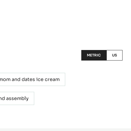
METRIC
US
mom and dates ice cream
and assembly