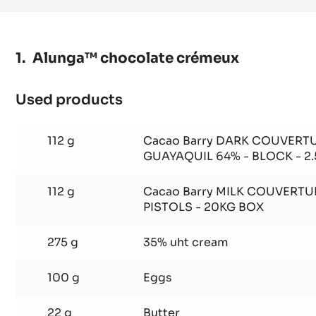
MILK
COUVERTURE
-
ALUNGA™
41%
-
PISTOLS
-
1KG
Alunga™ chocolate crémeux
BAG
Used products
:
Alunga™
chocolate
112 g
Cacao Barry DARK COUVERTU
crémeux
GUAYAQUIL 64% - BLOCK - 2
112 g
Cacao Barry MILK COUVERTU
PISTOLS - 20KG BOX
275 g
35% uht cream