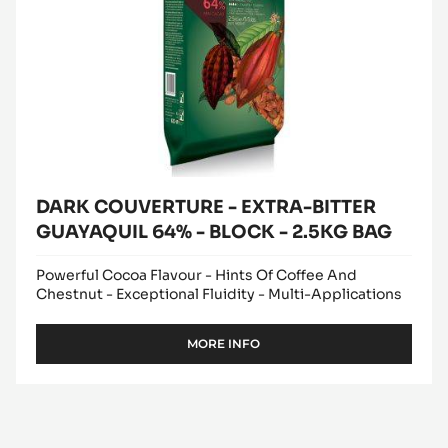
64%
-
BLOCK
-
2.5KG
BAG
DARK COUVERTURE - EXTRA-BITTER
GUAYAQUIL 64% - BLOCK - 2.5KG BAG
Powerful Cocoa Flavour - Hints Of Coffee And
Chestnut - Exceptional Fluidity - Multi-Applications
MORE INFO
-