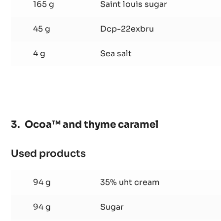
100 g
Egg yolks
165 g
Saint louis sugar
45 g
Dcp-22exbru
4 g
Sea salt
Ocoa™ and thyme caramel
Used products
:
Ocoa™