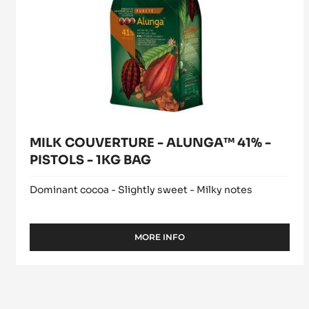
PISTOLS
-
1KG
BAG
MILK COUVERTURE - ALUNGA™ 41% -
PISTOLS - 1KG BAG
Dominant cocoa - Slightly sweet - Milky notes
MORE INFO
-