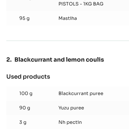
Mastiha
325 g
Whipping cream
Ganache
150 g
Cacao Barry WHITE CHOCOLA
PISTOLS - 1KG BAG
95 g
Mastiha
Blackcurrant and lemon coulis
Used products
:
Blackcurrant
and
100 g
Blackcurrant puree
lemon