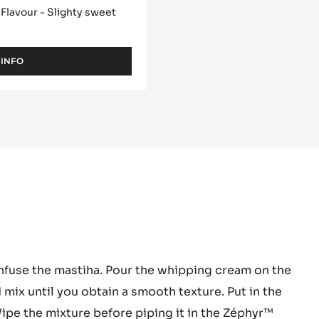
 ZÉPHYR™ 34% -
 Flavour - Slighty sweet
 INFO
-
WHITE
CHOCOLATE
-
ZÉPHYR™
34%
-
PISTOLS
-
1KG
BAG
hyr