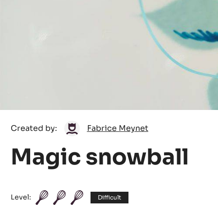
Fabrice
Created by:
Fabrice Meynet
Meynet
Magic snowball