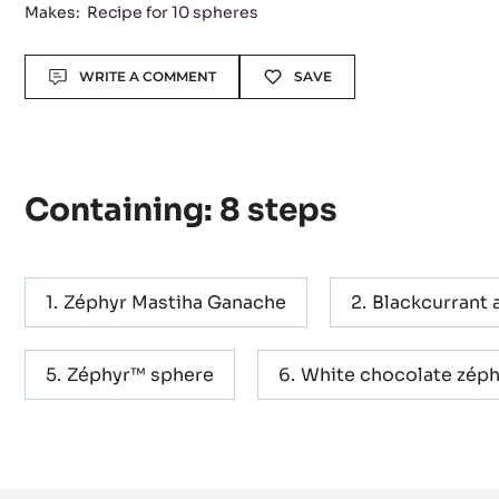
Level:
Difficult
Makes:
Recipe for 10 spheres
Actions
WRITE A COMMENT
SAVE
Containing: 8 steps
Zéphyr Mastiha Ganache
Blackcurrant 
Zéphyr™ sphere
White chocolate zéph