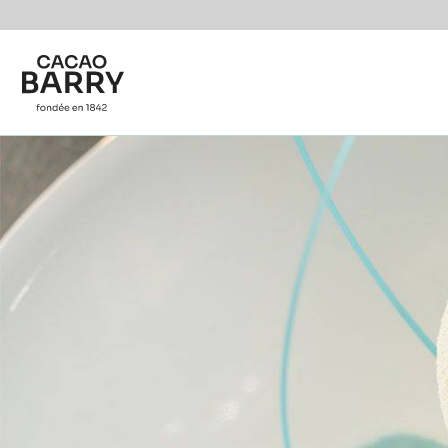
You are viewing this page in International - English.
Switch regions if you would like to see the content f
Skip to main content