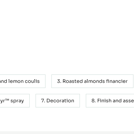
and lemon coulis
Roasted almonds financier
yr™ spray
Decoration
Finish and ass