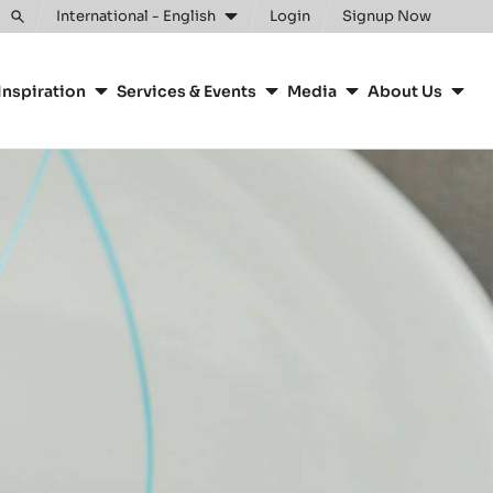
Clos
International - English
Login
Signup Now
Toggle
search
Inspiration
Services & Events
Media
About Us