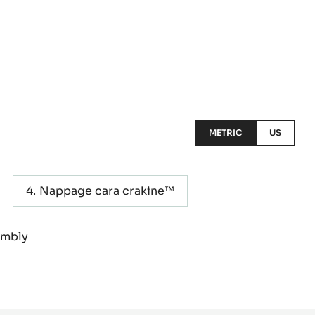
METRIC
US
Nappage cara crakine™
embly