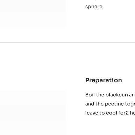
Boil the cream and 
Mas
white chocolate and 
Gan
TE - ZÉPHYR™ 34% -
fridge for 2 hours. 
sphere.
Preparation
:
Bla
Boil the blackcurran
and
and the pectine tog
lem