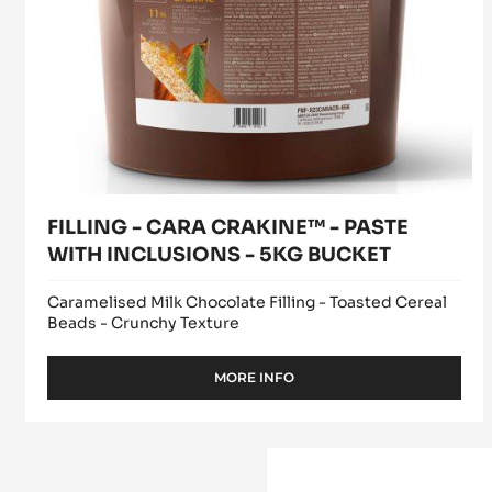
WITH
INCLUSIONS
-
5KG
BUCKET
FILLING - CARA CRAKINE™ - PASTE
WITH INCLUSIONS - 5KG BUCKET
Caramelised Milk Chocolate Filling - Toasted Cereal
Beads - Crunchy Texture
MORE INFO
-