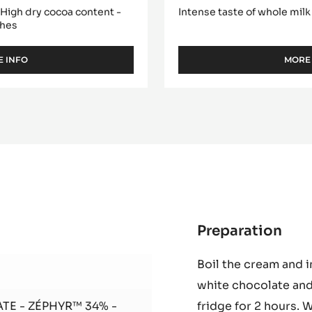
- INAYA™ 65% -
WHITE CHOCOLATE -
PISTOLS - 1KG BAG
- High dry cocoa content -
Intense taste of whole milk
ches
 INFO
MORE
-
DARK
COUVERTURE
-
INAYA™
65%
-
PISTOLS
-
1KG
BAG
Preparation
:
Zép