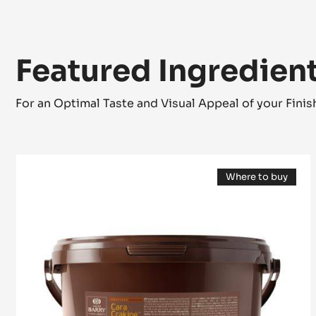
Featured Ingredien
For an Optimal Taste and Visual Appeal of your Fini
FILLING
Where to buy
-
(opens
CARA
a
modal
CRAKINE™
window)
-
PASTE