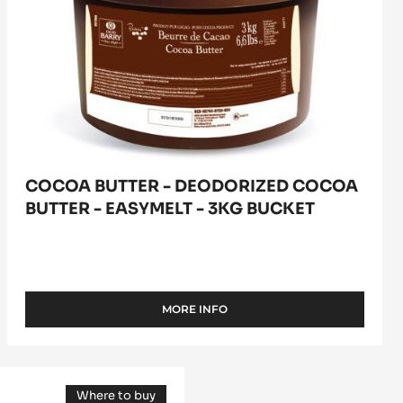
-
easymelt
-
3kg
bucket
COCOA BUTTER - DEODORIZED COCOA
BUTTER - EASYMELT - 3KG BUCKET
MORE INFO
-