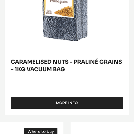
1kg
vacuum
bag
CARAMELISED NUTS - PRALINÉ GRAINS
- 1KG VACUUM BAG
MORE INFO
-