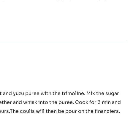
infuse the mastiha. Pour the whipping cream on the
tiha
mix until you obtain a smooth texture. Put in the
ache
Wipe the mixture before piping it in the Zéphyr™
ckcurrant
t and yuzu puree with the trimoline. Mix the sugar
ether and whisk into the puree. Cook for 3 min and
on