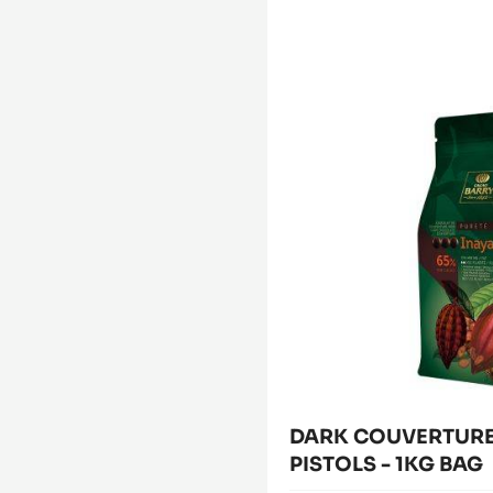
FILLING
-
CARA
DARK
CRAKINE™
COUVERTURE
-
PASTE
-
WITH
INAYA™
INCLUSIONS
65%
-
5KG
-
BUCKET
PISTOLS
-
1KG
BAG