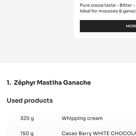
DARK COUVERTURE 
PISTOLS - 1KG BAG
Pure cocoa taste - Bitter 
Ideal for mousses & gana
MORE
Zéphyr Mastiha Ganache
Used products
:
Zéphyr