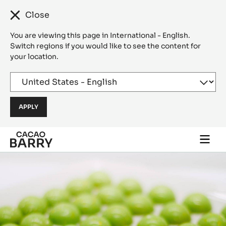
Close
You are viewing this page in International - English.
Switch regions if you would like to see the content for
your location.
Skip to main content
Togg
main
navi