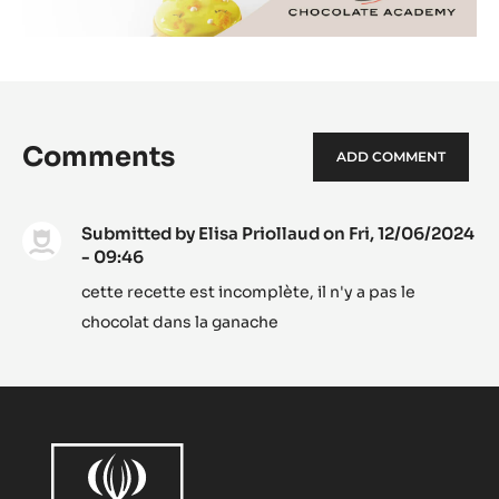
Comments
ADD COMMENT
Submitted by
Elisa Priollaud
on Fri, 12/06/2024
- 09:46
cette recette est incomplète, il n'y a pas le
chocolat dans la ganache