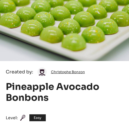
Christophe
Created by:
Christophe Bonzon
Bonzon
Pineapple Avocado
Bonbons
Level:
Easy