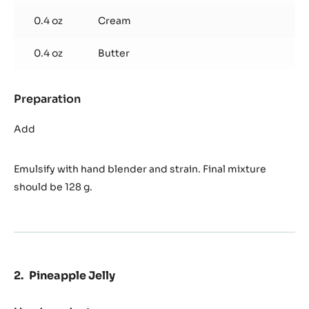
0.4 oz
Cream
0.4 oz
Butter
Preparation
:
Pineapple
Avocado
Add
Ganache
Emulsify with hand blender and strain. Final mixture
should be 128 g.
Pineapple Jelly