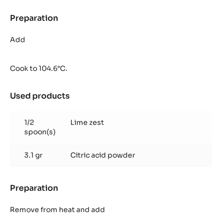
Preparation
:
Pineapple
Jelly
Add
Cook to 104.6°C.
Used products
:
Pineapple
Jelly
1/2
Lime zest
spoon(s)
3.1 gr
Citric acid powder
Preparation
:
Pineapple
Jelly
Remove from heat and add