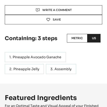
Actions
WRITE A COMMENT
SAVE
Containing: 3 steps
METRIC
US
Pineapple Avocado Ganache
Pineapple Jelly
Assembly
Featured Ingredients
For an Optimal Taste and Visual Appeal of your Finished