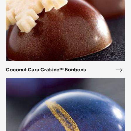
Coconut Cara Crakine™ Bonbons
Coc
Cara
Chestnut
Crak
Cara
Bon
Crakine™
Bonbons