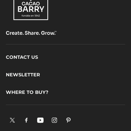
Footer
CONTACT US
CacaoBarry
NEWSLETTER
WHERE TO BUY?
X.
Facebook.
YouTube.
Instagram
Pinterest.
Opens
Opens
Opens
.
Opens