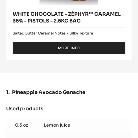
WHITE CHOCOLATE - ZÉPHYR™ CARAMEL
35% - PISTOLS - 2.5KG BAG
Salted Butter Caramel Notes - Silky Texture
MORE INFO
-
WHITE
CHOCOLATE
-
ZÉPHYR™
CARAMEL
35%
-
Pineapple Avocado Ganache
PISTOLS
-
2.5KG
Used products
:
BAG
Pineapple
Avocado
0.3 oz
Lemon juice
Ganache