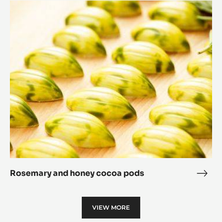
Rosemary
Cori
and
Sphe
honey
cocoa
pods
Rosemary and honey cocoa pods
Rose
and
hone
VIEW MORE
coc
pod