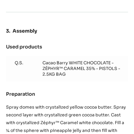
Assembly
Used products
:
Assembly
Q.S.
Cacao Barry WHITE CHOCOLATE -
ZÉPHYR™ CARAMEL 35% - PISTOLS -
2.5KG BAG
Preparation
:
Assembly
Spray domes with crystalized yellow cocoa butter. Spray
second layer with crystalized green cocoa butter. Cast
with crystalized Zéphyr™ Caramel white chocolate. Fill a
¼ of the sphere with pineapple jelly and then fill with