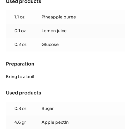
Used products
:
Pineapple
Jelly
1.1 oz
Pineapple puree
0.1 oz
Lemon juice
0.2 oz
Glucose
Preparation
:
Pineapple
Jelly
Bring to a boil
Used products
:
Pineapple
Jelly
0.8 oz
Sugar
4.6 gr
Apple pectin