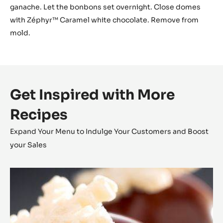
ganache. Let the bonbons set overnight. Close domes
with Zéphyr™ Caramel white chocolate. Remove from
mold.
Get Inspired with More
Recipes
Expand Your Menu to Indulge Your Customers and Boost
your Sales
Coconut
Cara
Crakine™
Bonbons