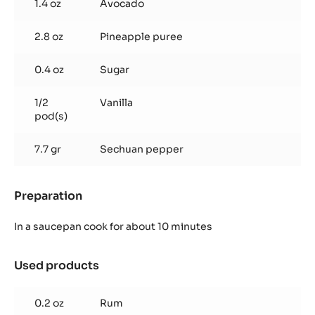
1.4 oz
Avocado
2.8 oz
Pineapple puree
0.4 oz
Sugar
1/2
Vanilla
pod(s)
7.7 gr
Sechuan pepper
Preparation
:
Pineapple
Avocado
In a saucepan cook for about 10 minutes
Ganache
Used products
:
Pineapple
Avocado
0.2 oz
Rum
Ganache