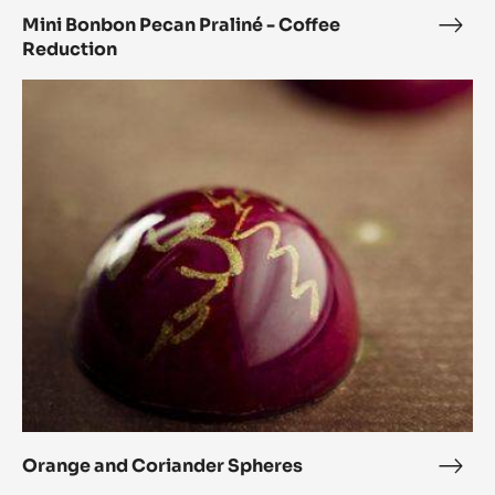
Mini Bonbon Pecan Praliné - Coffee
Mini
Reduction
Bon
Peca
Orange
Prali
and
-
Coriander
Coff
Spheres
Redu
Orange and Coriander Spheres
Ora
and