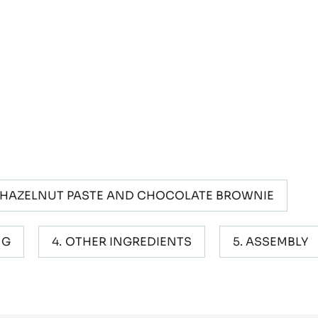
 HAZELNUT PASTE AND CHOCOLATE BROWNIE
NG
OTHER INGREDIENTS
ASSEMBLY