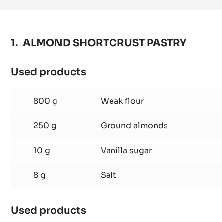
-
1KG
VACUUM
BAG
ALMOND SHORTCRUST PASTRY
Used products
:
ALMOND
SHORTCRUST
800 g
Weak flour
PASTRY
250 g
Ground almonds
10 g
Vanilla sugar
8 g
Salt
Used products
: