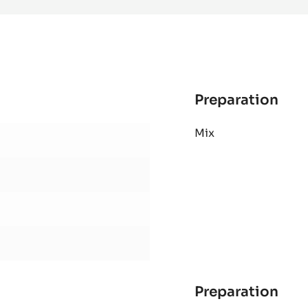
-
PISTOLS
-
1KG
BAG
Preparation
:
AL
Mix
SHO
PAS
Preparation
: