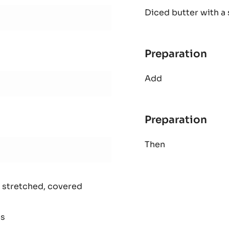
AL
Diced butter with a 
SHO
PAS
Preparation
:
AL
Add
SHO
PAS
Preparation
:
AL
Then
SHO
PAS
 stretched, covered
es