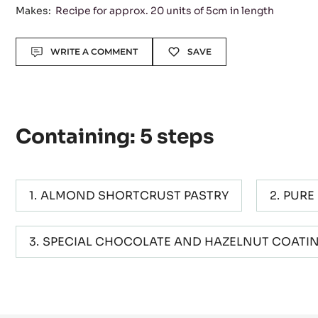
Makes:
Recipe for approx. 20 units of 5cm in length
Actions
WRITE A COMMENT
SAVE
Containing: 5 steps
ALMOND SHORTCRUST PASTRY
PURE
SPECIAL CHOCOLATE AND HAZELNUT COATI