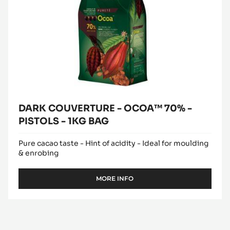
BAG
DARK COUVERTURE - OCOA™ 70% -
PISTOLS - 1KG BAG
Pure cacao taste - Hint of acidity - Ideal for moulding
& enrobing
MORE INFO
-
DARK
COUVERTURE
-
OCOA™
70%