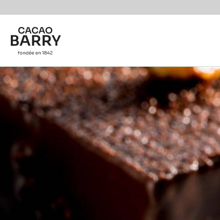
Skip to main content