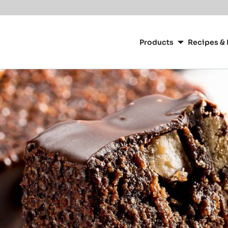
Main
navigation
Products
Recipes & 
CacaoBarry