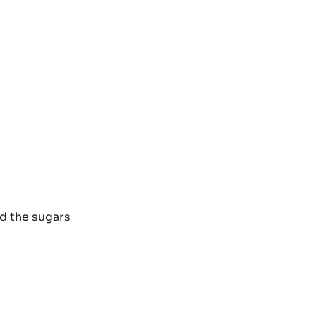
E
d the sugars
ELNUT
TE
D
OCOLATE
OWNIE