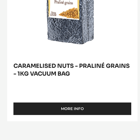
CARAMELISED NUTS - PRALINÉ GRAINS
- 1KG VACUUM BAG
MORE INFO
-
CARAMELISED
NUTS
-
PRALINÉ
GRAINS