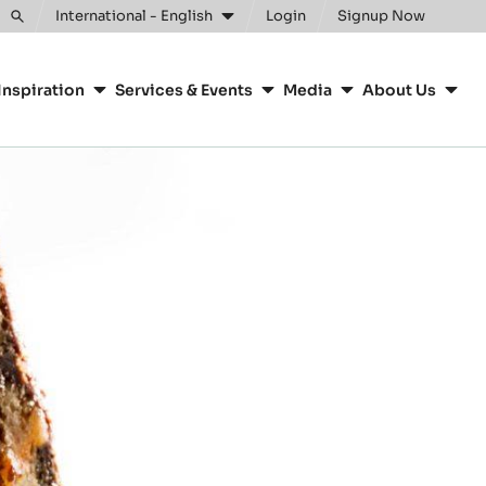
International - English
Login
Signup Now
Toggle
search
Inspiration
Services & Events
Media
About Us