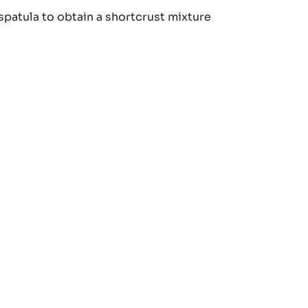
MOND
spatula to obtain a shortcrust mixture
RTCRUST
TRY
MOND
RTCRUST
TRY
MOND
RTCRUST
TRY