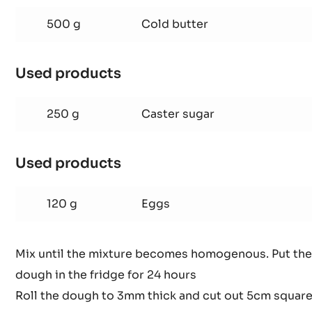
ALMOND
SHORTCRUST
500 g
Cold butter
PASTRY
Used products
:
ALMOND
SHORTCRUST
250 g
Caster sugar
PASTRY
Used products
:
ALMOND
SHORTCRUST
120 g
Eggs
PASTRY
Mix until the mixture becomes homogenous. Put the
dough in the fridge for 24 hours
Roll the dough to 3mm thick and cut out 5cm squar