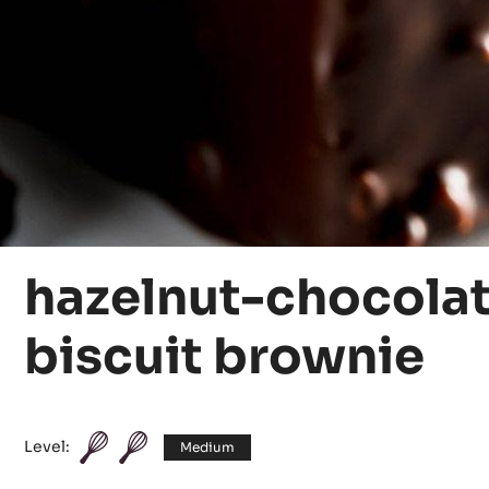
hazelnut-chocola
biscuit brownie
Level:
Medium