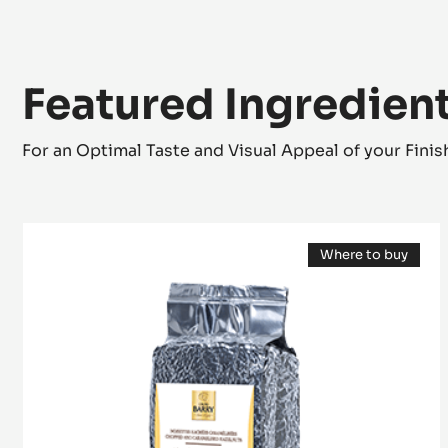
Featured Ingredien
For an Optimal Taste and Visual Appeal of your Fini
Caramelised
Where to buy
nuts
(opens
-
a
modal
Praliné
window)
Grains
-
1kg
vacuum
bag