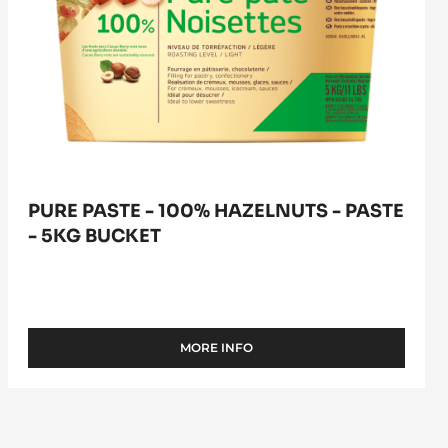
bucket
PURE PASTE - 100% HAZELNUTS - PASTE
- 5KG BUCKET
MORE INFO
-
PURE
PASTE
-
100%
HAZELNUTS