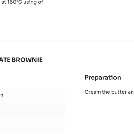
 at 160°C using of
ATE BROWNIE
Preparation
:
PUR
Cream the butter an
HAZ
wn
PAS
AN
CH
BR