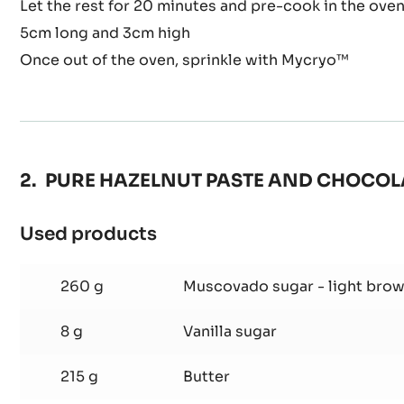
Let the rest for 20 minutes and pre-cook in the oven
5cm long and 3cm high
Once out of the oven, sprinkle with Mycryo™
PURE HAZELNUT PASTE AND CHOCOL
Used products
:
PURE
HAZELNUT
260 g
Muscovado sugar - light bro
PASTE
AND
8 g
Vanilla sugar
CHOCOLATE
215 g
Butter
BROWNIE