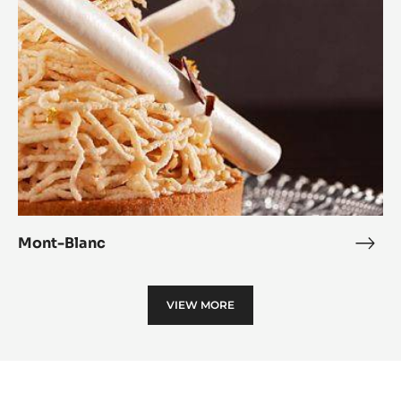
Mont-Blanc
Mon
Blan
VIEW MORE