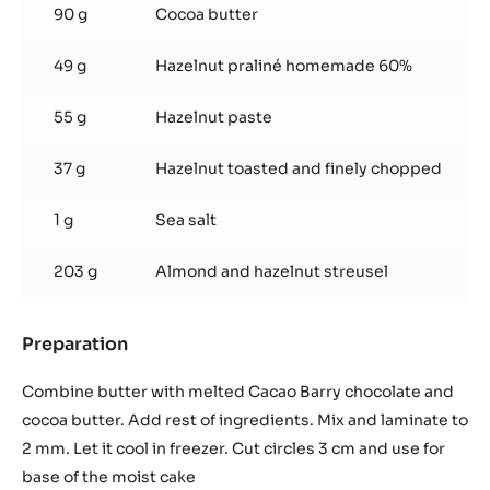
90 g
Cocoa butter
49 g
Hazelnut praliné homemade 60%
55 g
Hazelnut paste
37 g
Hazelnut toasted and finely chopped
1 g
Sea salt
203 g
Almond and hazelnut streusel
Preparation
:
Hazelnut
crispy
Combine butter with melted Cacao Barry chocolate and
base
cocoa butter. Add rest of ingredients. Mix and laminate to
2 mm. Let it cool in freezer. Cut circles 3 cm and use for
base of the moist cake