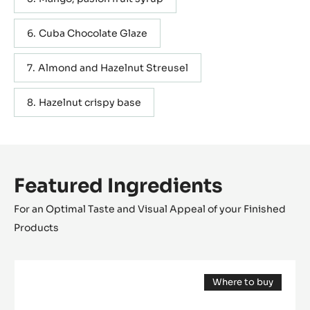
Cuba Chocolate Glaze
Almond and Hazelnut Streusel
Hazelnut crispy base
Featured Ingredients
For an Optimal Taste and Visual Appeal of your Finished
Products
DARK
Where to buy
COUVERTURE
(opens
-
a