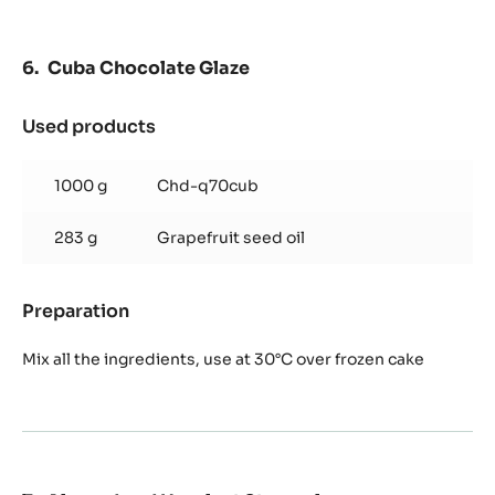
Cuba Chocolate Glaze
Used products
:
Cuba
Chocolate
1000 g
Chd-q70cub
Glaze
283 g
Grapefruit seed oil
Preparation
:
Cuba
Chocolate
Mix all the ingredients, use at 30°C over frozen cake
Glaze