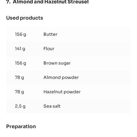
Almond and Hazelnut Streusel
Used products
:
Almond
and
156 g
Butter
Hazelnut
Streusel
141 g
Flour
156 g
Brown sugar
78 g
Almond powder
78 g
Hazelnut powder
2,5 g
Sea salt
Preparation
:
Almond