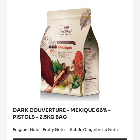
modal
MEXIQUE
window)
66%
-
PISTOLS
-
2.5KG
BAG
DARK COUVERTURE - MEXIQUE 66% -
PISTOLS - 2.5KG BAG
Fragrant Nuts - Fruity Notes - Subtle Gingerbread Notes