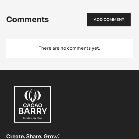
Comments
ADD COMMENT
There are no comments yet.