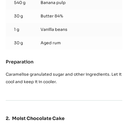
540 g
Banana pulp
30 g
Butter 84%
1 g
Vanilla beans
30 g
Aged rum
Preparation
:
Banana
Rum
Caramelise granulated sugar and other ingredients. Let it
Compote
cool and keep it in cooler.
Moist Chocolate Cake