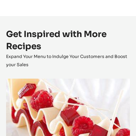
Get Inspired with More
Recipes
Expand Your Menu to Indulge Your Customers and Boost
your Sales
Zéphyr™
Millefeuille