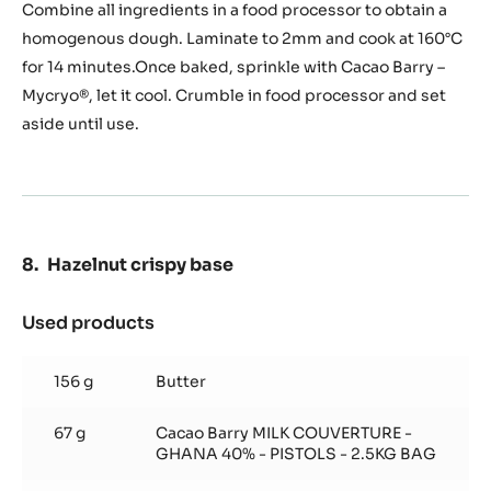
and
Combine all ingredients in a food processor to obtain a
Hazelnut
homogenous dough. Laminate to 2mm and cook at 160°C
Streusel
for 14 minutes.Once baked, sprinkle with Cacao Barry –
Mycryo®, let it cool. Crumble in food processor and set
aside until use.
Hazelnut crispy base
Used products
:
Hazelnut
crispy
156 g
Butter
base
67 g
Cacao Barry MILK COUVERTURE -
GHANA 40% - PISTOLS - 2.5KG BAG