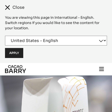
Close
You are viewing this page in International - English.
Switch regions if you would like to see the content for
your location.
Skip to main content
Togg
main
navi