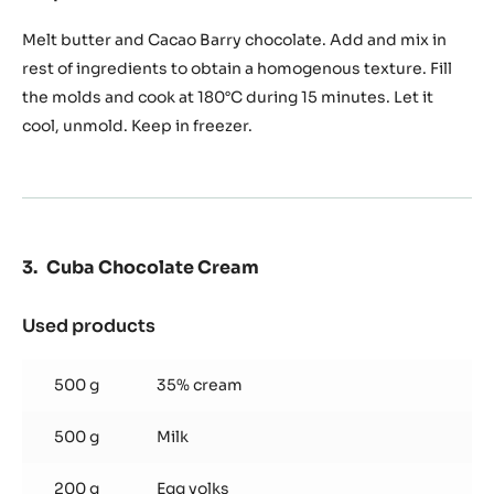
Moist
Chocolate
Melt butter and Cacao Barry chocolate. Add and mix in
Cake
rest of ingredients to obtain a homogenous texture. Fill
the molds and cook at 180°C during 15 minutes. Let it
cool, unmold. Keep in freezer.
Cuba Chocolate Cream
Used products
:
Cuba
Chocolate
500 g
35% cream
Cream
500 g
Milk
200 g
Egg yolks