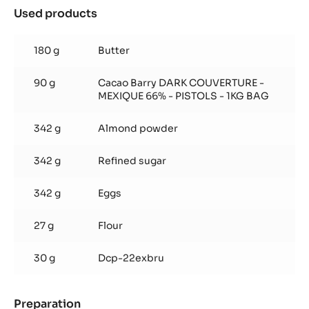
Used products
:
Moist
Chocolate
180 g
Butter
Cake
90 g
Cacao Barry DARK COUVERTURE -
MEXIQUE 66% - PISTOLS - 1KG BAG
342 g
Almond powder
342 g
Refined sugar
342 g
Eggs
27 g
Flour
30 g
Dcp-22exbru
Preparation
: