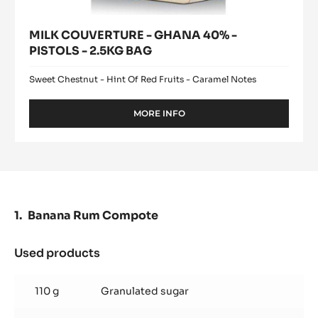
MILK COUVERTURE - GHANA 40% -
PISTOLS - 2.5KG BAG
Sweet Chestnut - Hint Of Red Fruits - Caramel Notes
MORE INFO
-
MILK
COUVERTURE
-
GHANA
40%
-
PISTOLS
Banana Rum Compote
-
2.5KG
BAG
Used products
:
Banana
Rum
110 g
Granulated sugar
Compote