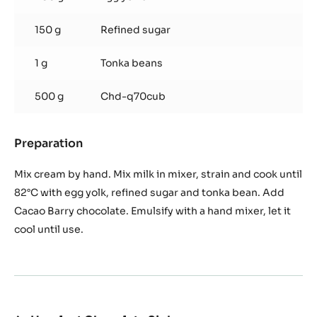
150 g
Refined sugar
1 g
Tonka beans
500 g
Chd-q70cub
Preparation
:
Cuba
Chocolate
Mix cream by hand. Mix milk in mixer, strain and cook until
Cream
82°C with egg yolk, refined sugar and tonka bean. Add
Cacao Barry chocolate. Emulsify with a hand mixer, let it
cool until use.