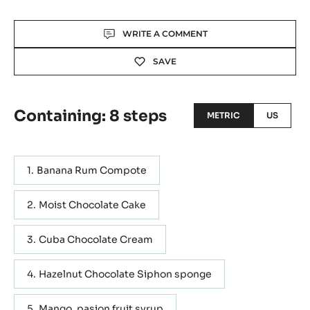
Actions
WRITE A COMMENT
SAVE
Containing: 8 steps
METRIC
US
Banana Rum Compote
Moist Chocolate Cake
Cuba Chocolate Cream
Hazelnut Chocolate Siphon sponge
Mango, pasion fruit syrup