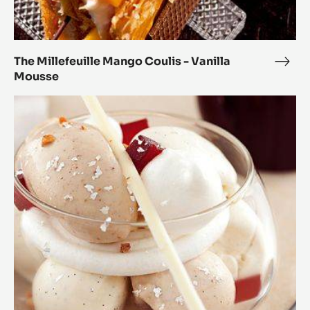
The Millefeuille Mango Coulis - Vanilla
The
Mousse
Mille
Man
Modern
Coul
Vacherin
-
Marcona
Vanil
Origin
Mou
Almonds