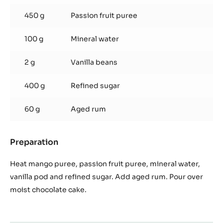
syrup
450 g
Passion fruit puree
100 g
Mineral water
2 g
Vanilla beans
400 g
Refined sugar
60 g
Aged rum
Preparation
:
Mango,
pasion
Heat mango puree, passion fruit puree, mineral water,
fruit
vanilla pod and refined sugar. Add aged rum. Pour over
syrup
moist chocolate cake.