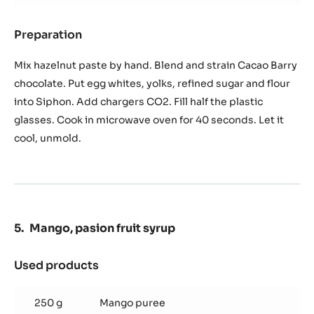
Preparation
:
Hazelnut
Chocolate
Mix hazelnut paste by hand. Blend and strain Cacao Barry
Siphon
chocolate. Put egg whites, yolks, refined sugar and flour
sponge
into Siphon. Add chargers CO2. Fill half the plastic
glasses. Cook in microwave oven for 40 seconds. Let it
cool, unmold.
Mango, pasion fruit syrup
Used products
:
Mango,
pasion
250 g
Mango puree
fruit