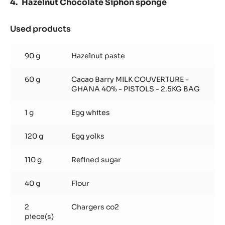
Hazelnut Chocolate Siphon sponge
Used products
:
Hazelnut
Chocolate
90 g
Hazelnut paste
Siphon
sponge
60 g
Cacao Barry MILK COUVERTURE -
GHANA 40% - PISTOLS - 2.5KG BAG
1 g
Egg whites
120 g
Egg yolks
110 g
Refined sugar
40 g
Flour
2
Chargers co2
piece(s)