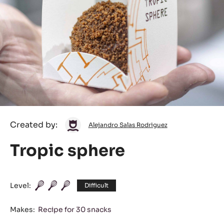
Alejandro
Created by:
Alejandro Salas Rodriguez
Salas
Tropic sphere
Rodriguez
Level:
Difficult
Makes:
Recipe for 30 snacks