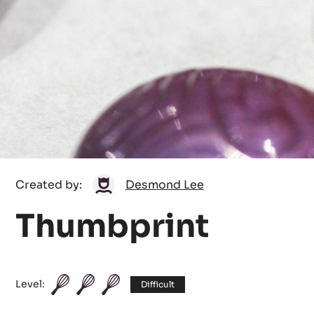
Desmond
Created by:
Desmond Lee
Lee
Thumbprint