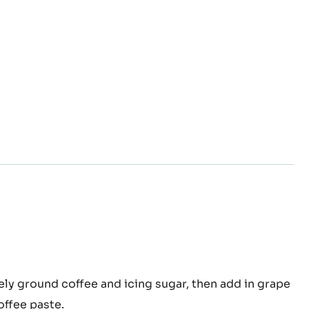
a liquor at 35°C.