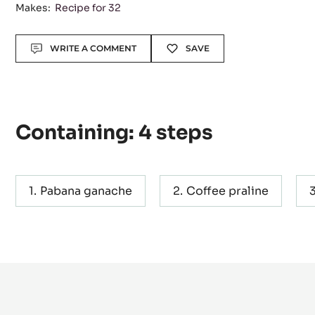
Level:
Difficult
Makes:
Recipe for 32
Actions
WRITE A COMMENT
SAVE
Containing: 4 steps
Pabana ganache
Coffee praline