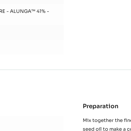
Add butter and banan
RE - ALUNGA™ 41% -