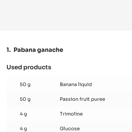
Pabana ganache
Used products
:
Pabana
ganache
50 g
Banana liquid
50 g
Passion fruit puree