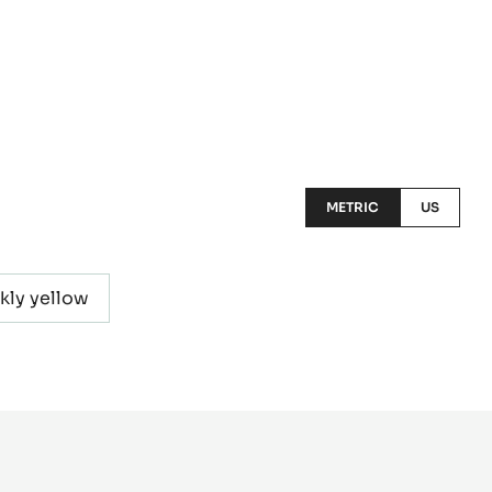
METRIC
US
kly yellow