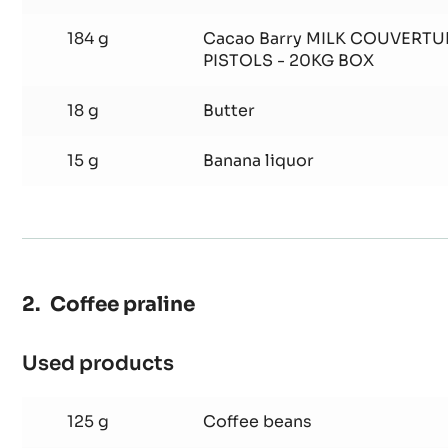
4 g
Trimoline
4 g
Glucose
184 g
Cacao Barry MILK COUVERTU
PISTOLS - 20KG BOX
18 g
Butter
15 g
Banana liquor
Coffee praline