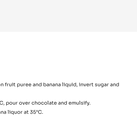
ana
n fruit puree and banana liquid, invert sugar and
ache
C, pour over chocolate and emulsify.