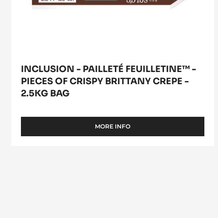
crepe
-
2.5kg
bag
INCLUSION - PAILLETÉ FEUILLETINE™ -
PIECES OF CRISPY BRITTANY CREPE -
2.5KG BAG
MORE INFO
-
INCLUSION
-
PAILLETÉ
FEUILLETINE™
-