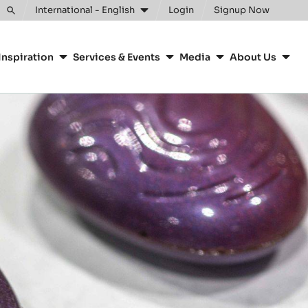
Clos
International - English
Login
Signup Now
Toggle
search
Inspiration
Services & Events
Media
About Us