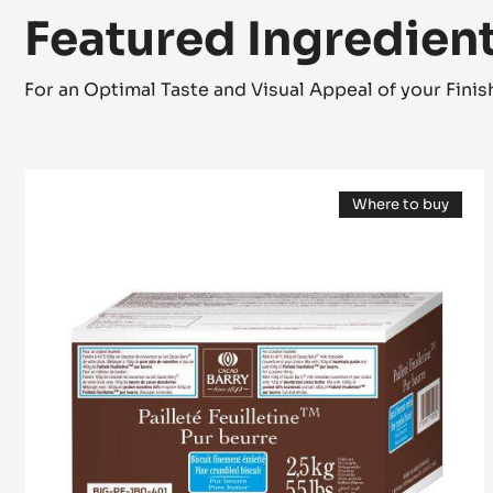
Featured Ingredien
For an Optimal Taste and Visual Appeal of your Fini
Inclusion
Where to buy
-
(opens
Pailleté
a
modal
Feuilletine™
window)
-
pieces
of
crispy
Brittany