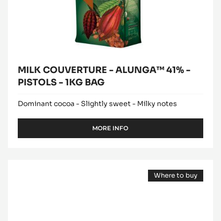
BAG
MILK COUVERTURE - ALUNGA™ 41% -
PISTOLS - 1KG BAG
Dominant cocoa - Slightly sweet - Milky notes
MORE INFO
-
MILK
COUVERTURE
-
WHITE
ALUNGA™
Where to buy
CHOCOLATE
41%