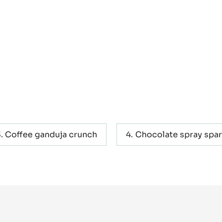
Coffee ganduja crunch
Chocolate spray spar