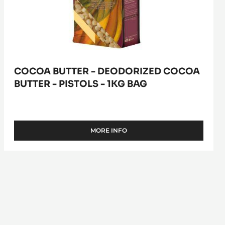
1kg
bag
COCOA BUTTER - DEODORIZED COCOA
BUTTER - PISTOLS - 1KG BAG
MORE INFO
-
COCOA
BUTTER
-
DEODORIZED
COCOA