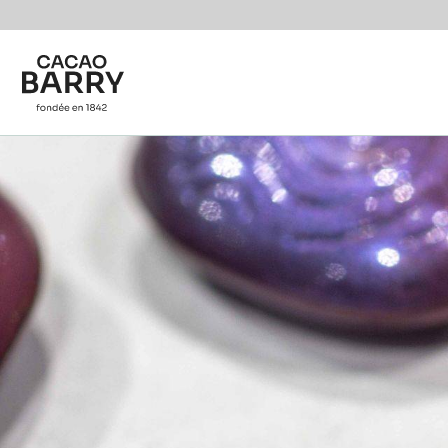
You are viewing this page in International - English.
Switch regions if you would like to see the content f
Skip to main content