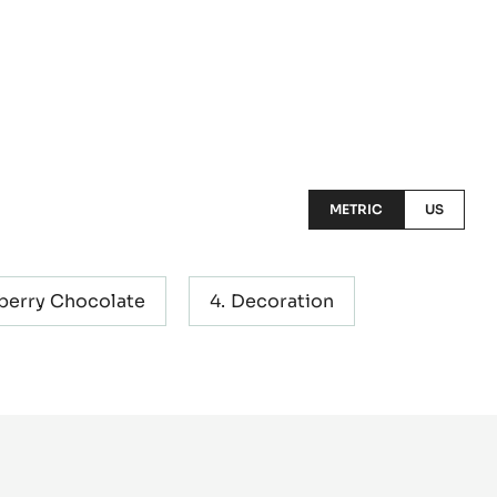
METRIC
US
berry Chocolate
Decoration