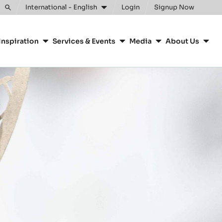
Clos
International - English
Login
Signup Now
Toggle
search
Inspiration
Services & Events
Media
About Us