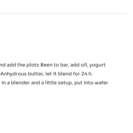
eadable
d add the plots Been to bar, add oil, yogurt
Anhydrous butter, let it blend for 24 h.
pped
urt
t in a blender and a little setup, put into wafer
te