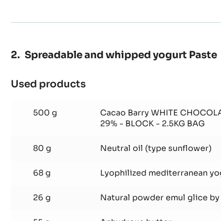
250 g
Mineral water
2 g
Vanilla beans
Spreadable and whipped yogurt Paste
Used products
:
Spreadable
and
500 g
Cacao Barry WHITE CHOCOL
whipped
29% - BLOCK - 2.5KG BAG
yogurt
80 g
Neutral oil (type sunflower)
Paste
68 g
Lyophilized mediterranean yo