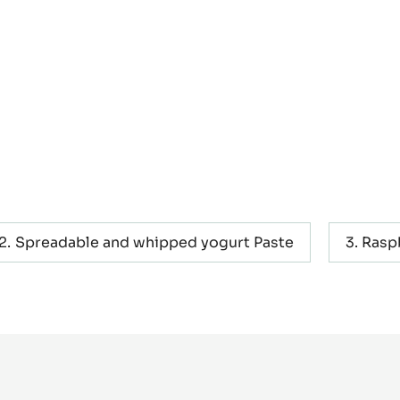
Spreadable and whipped yogurt Paste
Rasp