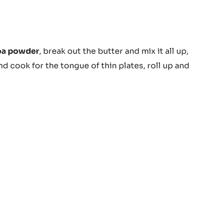
BUTTER
-
PISTOLS
-
1KG
BAG
colate
oa powder
, break out the butter and mix it all up,
er
and cook for the tongue of thin plates, roll up and
ula-
alan
uit)