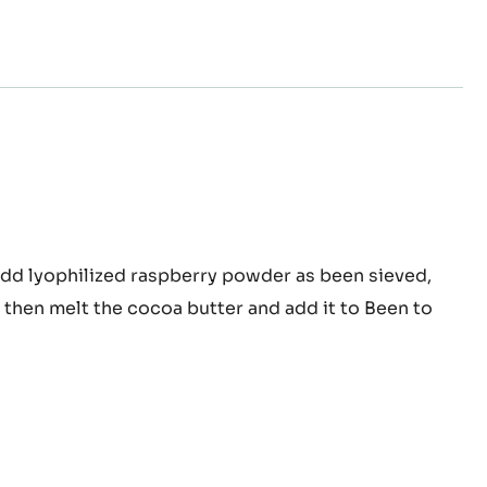
pberry
add lyophilized raspberry powder as been sieved,
colate
r, then melt the cocoa butter and add it to Been to