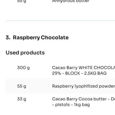
26 g
Natural powder emul glice by
55 g
Anhydrous butter
Raspberry Chocolate
Used products
:
Raspberry
Chocolate
300 g
Cacao Barry WHITE CHOCOL
29% - BLOCK - 2.5KG BAG
55 g
Raspberry lyophilized powde