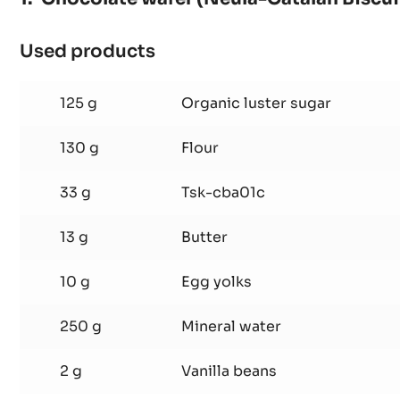
Chocolate wafer (Neula-Catalan Biscui
Used products
:
Chocolate
wafer
125 g
Organic luster sugar
(Neula-
Catalan
130 g
Flour
Biscuit)
33 g
Tsk-cba01c
13 g
Butter
10 g
Egg yolks