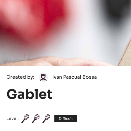
Ivan
Created by:
Ivan Pascual Bossa
Pascual
Gablet
Bossa