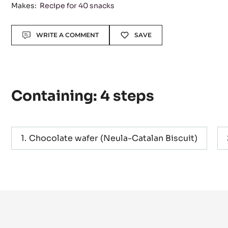
Level:
Difficult
Makes:
Recipe for 40 snacks
Actions
WRITE A COMMENT
SAVE
Containing: 4 steps
Chocolate wafer (Neula-Catalan Biscuit)