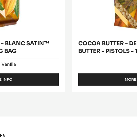
1kg
bag
- BLANC SATIN™
COCOA BUTTER - D
KG BAG
BUTTER - PISTOLS -
 Vanilla
 INFO
MORE
-
WHITE
CHOCOLATE
-
BLANC
SATIN™