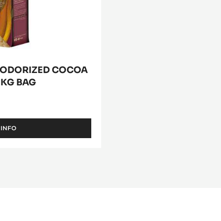
EODORIZED COCOA
 1KG BAG
 INFO
-
COCOA
BUTTER
-
DEODORIZED
COCOA