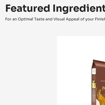
Featured Ingredien
For an Optimal Taste and Visual Appeal of your Fini
WHITE
CHOCOLATE
-
BLANC
SATIN™
29%
-
BLOCK
-