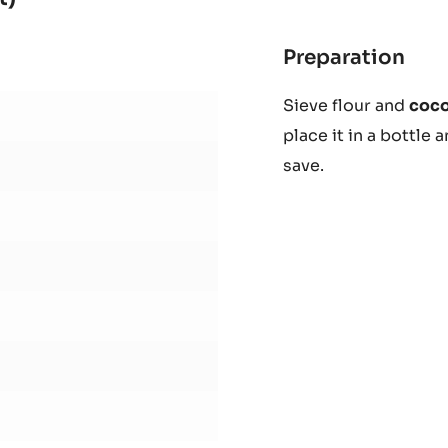
29%
-
BLOCK
-
t)
2.5KG
BAG
Preparation
:
Cho
Sieve flour and
coc
waf
place it in a bottle 
(Ne
Cat
save.
Bisc