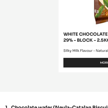
2.5KG
BAG
WHITE CHOCOLATE 
29% - BLOCK - 2.5
Silky Milk Flavour - Natural
MORE