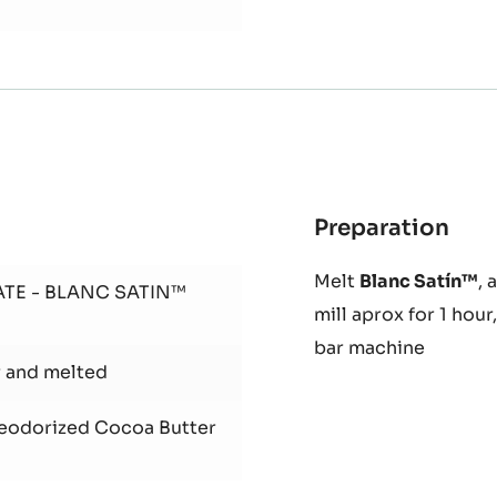
 soc chef
Preparation
:
Ras
Melt
Blanc Satín™
, 
Cho
ATE - BLANC SATIN™
mill aprox for 1 hou
bar machine
r and melted