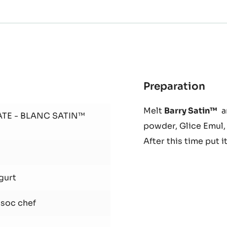
Preparation
:
Spr
Melt
Barry Satin™
an
and
ATE - BLANC SATIN™
powder, Glice Emul, 
whi
yog
After this time put i
Pas
gurt