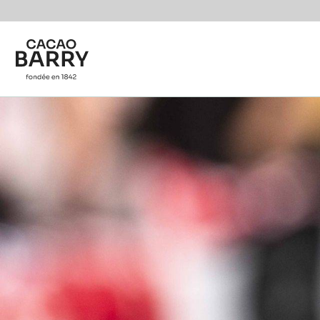
You are viewing this page in International - English.
Switch regions if you would like to see the content f
Skip to main content