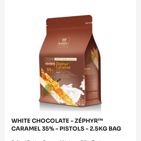
WHITE
Where to buy
CHOCOLATE
(opens
-
a
modal
ZÉPHYR™
window)
CARAMEL
35%
-
PISTOLS
-
2.5KG
BAG