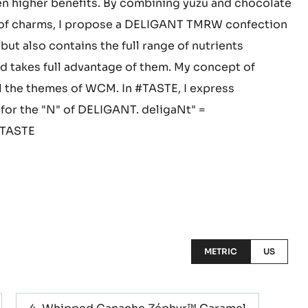
n particular, are relaxing nutrients, as is the
d I believe that the combination of yuzu and
n higher benefits. By combining yuzu and chocolate
y of charms, I propose a DELIGANT TMRW confection
 but also contains the full range of nutrients
nd takes full advantage of them. My concept of
ll the themes of WCM. In #TASTE, I express
 for the "N" of DELIGANT. deligaNt" =
#TASTE