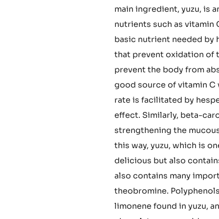
 Pod
confectionery making, all
compatible with nutrients.
enjoy the pairing of choco
main ingredient, yuzu, is 
nutrients such as vitamin 
basic nutrient needed by h
that prevent oxidation of 
prevent the body from abs
good source of vitamin C w
rate is facilitated by hes
effect. Similarly, beta-ca
strengthening the mucou
this way, yuzu, which is o
delicious but also contai
also contains many import