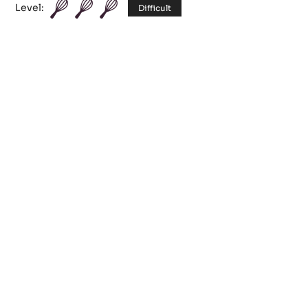
Chocolate Cocoa
Level:
Difficult