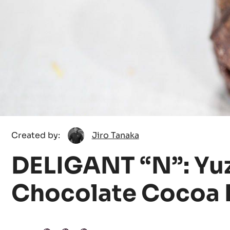
Jiro
Created by:
Jiro Tanaka
Tanaka
DELIGANT “N”: Yu