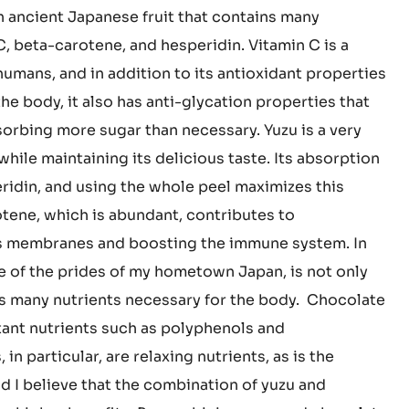
 that was needed was good taste, which was rarely
 I want to deliver a #TASTE that allows people to
late and ingredients that are good for the body. The
an ancient Japanese fruit that contains many
C, beta-carotene, and hesperidin. Vitamin C is a
umans, and in addition to its antioxidant properties
the body, it also has anti-glycation properties that
orbing more sugar than necessary. Yuzu is a very
hile maintaining its delicious taste. Its absorption
peridin, and using the whole peel maximizes this
rotene, which is abundant, contributes to
s membranes and boosting the immune system. In
ne of the prides of my hometown Japan, is not only
ns many nutrients necessary for the body. Chocolate
ant nutrients such as polyphenols and