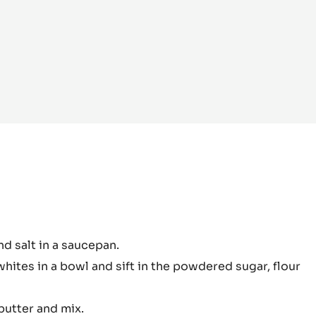
colate
nd salt in a saucepan.
pe