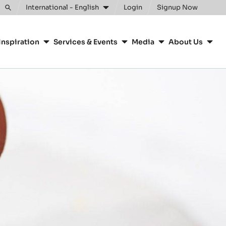
Clos
International - English
Login
Signup Now
Toggle
search
Inspiration
Services & Events
Media
About Us