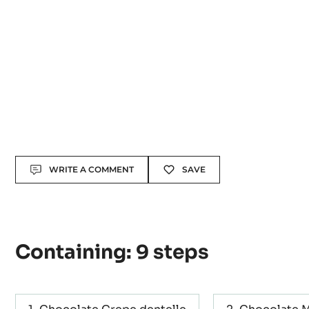
Actions
WRITE A COMMENT
SAVE