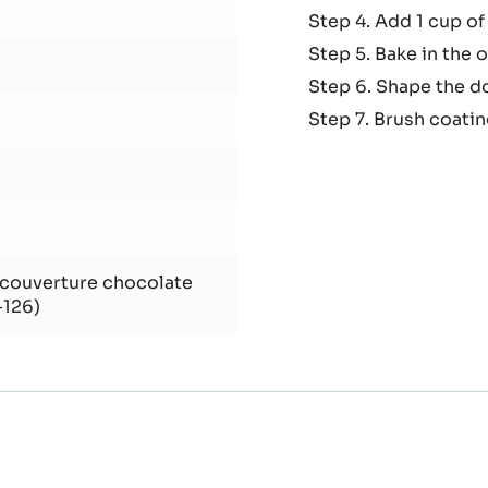
Step 2. Put the egg 
dent
and cocoa.
Step.3. Add melted 
Step 4. Add 1 cup of
Step 5. Bake in the 
Step 6. Shape the do
Step 7. Brush coati
 couverture chocolate
-126)