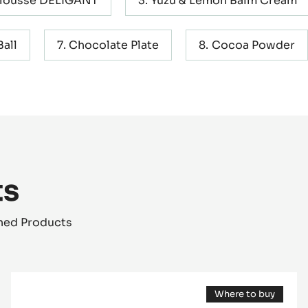
Mousse DELIGANT
Yuzu & Lemon Balm Cream
all
Chocolate Plate
Cocoa Powder
ts
shed Products