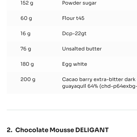
dentelle
6 g
Salt
152 g
Powder sugar
60 g
Flour t45
16 g
Dcp-22gt
76 g
Unsalted butter
180 g
Egg white
200 g
Cacao barry extra-bitter dark
guayaquil 64% (chd-p64exbg