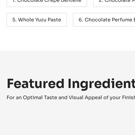
Containing: 9 steps
Chocolate Crepe dentelle
Chocolate 
Whole Yuzu Paste
Chocolate Perfume B
Featured Ingredien
For an Optimal Taste and Visual Appeal of your Fini