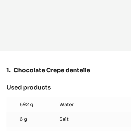
Chocolate Crepe dentelle
Used products
:
Chocolate
Crepe
692 g
Water