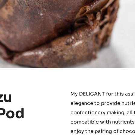
zu
My DELIGANT for this assi
elegance to provide nutrie