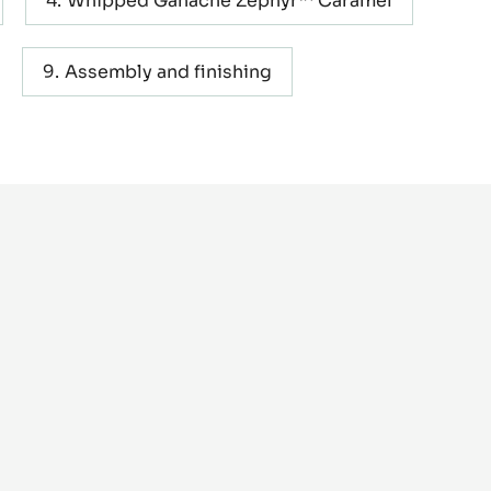
METRIC
US
Whipped Ganache Zéphyr™ Caramel
Assembly and finishing