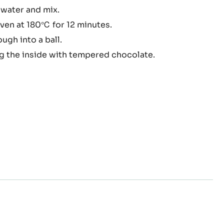
whites in a bowl and sift in the powdered sugar, flour
elle
butter and mix.
 water and mix.
oven at 180℃ for 12 minutes.
ugh into a ball.
ng the inside with tempered chocolate.