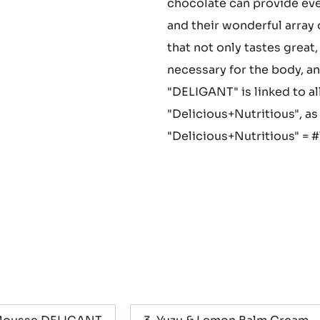
theobromine. Polyphenols, i
limonene found in yuzu, an
chocolate can provide eve
and their wonderful arra
that not only tastes great,
necessary for the body, a
"DELIGANT" is linked to a
"Delicious+Nutritious", as
"Delicious+Nutritious" = 