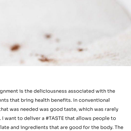
gnment is the deliciousness associated with the
nts that bring health benefits. In conventional