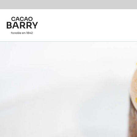
You are viewing this page in International - English.
Switch regions if you would like to see the content f
Skip to main content